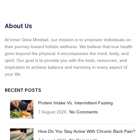
About Us
At Inner Glow Mindset, our mission is to empower individuals on
their journey toward holistic wellness. We believe that true health
goes beyond the physical; it encompasses the mind, body, and
spirit. Our goal is to provide you with the tools, resources, and
inspiration to achieve balance and harmony in every aspect of
your life.
RECENT POSTS
Protein Intake Vs. Intermittent Fasting
7 August 2026
No Comments
How Do You Stay Active With Chronic Back Pain?