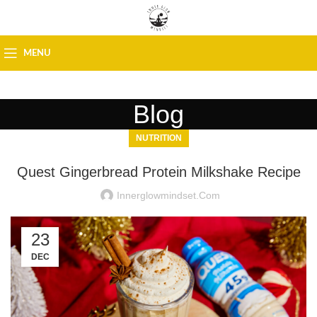
MENU
Blog
NUTRITION
Quest Gingerbread Protein Milkshake Recipe
Innerglowmindset.com
23
DEC