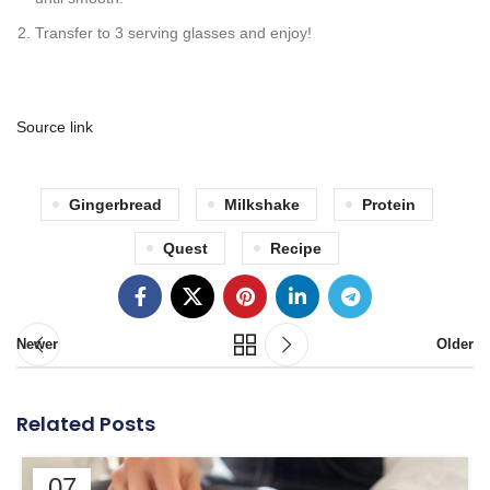
Transfer to 3 serving glasses and enjoy!
Source link
Gingerbread
Milkshake
Protein
Quest
Recipe
Newer
Older
Related Posts
07