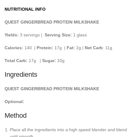
NUTRITIONAL INFO
QUEST GINGERBREAD PROTEIN MILKSHAKE
Yields:
3 servings |
Serving Size:
1 glass
Calories:
140 |
Protein:
17g
|
Fat:
2g |
Net Carb
: 11g
Total Carb:
17g
|
Sugar:
10g
Ingredients
QUEST GINGERBREAD PROTEIN MILKSHAKE
Optional:
Method
Place all the ingredients into a high speed blender and blend
until smooth.