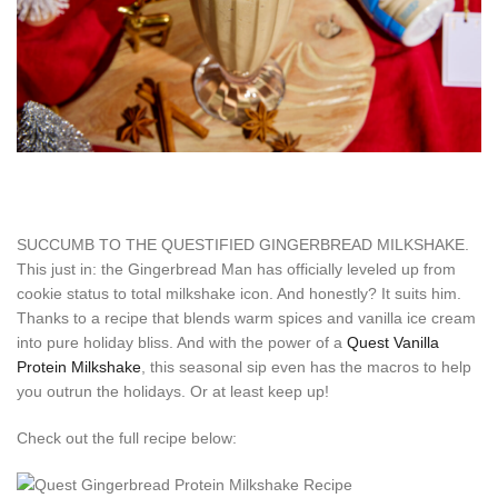
SUCCUMB TO THE QUESTIFIED GINGERBREAD MILKSHAKE.
This just in: the Gingerbread Man has officially leveled up from
cookie status to total milkshake icon. And honestly? It suits him.
Thanks to a recipe that blends warm spices and vanilla ice cream
into pure holiday bliss. And with the power of a
Quest Vanilla
Protein Milkshake
, this seasonal sip even has the macros to help
you outrun the holidays. Or at least keep up!
Check out the full recipe below: