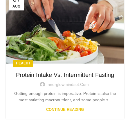
AUG
HEALTH
Protein Intake Vs. Intermittent Fasting
Innerglowmindset.com
Getting enough protein is imperative. Protein is also the
most satiating macronutrient, and some people s...
CONTINUE READING