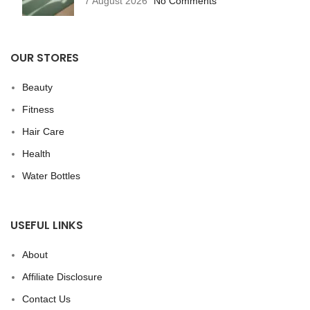
7 August 2026
No Comments
OUR STORES
Beauty
Fitness
Hair Care
Health
Water Bottles
USEFUL LINKS
About
Affiliate Disclosure
Contact Us