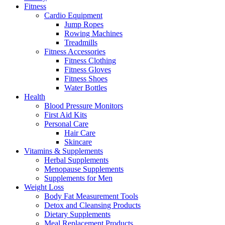
Fitness
Cardio Equipment
Jump Ropes
Rowing Machines
Treadmills
Fitness Accessories
Fitness Clothing
Fitness Gloves
Fitness Shoes
Water Bottles
Health
Blood Pressure Monitors
First Aid Kits
Personal Care
Hair Care
Skincare
Vitamins & Supplements
Herbal Supplements
Menopause Supplements
Supplements for Men
Weight Loss
Body Fat Measurement Tools
Detox and Cleansing Products
Dietary Supplements
Meal Replacement Products