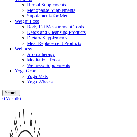
Herbal Supplements
Menopause Supplements
Supplements for Men
Weight Loss
Body Fat Measurement Tools
Detox and Cleansing Products
Dietary Supplements
Meal Replacement Products
Wellness
Aromatherapy
Meditation Tools
Wellness Supplements
Yoga Gear
Yoga Mats
Yoga Wheels
Search
0
Wishlist