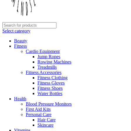
Select category
Beauty
Fitness
Cardio Equipment
Jump Ropes
Rowing Machines
Treadmills
Fitness Accessories
Fitness Clothing
Fitness Gloves
Fitness Shoes
Water Bottles
Health
Blood Pressure Monitors
First Aid Kits
Personal Care
Hair Care
Skincare
Vitamins