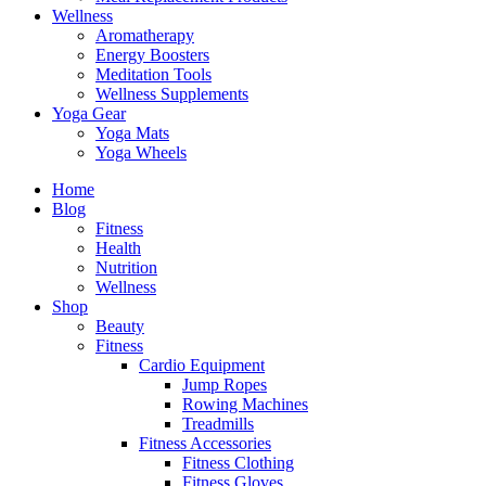
Wellness
Aromatherapy
Energy Boosters
Meditation Tools
Wellness Supplements
Yoga Gear
Yoga Mats
Yoga Wheels
Home
Blog
Fitness
Health
Nutrition
Wellness
Shop
Beauty
Fitness
Cardio Equipment
Jump Ropes
Rowing Machines
Treadmills
Fitness Accessories
Fitness Clothing
Fitness Gloves