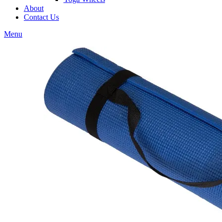
About
Contact Us
Menu