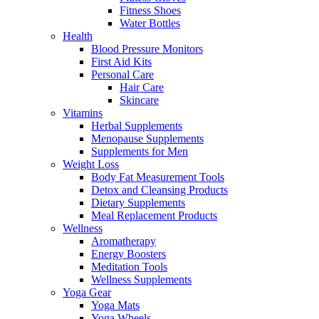
Fitness Shoes
Water Bottles
Health
Blood Pressure Monitors
First Aid Kits
Personal Care
Hair Care
Skincare
Vitamins
Herbal Supplements
Menopause Supplements
Supplements for Men
Weight Loss
Body Fat Measurement Tools
Detox and Cleansing Products
Dietary Supplements
Meal Replacement Products
Wellness
Aromatherapy
Energy Boosters
Meditation Tools
Wellness Supplements
Yoga Gear
Yoga Mats
Yoga Wheels