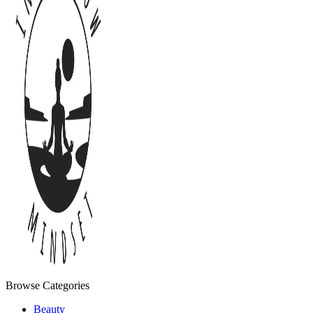
Browse Categories
Beauty