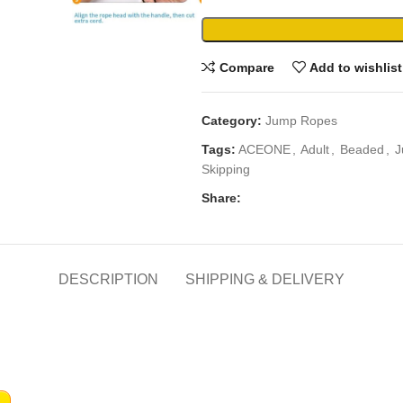
Compare
Add to wishlist
Category:
Jump Ropes
Tags:
ACEONE
,
Adult
,
Beaded
,
J
Skipping
Share:
DESCRIPTION
SHIPPING & DELIVERY