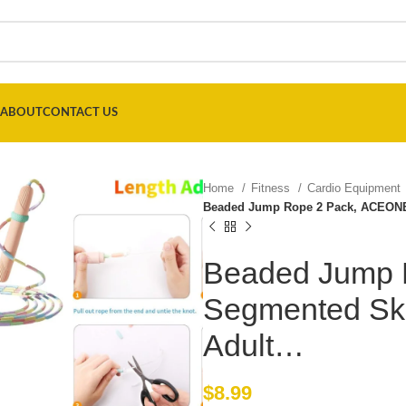
ABOUT
CONTACT US
Home
Fitness
Cardio Equipment
Beaded Jump Rope 2 Pack, ACEONE
Beaded Jump 
Segmented Ski
Adult…
$
8.99