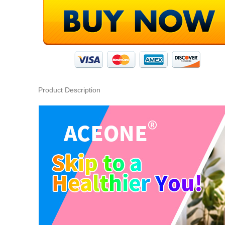
Product Description