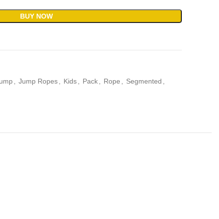
BUY NOW
ump
,
Jump Ropes
,
Kids
,
Pack
,
Rope
,
Segmented
,