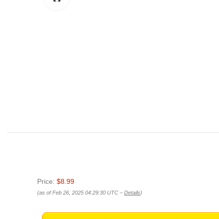
Price:
$8.99
(as of Feb 26, 2025 04:29:30 UTC –
Details
)