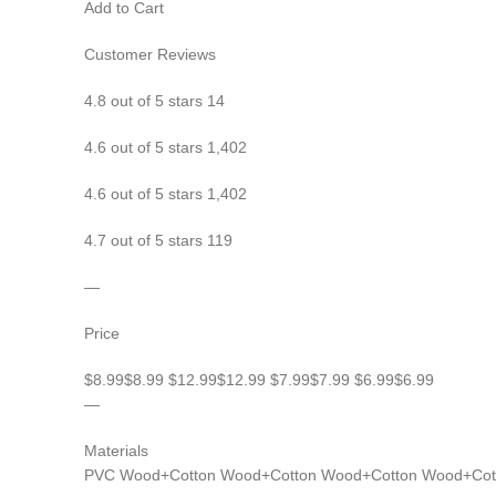
Add to Cart
Customer Reviews
4.8 out of 5 stars 14
4.6 out of 5 stars 1,402
4.6 out of 5 stars 1,402
4.7 out of 5 stars 119
—
Price
$8.99$8.99 $12.99$12.99 $7.99$7.99 $6.99$6.99
—
Materials
PVC Wood+Cotton Wood+Cotton Wood+Cotton Wood+Cot