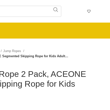
Jump Ropes
 Segmented Skipping Rope for Kids Adult…
Rope 2 Pack, ACEONE
pping Rope for Kids