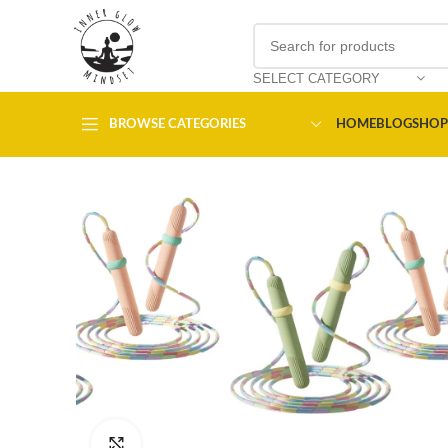
SELECT CATEGORY
BROWSE CATEGORIES
HOME
BLOG
SHOP
Click to enlarge