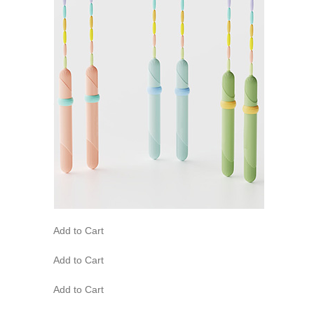
Add to Cart
Add to Cart
Add to Cart