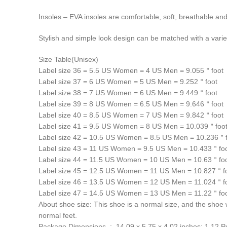
Insoles – EVA insoles are comfortable, soft, breathable and
Stylish and simple look design can be matched with a variet
Size Table(Unisex)
Label size 36 = 5.5 US Women = 4 US Men = 9.055＂foot
Label size 37 = 6 US Women = 5 US Men = 9.252＂foot
Label size 38 = 7 US Women = 6 US Men = 9.449＂foot
Label size 39 = 8 US Women = 6.5 US Men = 9.646＂foot
Label size 40 = 8.5 US Women = 7 US Men = 9.842＂foot
Label size 41 = 9.5 US Women = 8 US Men = 10.039＂foo
Label size 42 = 10.5 US Women = 8.5 US Men = 10.236＂f
Label size 43 = 11 US Women = 9.5 US Men = 10.433＂fo
Label size 44 = 11.5 US Women = 10 US Men = 10.63＂fo
Label size 45 = 12.5 US Women = 11 US Men = 10.827＂f
Label size 46 = 13.5 US Women = 12 US Men = 11.024＂f
Label size 47 = 14.5 US Women = 13 US Men = 11.22＂fo
About shoe size: This shoe is a normal size, and the shoe wi
normal feet.
Package Dimensions ‏ : ‎ 14.09 x 5.75 x 4.02 inches; 1.