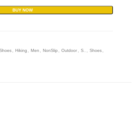
BUY NOW
 Shoes
,
Hiking
,
Men
,
NonSlip
,
Outdoor
,
S..
,
Shoes
,