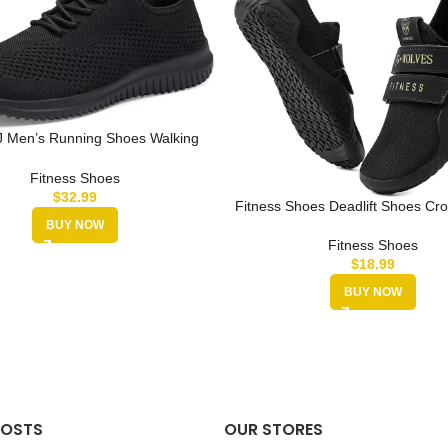
 Men’s Running Shoes Walking
rs Sneaker Athletic Gym Fitne…
Fitness Shoes
$
32.99
Fitness Shoes Deadlift Shoes Cro
Sneakers for Men and Wo
BUY NOW
Fitness Shoes
$
18.99
BUY NOW
POSTS
OUR STORES