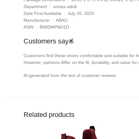
Department ‏ : ‎ unisex-adult
Date First Available ‏ : ‎ July 26, 2020
Manufacturer ‏ : ‎ ABAO
ASIN ‏ : ‎ B08DMPWJ1D
Customers say
Customers find these shoes comfortable and suitable for hik
However, opinions differ on the fit, durability, and value fo
AI-generated from the text of customer reviews
Related products