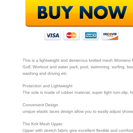
This is a lightweight and dexterous knitted mesh Womens M
Golf, Workout and water park, pool, swimming, surfing, beach
washing and driving etc.
Protection and Lightweight
The sole is made of rubber material, super light non-slip, 
Convenient Design
unique elastic laces design allow you to easily adjust shoes
The Knit Mesh Upper
Upper with stretch fabric give excellent flexible and comfor