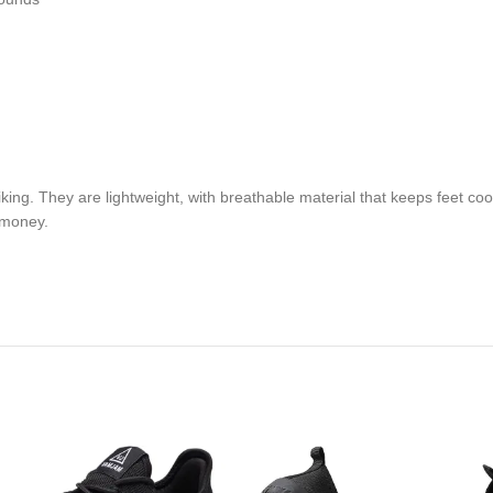
ing. They are lightweight, with breathable material that keeps feet coo
r money.