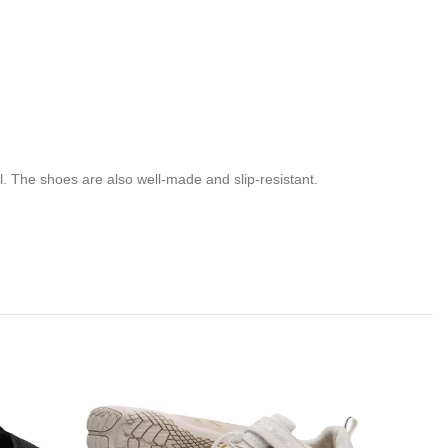
l. The shoes are also well-made and slip-resistant.