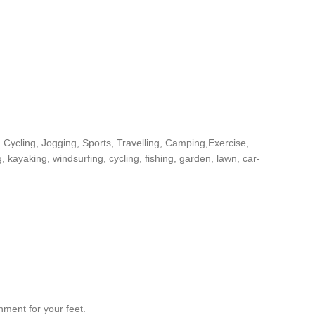
Cycling, Jogging, Sports, Travelling, Camping,Exercise,
, kayaking, windsurfing, cycling, fishing, garden, lawn, car-
nment for your feet.