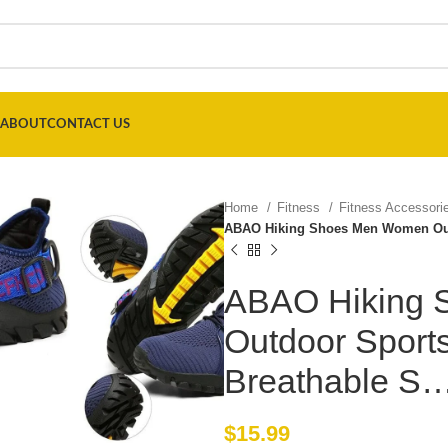
ABOUT
CONTACT US
Home
Fitness
Fitness Accessor
ABAO Hiking Shoes Men Women Out
ABAO Hiking
Outdoor Sport
Breathable S
$
15.99