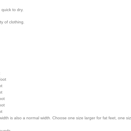
 quick to dry.
y of clothing.
t
oot
ot
ot
oot
oot
ot
dth is also a normal width. Choose one size larger for fat feet, one size
12 Pounds