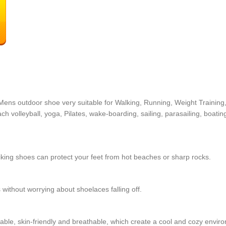
ens outdoor shoe very suitable for Walking, Running, Weight Training, 
 volleyball, yoga, Pilates, wake-boarding, sailing, parasailing, boating
hiking shoes can protect your feet from hot beaches or sharp rocks.
 without worrying about shoelaces falling off.
table, skin-friendly and breathable, which create a cool and cozy enviro