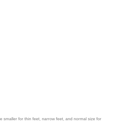
 smaller for thin feet, narrow feet, and normal size for