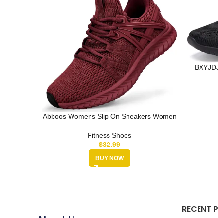
BXYJDJ
Traine
Abboos Womens Slip On Sneakers Women
Walking Tennis Shoes Lightweight …
Fitness Shoes
$
32.99
BUY NOW
RECENT 