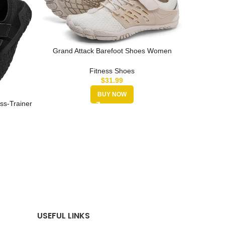
Grand Attack Barefoot Shoes Women
Minimalist Zero Drop Lightweight Cro…
Fitness Shoes
$
31.99
BUY NOW
ss-Trainer
men
MANUEKL
Lifting
USEFUL LINKS