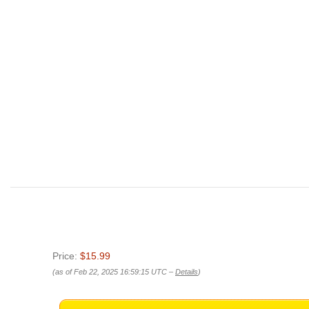
Price:
$15.99
(as of Feb 22, 2025 16:59:15 UTC –
Details
)