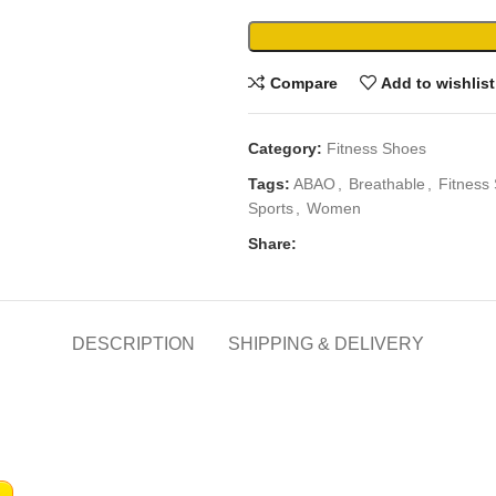
Compare
Add to wishlist
Category:
Fitness Shoes
Tags:
ABAO
,
Breathable
,
Fitness
Sports
,
Women
Share:
DESCRIPTION
SHIPPING & DELIVERY