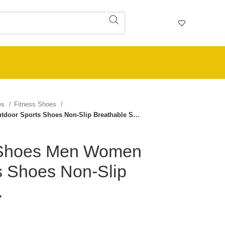
ies
Fitness Shoes
door Sports Shoes Non-Slip Breathable S…
 Shoes Men Women
s Shoes Non-Slip
…