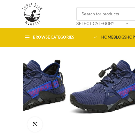
SELECT CATEGORY
BROWSE CATEGORIES
HOME
BLOG
SHOP
Click to enlarge