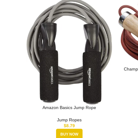
Champi
J
Amazon Basics Jump Rope
Jump Ropes
$
8.79
BUY NOW