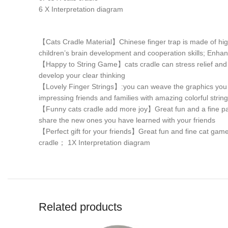
6 X Interpretation diagram
【Cats Cradle Material】Chinese finger trap is made of high-q
children’s brain development and cooperation skills; Enhan
【Happy to String Game】cats cradle can stress relief and re
develop your clear thinking
【Lovely Finger Strings】:you can weave the graphics you wa
impressing friends and families with amazing colorful string
【Funny cats cradle add more joy】Great fun and a fine part
share the new ones you have learned with your friends
【Perfect gift for your friends】Great fun and fine cat games,
cradle； 1X Interpretation diagram
Related products