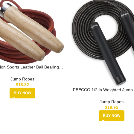
on Sports Leather Ball Bearing
ump Rope – Multiple Sizes
Jump Ropes
$
18.82
FEECCO 1/2 lb Weighted Jump 
BUY NOW
Boxing, Cardio, Crossfit Wor
Jump Ropes
$
19.95
BUY NOW