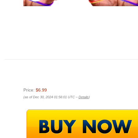
Price:
$6.99
(as of Dec 30, 2024 01:56:01 UTC –
Details
)