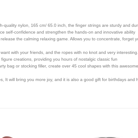
uality nylon, 165 cm/ 65.0 inch, the finger strings are sturdy and dura
ce self-confidence and strengthen the hands-on and innovative ability
lease the calming relaxing game. Allows you to concentrate, forget you
nt with your friends, and the ropes with no knot and very interesting.
 figure creations, providing you hours of nostalgic classic fun
y bag or stocking filler, create over 45 cool shapes with this awesome
 It will bring you more joy, and it is also a good gift for birthdays and 