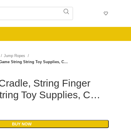
Jump Ropes
r Game String String Toy Supplies, C…
Cradle, String Finger
tring Toy Supplies, C…
BUY NOW