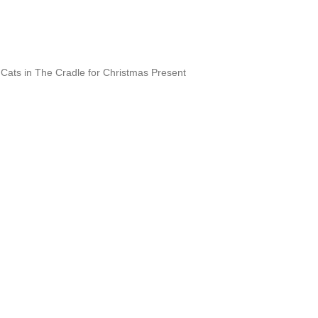
Cats in The Cradle for Christmas Present