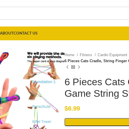
ABOUT
CONTACT US
Home
Fitness
Cardio Equipment
6 Pieces Cats Cradle, String Finge
6 Pieces Cats 
Game String S
$
6.99