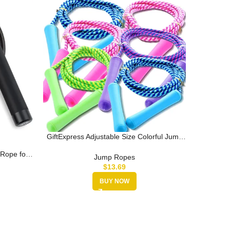
GiftExpress Adjustable Size Colorful Jump
Jump R
Rope for Kids and Teens – Ou…
Jumping
Rope for
Jump Ropes
kout,…
$
13.69
BUY NOW