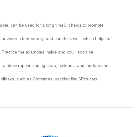
ble, can be used for a long time!. It helps to promote
r worries temporarily, and can think well, which helps to
 Practice the examples inside and you’ll soon be
 rainbow rope including stars, balloons, and ladders and
holidays, such as Christmas. packing list: 6Pcs cats