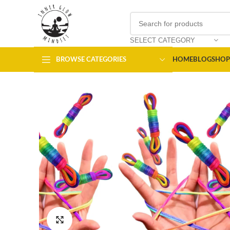
SELECT CATEGORY
BROWSE CATEGORIES
HOME
BLOG
SHOP
Click to enlarge