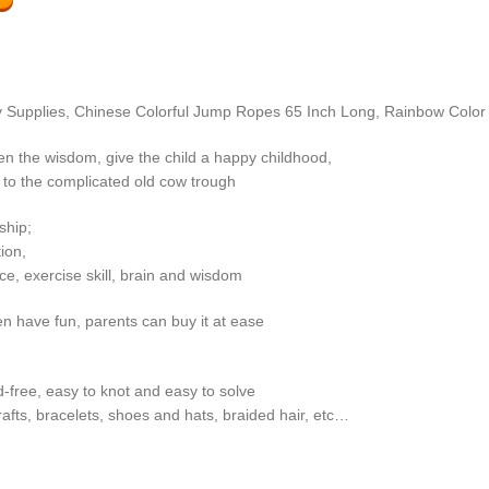
oy Supplies, Chinese Colorful Jump Ropes 65 Inch Long, Rainbow Color 
en the wisdom, give the child a happy childhood,
 to the complicated old cow trough
ship;
ion,
e, exercise skill, brain and wisdom
ren have fun, parents can buy it at ease
d-free, easy to knot and easy to solve
crafts, bracelets, shoes and hats, braided hair, etc…