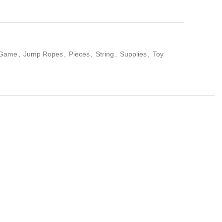
Game
,
Jump Ropes
,
Pieces
,
String
,
Supplies
,
Toy