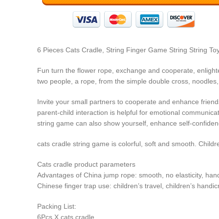
6 Pieces Cats Cradle, String Finger Game String String T
Fun turn the flower rope, exchange and cooperate, enlight
two people, a rope, from the simple double cross, noodles,
Invite your small partners to cooperate and enhance friend
parent-child interaction is helpful for emotional communicat
string game can also show yourself, enhance self-confidenc
cats cradle string game is colorful, soft and smooth. Child
Cats cradle product parameters
Advantages of China jump rope:
smooth, no elasticity, han
Chinese finger trap use:
children’s travel, children’s handi
Packing List:
6Pcs X cats cradle