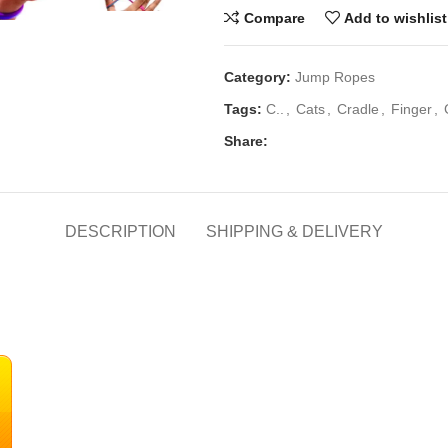
Compare
Add to wishlist
Category:
Jump Ropes
Tags:
C..
,
Cats
,
Cradle
,
Finger
,
Share:
DESCRIPTION
SHIPPING & DELIVERY