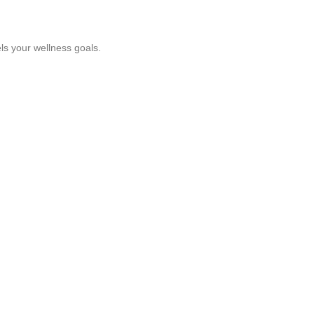
ls your wellness goals.