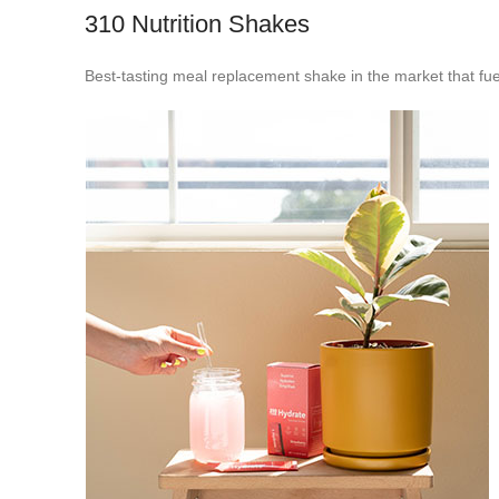
310 Nutrition Shakes
Best-tasting meal replacement shake in the market that fue