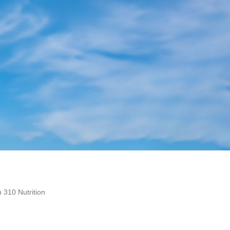
 310 Nutrition