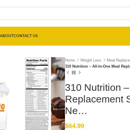
ABOUT
CONTACT US
Home
Weight Loss
Meal Replac
310 Nutrition – All-In-One Meal Re
310 Nutrition 
Replacement S
Ne…
$
64.99