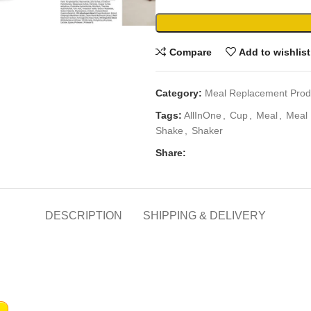
Compare
Add to wishlist
Category:
Meal Replacement Prod
Tags:
AllInOne
,
Cup
,
Meal
,
Meal 
Shake
,
Shaker
Share:
DESCRIPTION
SHIPPING & DELIVERY