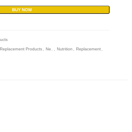
BUY NOW
ucts
Replacement Products
,
Ne..
,
Nutrition
,
Replacement
,