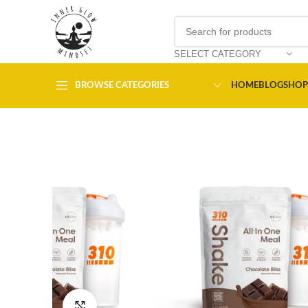
SELECT CATEGORY
BROWSE CATEGORIES
HOME
BLOG
SHOP
Click to enlarge