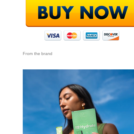
From the brand