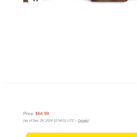
Price:
$64.99
(as of Dec 29, 2024 10:54:01 UTC –
Details
)