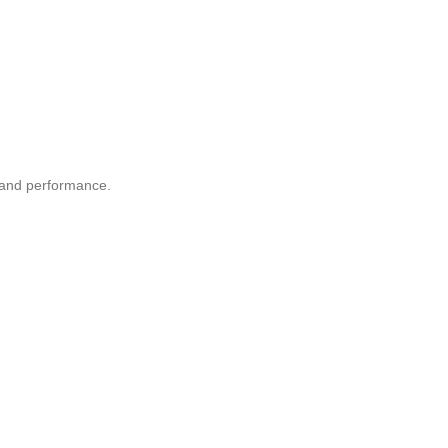
n and performance.