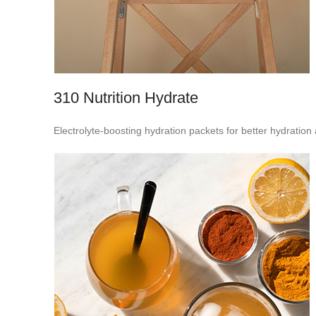
310 Nutrition Hydrate
Electrolyte-boosting hydration packets for better hydratio