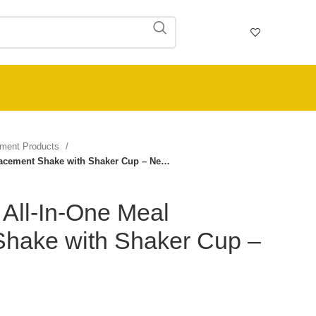
ement Products
placement Shake with Shaker Cup – Ne…
– All-In-One Meal
hake with Shaker Cup –