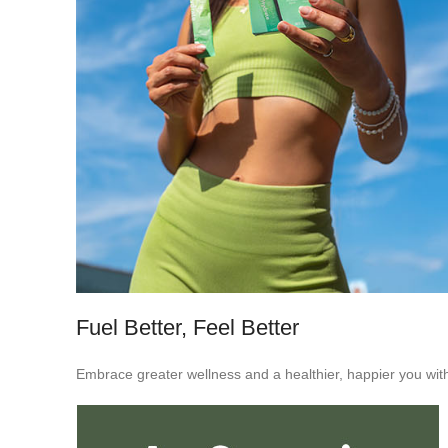
Fuel Better, Feel Better
Embrace greater wellness and a healthier, happier you with