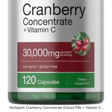
Horbäach Cranberry Concentrate Extract Pills + Vitamin C |