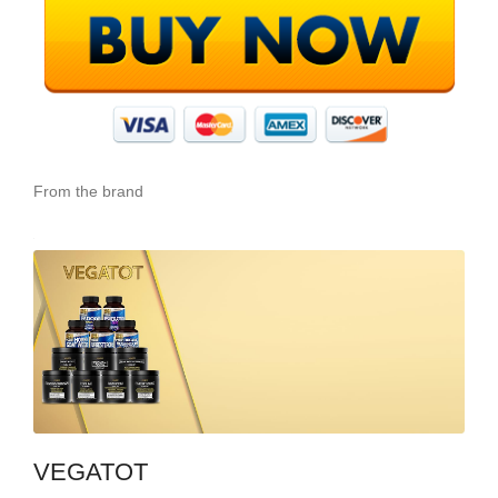
From the brand
VEGATOT