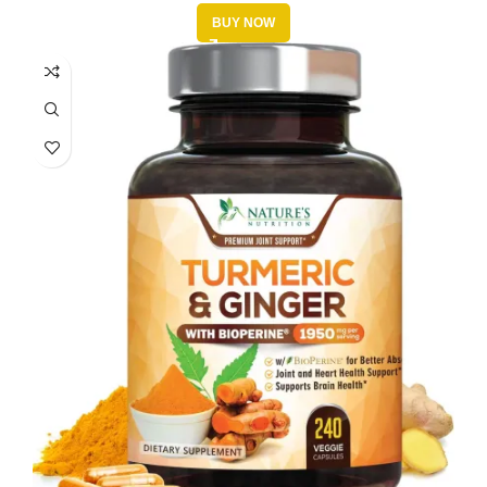
BUY NOW