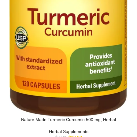
Nature Made Turmeric Curcumin 500 mg, Herbal
Supplement for Antioxidan…
Herbal Supplements