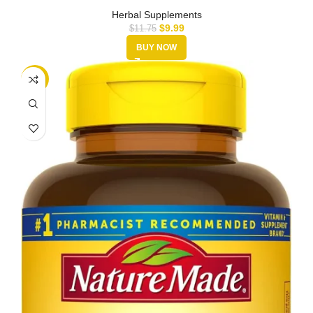
30,000mg | …
Herbal Supplements
$
9.99
$
11.75
BUY NOW
-35%