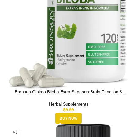
Bronson Ginkgo Biloba Extra Supports Brain Function &
Memory Support, …
Herbal Supplements
$
9.99
BUY NOW