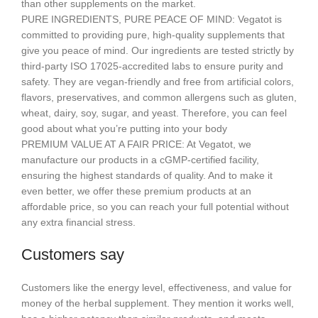
than other supplements on the market.
PURE INGREDIENTS, PURE PEACE OF MIND: Vegatot is
committed to providing pure, high-quality supplements that
give you peace of mind. Our ingredients are tested strictly by
third-party ISO 17025-accredited labs to ensure purity and
safety. They are vegan-friendly and free from artificial colors,
flavors, preservatives, and common allergens such as gluten,
wheat, dairy, soy, sugar, and yeast. Therefore, you can feel
good about what you’re putting into your body
PREMIUM VALUE AT A FAIR PRICE: At Vegatot, we
manufacture our products in a cGMP-certified facility,
ensuring the highest standards of quality. And to make it
even better, we offer these premium products at an
affordable price, so you can reach your full potential without
any extra financial stress.
Customers say
Customers like the energy level, effectiveness, and value for
money of the herbal supplement. They mention it works well,