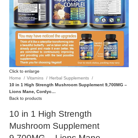
Click to enlarge
Home
Vitamins
Herbal Supplements
10 in 1 High Strength Mushroom Supplement 9,700MG –
Lions Mane, Cordyc…
Back to products
10 in 1 High Strength
Mushroom Supplement
9,700MG – Lions Mane,