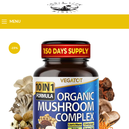
MENU
-15%