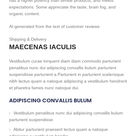
has a higher potency than similar products, and meets
expectations. Some appreciate the taste, brain fog, and
organic content.
AI-generated from the text of customer reviews
Shipping & Delivery
MAECENAS IACULIS
Vestibulum curae torquent diam diam commodo parturient
penatibus nunc dui adipiscing convallis bulum parturient
suspendisse parturient a.Parturient in parturient scelerisque
nibh lectus quam a natoque adipiscing a vestibulum hendrerit
et pharetra fames nunc natoque dui.
ADIPISCING CONVALLIS BULUM
Vestibulum penatibus nunc dui adipiscing convallis bulum
parturient suspendisse.
Abitur parturient praesent lectus quam a natoque