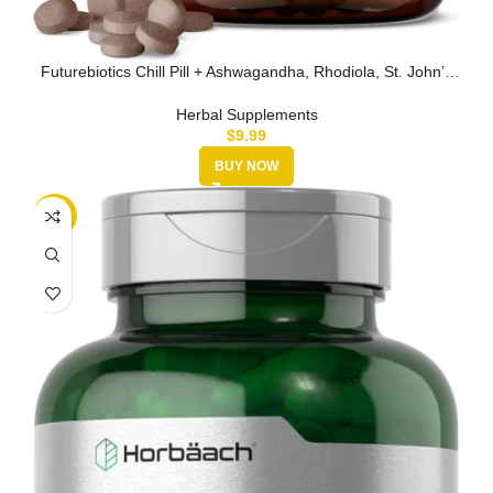
Futurebiotics Chill Pill + Ashwagandha, Rhodiola, St. John’s
Wort, & L…
Herbal Supplements
$
9.99
BUY NOW
-15%