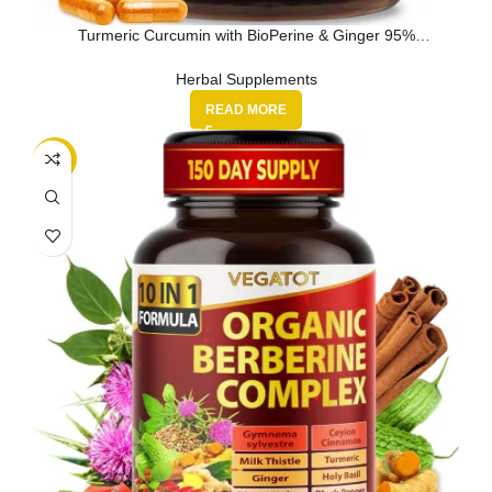
Turmeric Curcumin with BioPerine & Ginger 95%
Curcuminoids 1950mg – Bl…
Herbal Supplements
READ MORE
-21%