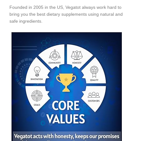
Founded in 2005 in the US, Vegatot always work hard to
bring you the best dietary supplements using natural and
safe ingredients.