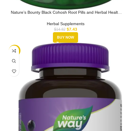
Nature’s Bounty Black Cohosh Root Pills and Herbal Health
Supplement, …
Herbal Supplements
$
7.43
$
14.82
BUY NOW
-29%