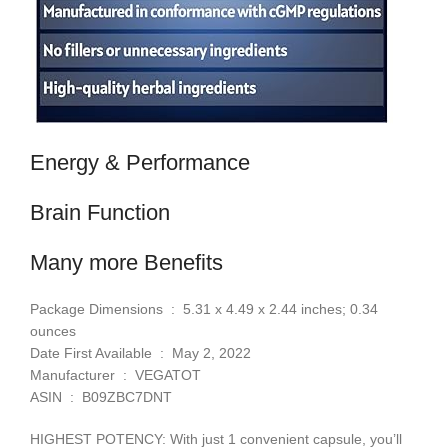
Energy & Performance
Brain Function
Many more Benefits
Package Dimensions ‏ : ‎ 5.31 x 4.49 x 2.44 inches; 0.34
ounces
Date First Available ‏ : ‎ May 2, 2022
Manufacturer ‏ : ‎ VEGATOT
ASIN ‏ : ‎ B09ZBC7DNT
HIGHEST POTENCY: With just 1 convenient capsule, you’ll