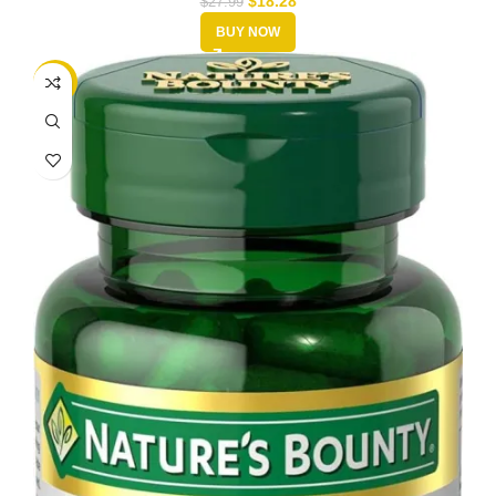
$
18.28
$
27.99
BUY NOW
-50%