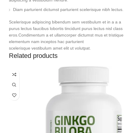
adipiscing a vestibulum hendre.
Diam parturient dictumst parturient scelerisque nibh lectus.
Scelerisque adipiscing bibendum sem vestibulum et in a a a
purus lectus faucibus lobortis tincidunt purus lectus nisl class
eros.Condimentum a et ullamcorper dictumst mus et tristique
elementum nam inceptos hac parturient
scelerisque vestibulum amet elit ut volutpat.
Related products