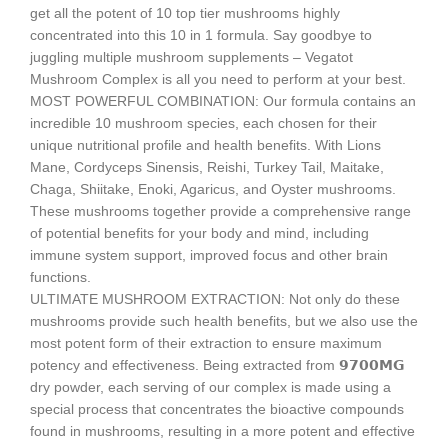
get all the potent of 10 top tier mushrooms highly
concentrated into this 10 in 1 formula. Say goodbye to
juggling multiple mushroom supplements – Vegatot
Mushroom Complex is all you need to perform at your best.
MOST POWERFUL COMBINATION: Our formula contains an
incredible 10 mushroom species, each chosen for their
unique nutritional profile and health benefits. With Lions
Mane, Cordyceps Sinensis, Reishi, Turkey Tail, Maitake,
Chaga, Shiitake, Enoki, Agaricus, and Oyster mushrooms.
These mushrooms together provide a comprehensive range
of potential benefits for your body and mind, including
immune system support, improved focus and other brain
functions.
ULTIMATE MUSHROOM EXTRACTION: Not only do these
mushrooms provide such health benefits, but we also use the
most potent form of their extraction to ensure maximum
potency and effectiveness. Being extracted from 𝟵𝟳𝟬𝟬𝗠𝗚
dry powder, each serving of our complex is made using a
special process that concentrates the bioactive compounds
found in mushrooms, resulting in a more potent and effective