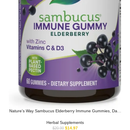
Nature’s Way Sambucus Elderberry Immune Gummies, Daily
Immune Support …
Herbal Supplements
$
14.97
$
20.99