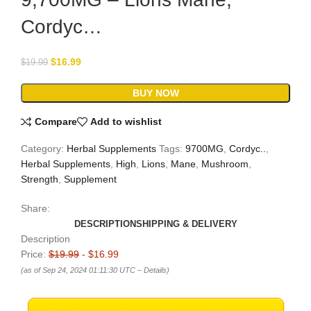
Cordyc…
$
16.99
$
19.99
BUY NOW
Compare
Add to wishlist
Category:
Herbal Supplements
Tags:
9700MG
,
Cordyc..
,
Herbal Supplements
,
High
,
Lions
,
Mane
,
Mushroom
,
Strength
,
Supplement
Share:
DESCRIPTION
SHIPPING & DELIVERY
Description
Price:
$19.99
- $16.99
(as of Sep 24, 2024 01:11:30 UTC –
Details
)