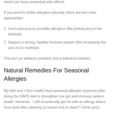
which can have unwanted side effects.
If you want to tackle allergies naturally, there are two main
approaches:
Limit exposure to possible allergens (like putting less in the
bathtub)
Support a strong, healthy immune system (like increasing the
size of our bathtub)
This isn’t an either/or problem, but a both/and solution.
Natural Remedies For Seasonal
Allergies
My kids and I don’t really have seasonal allergies anymore after
doing the GAPS diet to strengthen our gut and immune system
health. However, I still occasionally get hit with an allergy attack
from dust after cleaning (a reason not to clean? I think yes!).