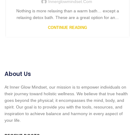
Innerglowmindset.com
Nothing is more relaxing than a warm bath… except a
relaxing detox bath. These are a great option for an...
CONTINUE READING
About Us
At Inner Glow Mindset, our mission is to empower individuals on
their journey toward holistic wellness. We believe that true health
goes beyond the physical; it encompasses the mind, body, and
spirit. Our goal is to provide you with the tools, resources, and
inspiration to achieve balance and harmony in every aspect of
your life.