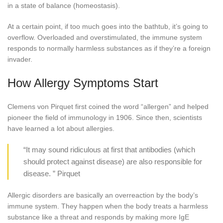
in a state of balance (homeostasis).
At a certain point, if too much goes into the bathtub, it’s going to
overflow. Overloaded and overstimulated, the immune system
responds to normally harmless substances as if they’re a foreign
invader.
How Allergy Symptoms Start
Clemens von Pirquet first coined the word “allergen” and helped
pioneer the field of immunology in 1906. Since then, scientists
have learned a lot about allergies.
“It may sound ridiculous at first that antibodies (which
should protect against disease) are also responsible for
disease. ” Pirquet
Allergic disorders are basically an overreaction by the body’s
immune system. They happen when the body treats a harmless
substance like a threat and responds by making more IgE