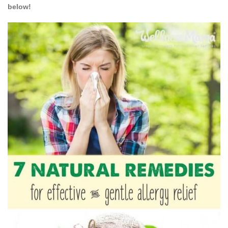
below!