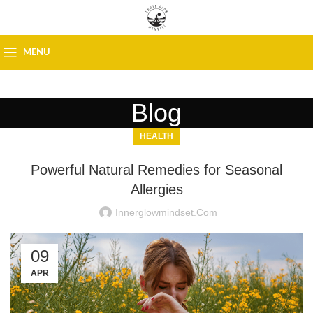
MENU
Blog
HEALTH
Powerful Natural Remedies for Seasonal
Allergies
Innerglowmindset.com
09
APR