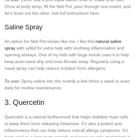
Once at body temp, fill the Neti Pot, pour through one nostril, and
let it drain out the other. Get full instructions here.
Saline Spray
An option for Neti Pot sissies like me. I like this
natural saline
spray
with xylitol for extra help with soothing inflammation and
opening airways. One of my kids with large tonsils uses it to help
keep post-nasal drip and sore throats away. Regularly using a
nasal spray can help reduce irritation from allergens.
To use:
Spray saline into the nostrils a few times a week or even
daily for routine maintenance.
3. Quercetin
Quercetin is a natural bioflavonoid that helps stabilize mast cells
to keep them from releasing histamine. It’s also a potent anti-
inflammatory that can help reduce overall allergy symptoms. It’s
best used as a long-term remedy and many people start taking it