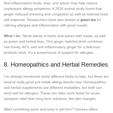
Anti-inflammatory foods, teas, and spices may help reduce
unpleasant allergy symptoms. A 2016 animal study found that
ginger reduced sneezing and congestion as well as lowered mast
cell response. Researchers have also looked at
green tea
for
calming allergies and inflammation with good results.
What I do:
Serve plenty of herbs and spices with meals, as well
as green and herbal teas. This ginger switchel drink combines
raw honey, ACV, and anti-inflammatory ginger for a delicious
probiotic drink. It’s a powerhouse of support for allergies.
8. Homeopathics and Herbal Remedies
I’ve already mentioned some different herbs to take, but there are
several really good pre-made allergy blends now. Homeopathics
and herbal supplements are different modalities, but both can
work well for allergies. These can often work faster for acute
symptom relief than long-term solutions, like diet changes.
Want something quick and easy in pill form? Genexa offers