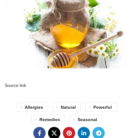
Source link
Allergies
Natural
Powerful
Remedies
Seasonal