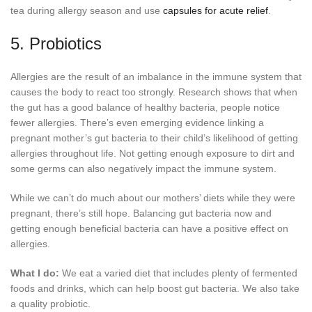
tea during allergy season and use
capsules for acute relief
.
5. Probiotics
Allergies are the result of an imbalance in the immune system that
causes the body to react too strongly. Research shows that when
the gut has a good balance of healthy bacteria, people notice
fewer allergies. There’s even emerging evidence linking a
pregnant mother’s gut bacteria to their child’s likelihood of getting
allergies throughout life. Not getting enough exposure to dirt and
some germs can also negatively impact the immune system.
While we can’t do much about our mothers’ diets while they were
pregnant, there’s still hope. Balancing gut bacteria now and
getting enough beneficial bacteria can have a positive effect on
allergies.
What I do:
We eat a varied diet that includes plenty of fermented
foods and drinks, which can help boost gut bacteria. We also take
a quality probiotic.