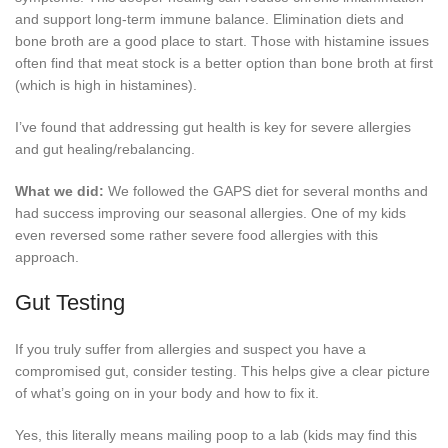
and support long-term immune balance. Elimination diets and
bone broth are a good place to start. Those with histamine issues
often find that meat stock is a better option than bone broth at first
(which is high in histamines).
I’ve found that addressing gut health is key for severe allergies
and gut healing/rebalancing.
What we did:
We followed the GAPS diet for several months and
had success improving our seasonal allergies. One of my kids
even reversed some rather severe food allergies with this
approach.
Gut Testing
If you truly suffer from allergies and suspect you have a
compromised gut, consider testing. This helps give a clear picture
of what’s going on in your body and how to fix it.
Yes, this literally means mailing poop to a lab (kids may find this