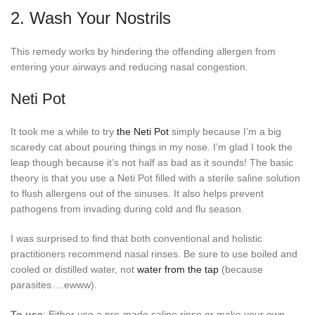
2. Wash Your Nostrils
This remedy works by hindering the offending allergen from
entering your airways and reducing nasal congestion.
Neti Pot
It took me a while to try
the Neti Pot
simply because I’m a big
scaredy cat about pouring things in my nose. I’m glad I took the
leap though because it’s not half as bad as it sounds! The basic
theory is that you use a Neti Pot filled with a sterile saline solution
to flush allergens out of the sinuses. It also helps prevent
pathogens from invading during cold and flu season.
I was surprised to find that both conventional and holistic
practitioners recommend nasal rinses. Be sure to use boiled and
cooled or distilled water, not
water from the tap
(because
parasites….ewww).
To use
: Either use a pre-made saline rinse or make your own.