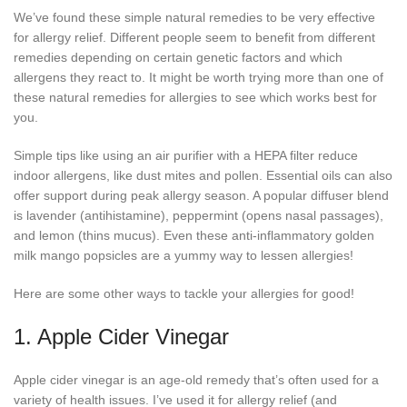
We’ve found these simple natural remedies to be very effective
for allergy relief. Different people seem to benefit from different
remedies depending on certain genetic factors and which
allergens they react to. It might be worth trying more than one of
these natural remedies for allergies to see which works best for
you.
Simple tips like using an air purifier with a HEPA filter reduce
indoor allergens, like dust mites and pollen. Essential oils can also
offer support during peak allergy season. A popular diffuser blend
is lavender (antihistamine), peppermint (opens nasal passages),
and lemon (thins mucus). Even these anti-inflammatory golden
milk mango popsicles are a yummy way to lessen allergies!
Here are some other ways to tackle your allergies for good!
1. Apple Cider Vinegar
Apple cider vinegar is an age-old remedy that’s often used for a
variety of health issues. I’ve used it for allergy relief (and