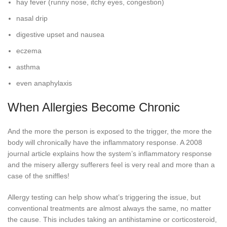
hay fever (runny nose, itchy eyes, congestion)
nasal drip
digestive upset and nausea
eczema
asthma
even anaphylaxis
When Allergies Become Chronic
And the more the person is exposed to the trigger, the more the
body will chronically have the inflammatory response. A 2008
journal article explains how the system’s inflammatory response
and the misery allergy sufferers feel is very real and more than a
case of the sniffles!
Allergy testing can help show what’s triggering the issue, but
conventional treatments are almost always the same, no matter
the cause. This includes taking an antihistamine or corticosteroid,