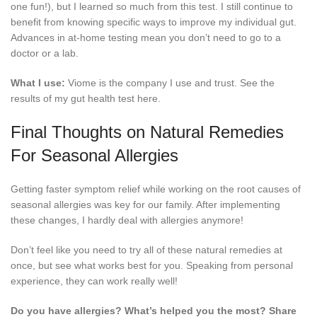
one fun!), but I learned so much from this test. I still continue to
benefit from knowing specific ways to improve my individual gut.
Advances in at-home testing mean you don’t need to go to a
doctor or a lab.
What I use:
Viome is the company I use and trust. See the
results of my gut health test here.
Final Thoughts on Natural Remedies
For Seasonal Allergies
Getting faster symptom relief while working on the root causes of
seasonal allergies was key for our family. After implementing
these changes, I hardly deal with allergies anymore!
Don’t feel like you need to try all of these natural remedies at
once, but see what works best for you. Speaking from personal
experience, they can work really well!
Do you have allergies? What’s helped you the most? Share