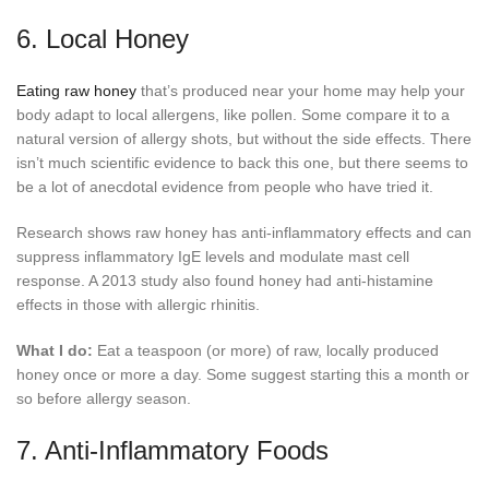
6. Local Honey
Eating raw honey
that’s produced near your home may help your
body adapt to local allergens, like pollen. Some compare it to a
natural version of allergy shots, but without the side effects. There
isn’t much scientific evidence to back this one, but there seems to
be a lot of anecdotal evidence from people who have tried it.
Research shows raw honey has anti-inflammatory effects and can
suppress inflammatory IgE levels and modulate mast cell
response. A 2013 study also found honey had anti-histamine
effects in those with allergic rhinitis.
What I do:
Eat a teaspoon (or more) of raw, locally produced
honey once or more a day. Some suggest starting this a month or
so before allergy season.
7. Anti-Inflammatory Foods