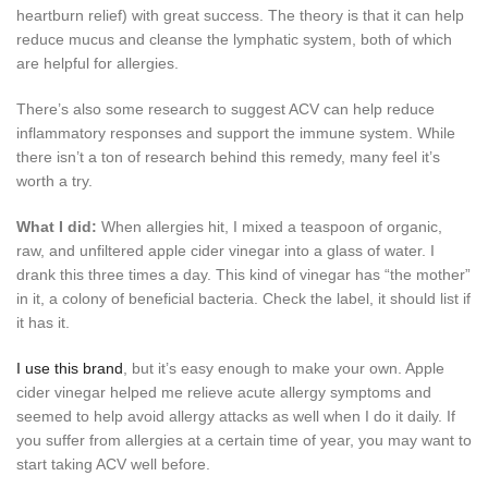
heartburn relief) with great success. The theory is that it can help
reduce mucus and cleanse the lymphatic system, both of which
are helpful for allergies.
There’s also some research to suggest ACV can help reduce
inflammatory responses and support the immune system. While
there isn’t a ton of research behind this remedy, many feel it’s
worth a try.
What I did:
When allergies hit, I mixed a teaspoon of organic,
raw, and unfiltered apple cider vinegar into a glass of water. I
drank this three times a day. This kind of vinegar has “the mother”
in it, a colony of beneficial bacteria. Check the label, it should list if
it has it.
I use this brand
, but it’s easy enough to make your own. Apple
cider vinegar helped me relieve acute allergy symptoms and
seemed to help avoid allergy attacks as well when I do it daily. If
you suffer from allergies at a certain time of year, you may want to
start taking ACV well before.