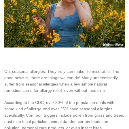
Oh, seasonal allergies. They truly can make life miserable. The
good news is, there are things we can do! Many unnecessarily
suffer from seasonal allergies when a few simple natural
remedies can offer allergy relief, even without medicine.
According to the CDC, over 30% of the population deals with
some kind of allergy. And over 25% have seasonal allergies
specifically. Common triggers include pollen from grass and trees,
dust mite fecal particles, animal dander, certain foods, air
pollution, personal care products, or even insect bites.