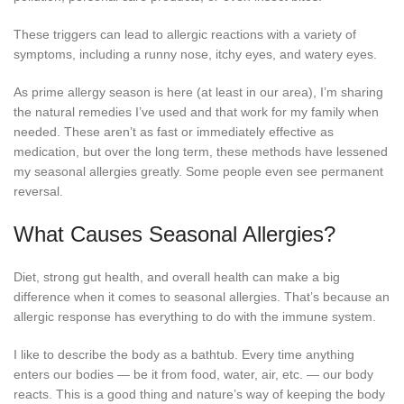
These triggers can lead to allergic reactions with a variety of
symptoms, including a runny nose, itchy eyes, and watery eyes.
As prime allergy season is here (at least in our area), I’m sharing
the natural remedies I’ve used and that work for my family when
needed. These aren’t as fast or immediately effective as
medication, but over the long term, these methods have lessened
my seasonal allergies greatly. Some people even see permanent
reversal.
What Causes Seasonal Allergies?
Diet, strong gut health, and overall health can make a big
difference when it comes to seasonal allergies. That’s because an
allergic response has everything to do with the immune system.
I like to describe the body as a bathtub. Every time anything
enters our bodies — be it from food, water, air, etc. — our body
reacts. This is a good thing and nature’s way of keeping the body