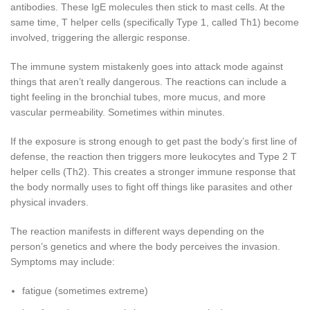
antibodies. These IgE molecules then stick to mast cells. At the
same time, T helper cells (specifically Type 1, called Th1) become
involved, triggering the allergic response.
The immune system mistakenly goes into attack mode against
things that aren’t really dangerous. The reactions can include a
tight feeling in the bronchial tubes, more mucus, and more
vascular permeability. Sometimes within minutes.
If the exposure is strong enough to get past the body’s first line of
defense, the reaction then triggers more leukocytes and Type 2 T
helper cells (Th2). This creates a stronger immune response that
the body normally uses to fight off things like parasites and other
physical invaders.
The reaction manifests in different ways depending on the
person’s genetics and where the body perceives the invasion.
Symptoms may include:
fatigue (sometimes extreme)