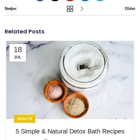
Newer
Older
Related Posts
18
JUL
HEALTH
5 Simple & Natural Detox Bath Recipes