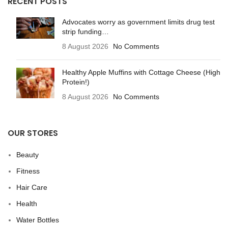
RECENT POSTS
Advocates worry as government limits drug test
strip funding…
8 August 2026
No Comments
Healthy Apple Muffins with Cottage Cheese (High
Protein!)
8 August 2026
No Comments
OUR STORES
Beauty
Fitness
Hair Care
Health
Water Bottles