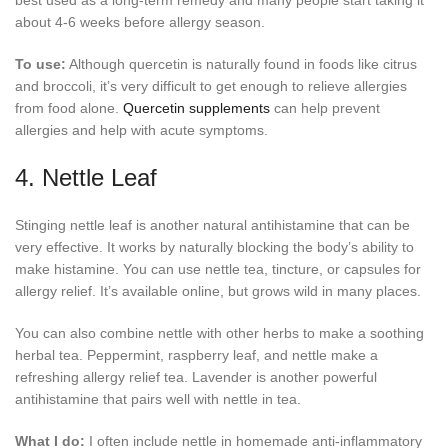
about 4-6 weeks before allergy season.
To use:
Although quercetin is naturally found in foods like citrus
and broccoli, it’s very difficult to get enough to relieve allergies
from food alone.
Quercetin supplements
can help prevent
allergies and help with acute symptoms.
4. Nettle Leaf
Stinging nettle leaf is another natural antihistamine that can be
very effective. It works by naturally blocking the body’s ability to
make histamine. You can use nettle tea, tincture, or capsules for
allergy relief. It’s available online, but grows wild in many places.
You can also combine nettle with other herbs to make a soothing
herbal tea. Peppermint, raspberry leaf, and nettle make a
refreshing allergy relief tea. Lavender is another powerful
antihistamine that pairs well with nettle in tea.
What I do:
I often include nettle in homemade anti-inflammatory