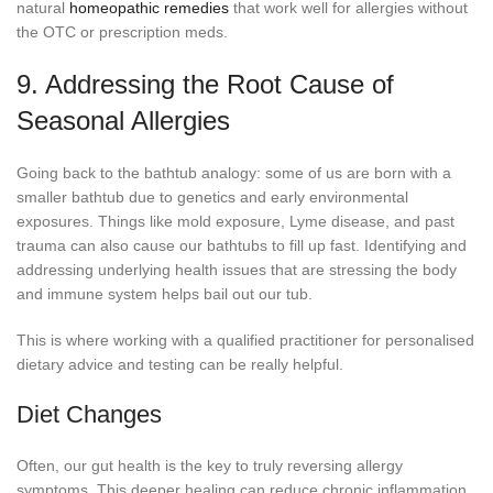
natural
homeopathic remedies
that work well for allergies without
the OTC or prescription meds.
9. Addressing the Root Cause of
Seasonal Allergies
Going back to the bathtub analogy: some of us are born with a
smaller bathtub due to genetics and early environmental
exposures. Things like mold exposure, Lyme disease, and past
trauma can also cause our bathtubs to fill up fast. Identifying and
addressing underlying health issues that are stressing the body
and immune system helps bail out our tub.
This is where working with a qualified practitioner for personalised
dietary advice and testing can be really helpful.
Diet Changes
Often, our gut health is the key to truly reversing allergy
symptoms. This deeper healing can reduce chronic inflammation