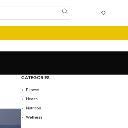
CATEGORIES
Fitness
Health
Nutrition
Wellness