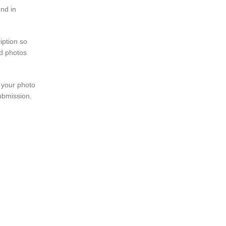
ond in
iption so
ed photos
 your photo
submission.