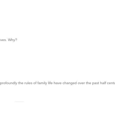
tives. Why?
profoundly the rules of family life have changed over the past half cent