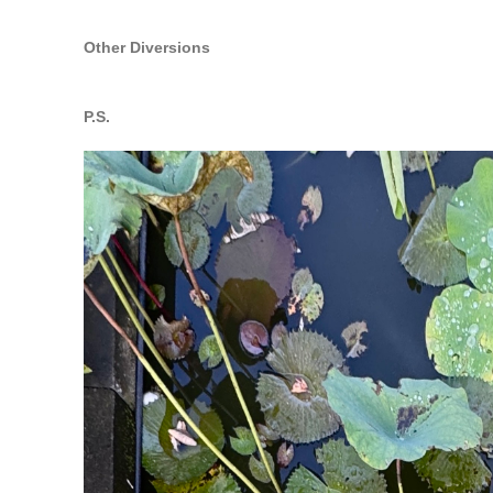
Other Diversions
P.S.