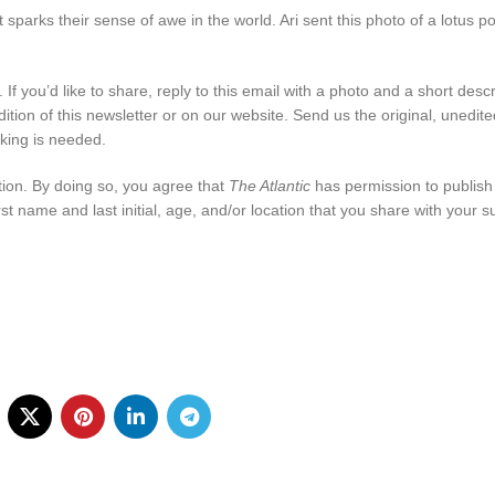
sparks their sense of awe in the world. Ari sent this photo of a lotus p
If you’d like to share, reply to this email with a photo and a short descr
ition of this newsletter or on our website. Send us the original, unedit
king is needed.
tion. By doing so, you agree that
The Atlantic
has permission to publish
rst name and last initial, age, and/or location that you share with your 