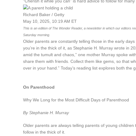
“Cherish it while you can” is hard advice to follow for man
Richard Baker / Getty
May 10, 2025, 10:19 AM ET
This is an edition of The Wonder Reader, a newsletter in which our editors reco
Saturday morning.
Older parents are constantly telling those in the early days 
you’re in the thick of it, as Stephanie H. Murray wrote in 2
amid the tumult and chaos,” one mother Murray spoke with
share them with friends. Collect them like gems, so that whe
over in your hand.” Today’s reading list explores both the
On Parenthood
Why We Long for the Most Difficult Days of Parenthood
By Stephanie H. Murray
Older parents are always telling parents of young children to 
follow in the thick of it.