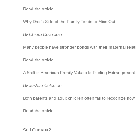
Read the article.
Why Dad’s Side of the Family Tends to Miss Out
By Chiara Dello Joio
Many people have stronger bonds with their maternal rela
Read the article.
A Shift in American Family Values Is Fueling Estrangement
By Joshua Coleman
Both parents and adult children often fail to recognize how 
Read the article.
Still Curious?