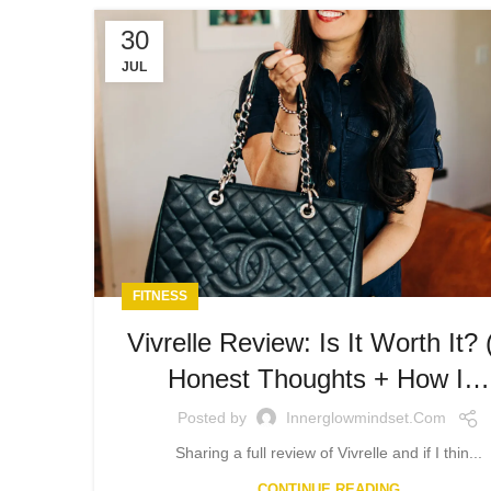
30
JUL
FITNESS
Vivrelle Review: Is It Worth It?
Honest Thoughts + How I…
Posted by
Innerglowmindset.com
Sharing a full review of Vivrelle and if I thin...
CONTINUE READING