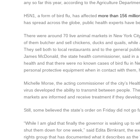
any so far this year, according to the Agriculture Departmen
H5N1, a form of bird flu, has affected
more than 156 millio
has spread across the globe, public health experts have b
There were around 70 live animal markets in New York City
of them butcher and sell chickens, ducks and quails, while
They sell both to local restaurants and to the general publi
James McDonald, the state health commissioner, said in a s
health and that there were no known cases of bird flu in Ne
personal protective equipment when in contact with them,
Michelle Morse, the acting commissioner of the city’s Healt
virus developed the ability to transmit between people. Th
markets are informed and receive treatment if they devel
Still, some believed the state’s order on Friday did not go 
“While I am glad that finally the governor is waking up to w
shut them down for one week,” said Edita Birnkrant, the ex
rights group that has documented what it describes as the “h