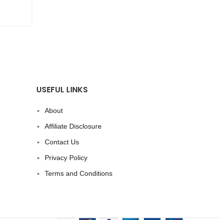
CONTINUE READING
USEFUL LINKS
About
Affiliate Disclosure
Contact Us
Privacy Policy
Terms and Conditions