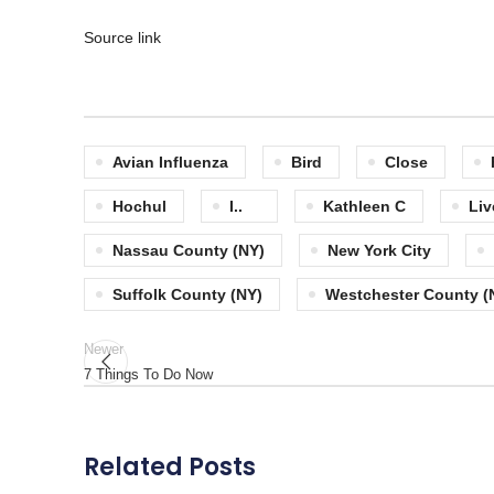
Source link
Avian Influenza
Bird
Close
Hochul
I..
Kathleen C
Liv
Nassau County (NY)
New York City
Suffolk County (NY)
Westchester County (
Newer
7 Things To Do Now
Related Posts