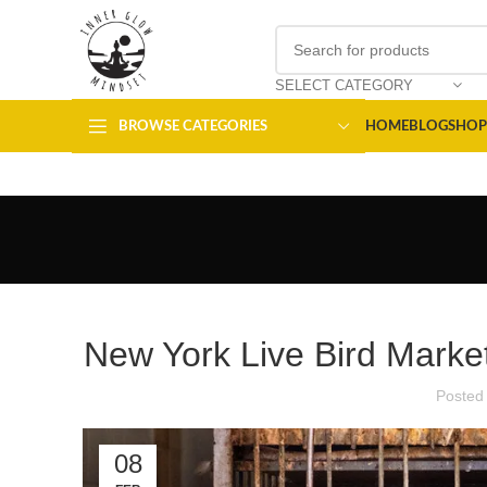
SELECT CATEGORY
BROWSE CATEGORIES
HOME
BLOG
SHOP
New York Live Bird Market
Posted
08