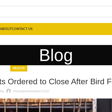
ABOUT
CONTACT US
Blog
HEALTH
s Ordered to Close After Bird 
 by
Innerglowmindset.com