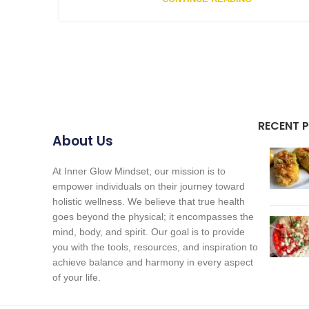
RECENT 
About Us
At Inner Glow Mindset, our mission is to
empower individuals on their journey toward
holistic wellness. We believe that true health
goes beyond the physical; it encompasses the
mind, body, and spirit. Our goal is to provide
you with the tools, resources, and inspiration to
achieve balance and harmony in every aspect
of your life.