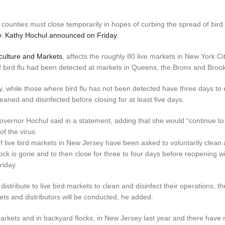
 counties must close temporarily in hopes of curbing the spread of bird 
. Kathy Hochul announced on Friday
.
culture and Markets
, affects the roughly 80 live markets in New York Ci
 bird flu had been detected at markets in Queens, the Bronx and Brook
y, while those where bird flu has not been detected have three days to e
leaned and disinfected before closing for at least five days.
Governor Hochul said in a statement, adding that she would “continue to
f the virus.
of live bird markets in New Jersey have been asked to voluntarily clean
ock is gone and to then close for three to four days before reopening wi
riday.
stribute to live bird markets to clean and disinfect their operations, th
ets and distributors will be conducted, he added.
 markets and in backyard flocks, in New Jersey last year and there have