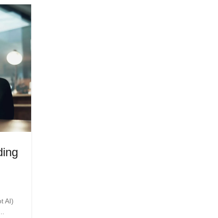
06
APR
HEALTH
ding
The Future of Live is Real-Tim
Powering Sports, Media, an
Posted by
Innerglowmindset.com
t AI)
The energy of a live stadium, the precision of a re
..
broadcast, and the split-second decisions of a..