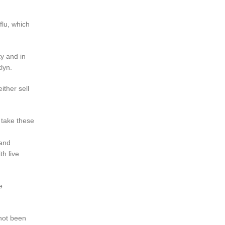
flu, which
ty and in
lyn.
ither sell
 take these
 and
th live
e
 not been