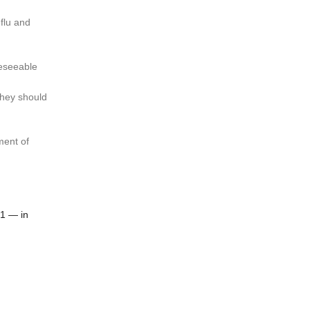
 flu and
reseeable
they should
ment of
N1 — in