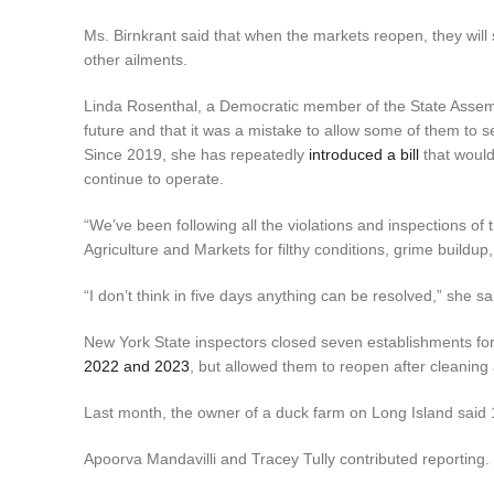
Ms. Birnkrant said that when the markets reopen, they will s
other ailments.
Linda Rosenthal, a Democratic member of the State Assemb
future and that it was a mistake to allow some of them to se
Since 2019, she has repeatedly
introduced a bill
that would
continue to operate.
“We’ve been following all the violations and inspections of
Agriculture and Markets for filthy conditions, grime buildup,
“I don’t think in five days anything can be resolved,” she sa
New York State inspectors closed seven establishments for
2022 and 2023
, but allowed them to reopen after cleaning 
Last month, the owner of a duck farm on Long Island said 1
Apoorva Mandavilli and Tracey Tully contributed reporting.