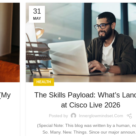
31
MAY
HEALTH
 (My
The Skills Payload: What’s Lan
at Cisco Live 2026
Posted by
Innerglowmindset.com
(Special Note: This blog was written by a human, no
So. Many. New. Things. Since our major announ.