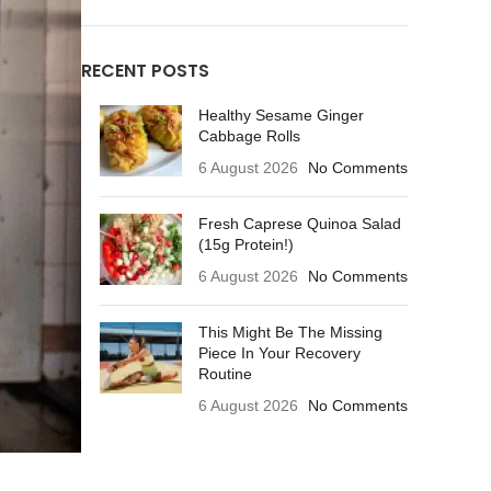
RECENT POSTS
Healthy Sesame Ginger
Cabbage Rolls
6 August 2026
No Comments
Fresh Caprese Quinoa Salad
(15g Protein!)
6 August 2026
No Comments
This Might Be The Missing
Piece In Your Recovery
Routine
6 August 2026
No Comments