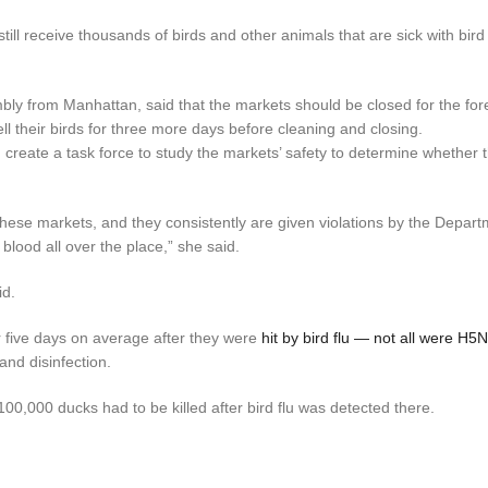
till receive thousands of birds and other animals that are sick with bird
ly from Manhattan, said that the markets should be closed for the fo
ll their birds for three more days before cleaning and closing.
 create a task force to study the markets’ safety to determine whether 
 these markets, and they consistently are given violations by the Depart
 blood all over the place,” she said.
id.
 five days on average after they were
hit by bird flu — not all were H5
and disinfection.
00,000 ducks had to be killed after bird flu was detected there.