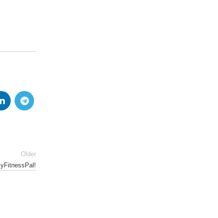
Older
MyFitnessPal!