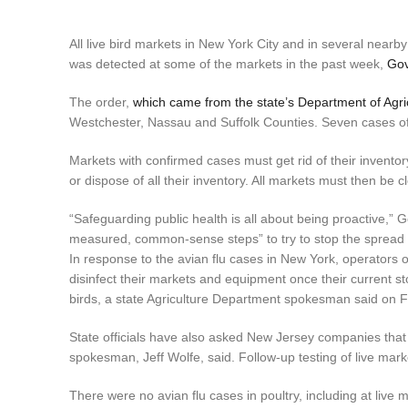
All live bird markets in New York City and in several nearby
was detected at some of the markets in the past week,
Gov
The order,
which came from the state’s Department of Agri
Westchester, Nassau and Suffolk Counties. Seven cases of
Markets with confirmed cases must get rid of their inventor
or dispose of all their inventory. All markets must then be c
“Safeguarding public health is all about being proactive,” 
measured, common-sense steps” to try to stop the spread o
In response to the avian flu cases in New York, operators 
disinfect their markets and equipment once their current st
birds, a state Agriculture Department spokesman said on F
State officials have also asked New Jersey companies that di
spokesman, Jeff Wolfe, said. Follow-up testing of live mark
There were no avian flu cases in poultry, including at live