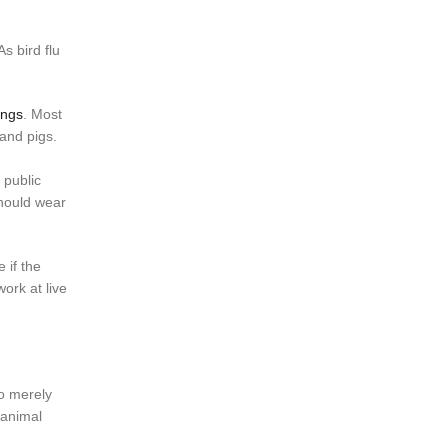
s bird flu
ings
. Most
 and pigs.
 public
should wear
 if the
ork at live
to merely
 animal