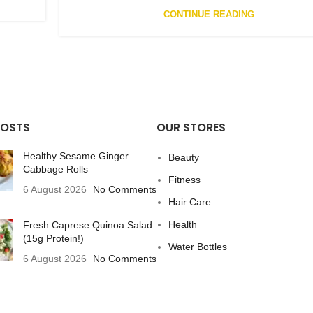
CONTINUE READING
POSTS
OUR STORES
Healthy Sesame Ginger
Beauty
Cabbage Rolls
Fitness
6 August 2026
No Comments
Hair Care
Health
Fresh Caprese Quinoa Salad
(15g Protein!)
Water Bottles
6 August 2026
No Comments