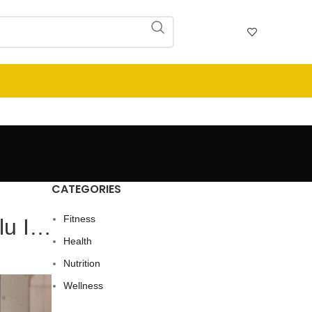
CATEGORIES
Fitness
Flu I…
Health
Nutrition
Wellness