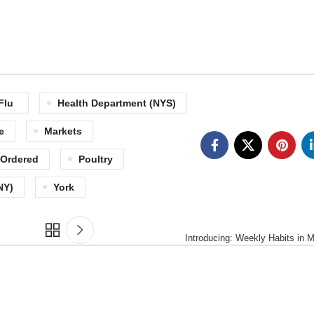
Flu
Health Department (NYS)
e
Markets
Ordered
Poultry
NY)
York
Introducing: Weekly Habits in 