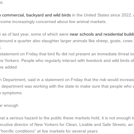
t.
n commercial, backyard and wild birds
in the United States since 2022. A
ecome increasingly concerned about live animal markets.
 as of last year, some of which were
near schools and residential build
 around a quarter also slaughter larger animals like sheep, goats, cows
c.
tatement on Friday that bird flu did not present an immediate threat to
w Yorkers. People who regularly interact with livestock and wild birds 
 he added.
h Department, said in a statement on Friday that the risk would increase
e department was working with the state to make sure that people who w
op symptoms.
far enough.
hat a serious hazard to the public these markets hold, it is not enough 
ecutive director of New Yorkers for Clean, Livable and Safe Streets, an
orrific conditions” at live markets for several years.