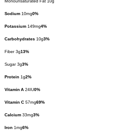
Monounsaturated Fat 10g
Sodium
10mg
0%
Potassium
149mg
4%
Carbohydrates
10g
3%
Fiber 3g
13%
Sugar 3g
3%
Protein
1g
2%
Vitamin A
24IU
0%
Vitamin C
57mg
69%
Calcium
33mg
3%
Iron
1mg
6%