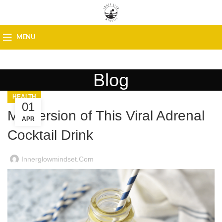
MENU
Blog
HEALTH
01
My Version of This Viral Adrenal
APR
Cocktail Drink
Innerglowmindset.com