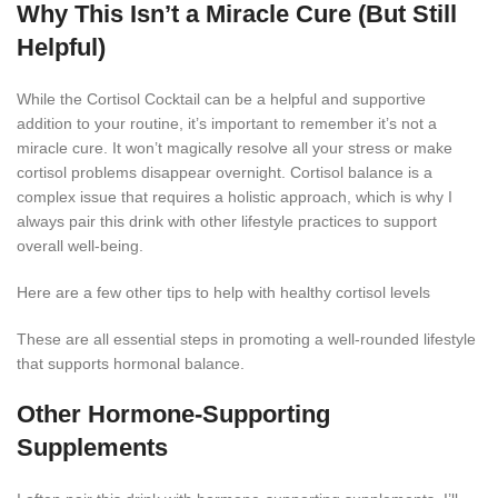
Why This Isn’t a Miracle Cure (But Still
Helpful)
While the Cortisol Cocktail can be a helpful and supportive
addition to your routine, it’s important to remember it’s not a
miracle cure. It won’t magically resolve all your stress or make
cortisol problems disappear overnight. Cortisol balance is a
complex issue that requires a holistic approach, which is why I
always pair this drink with other lifestyle practices to support
overall well-being.
Here are a few other tips to help with healthy cortisol levels
These are all essential steps in promoting a well-rounded lifestyle
that supports hormonal balance.
Other Hormone-Supporting
Supplements