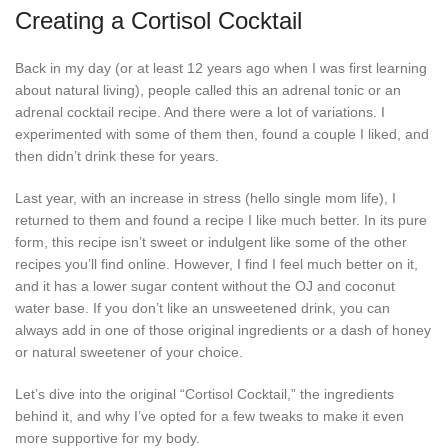
Creating a Cortisol Cocktail
Back in my day (or at least 12 years ago when I was first learning
about natural living), people called this an adrenal tonic or an
adrenal cocktail recipe. And there were a lot of variations. I
experimented with some of them then, found a couple I liked, and
then didn’t drink these for years.
Last year, with an increase in stress (hello single mom life), I
returned to them and found a recipe I like much better. In its pure
form, this recipe isn’t sweet or indulgent like some of the other
recipes you’ll find online. However, I find I feel much better on it,
and it has a lower sugar content without the OJ and coconut
water base. If you don’t like an unsweetened drink, you can
always add in one of those original ingredients or a dash of honey
or natural sweetener of your choice.
Let’s dive into the original “Cortisol Cocktail,” the ingredients
behind it, and why I’ve opted for a few tweaks to make it even
more supportive for my body.