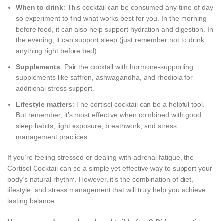
When to drink
: This cocktail can be consumed any time of day
so experiment to find what works best for you. In the morning
before food, it can also help support hydration and digestion. In
the evening, it can support sleep (just remember not to drink
anything right before bed).
Supplements
: Pair the cocktail with hormone-supporting
supplements like saffron, ashwagandha, and rhodiola for
additional stress support.
Lifestyle matters
: The cortisol cocktail can be a helpful tool.
But remember, it’s most effective when combined with good
sleep habits, light exposure, breathwork, and stress
management practices.
If you’re feeling stressed or dealing with adrenal fatigue, the
Cortisol Cocktail can be a simple yet effective way to support your
body’s natural rhythm. However, it’s the combination of diet,
lifestyle, and stress management that will truly help you achieve
lasting balance.