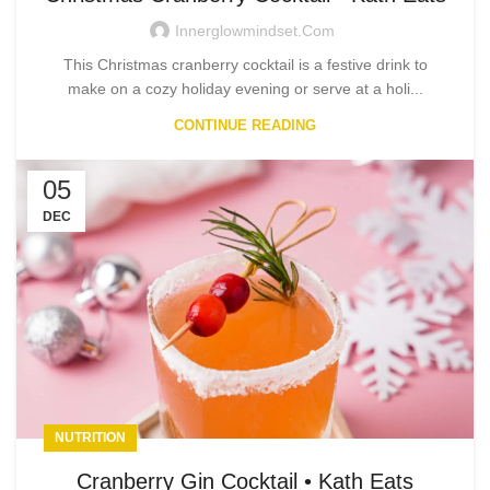
Innerglowmindset.com
This Christmas cranberry cocktail is a festive drink to
make on a cozy holiday evening or serve at a holi...
CONTINUE READING
05
DEC
NUTRITION
Cranberry Gin Cocktail • Kath Eats