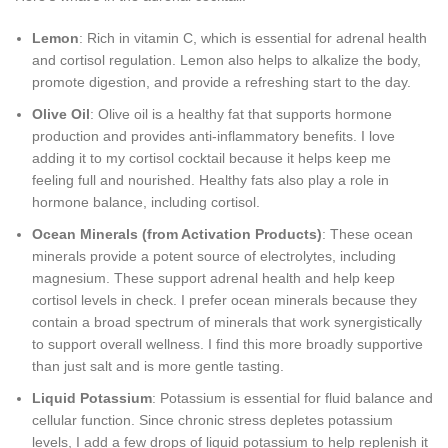
Lemon
: Rich in vitamin C, which is essential for adrenal health
and cortisol regulation. Lemon also helps to alkalize the body,
promote digestion, and provide a refreshing start to the day.
Olive Oil
: Olive oil is a healthy fat that supports hormone
production and provides anti-inflammatory benefits. I love
adding it to my cortisol cocktail because it helps keep me
feeling full and nourished. Healthy fats also play a role in
hormone balance, including cortisol.
Ocean Minerals (from Activation Products)
: These ocean
minerals provide a potent source of electrolytes, including
magnesium. These support adrenal health and help keep
cortisol levels in check. I prefer ocean minerals because they
contain a broad spectrum of minerals that work synergistically
to support overall wellness. I find this more broadly supportive
than just salt and is more gentle tasting.
Liquid Potassium
: Potassium is essential for fluid balance and
cellular function. Since chronic stress depletes potassium
levels, I add a few drops of liquid potassium to help replenish it