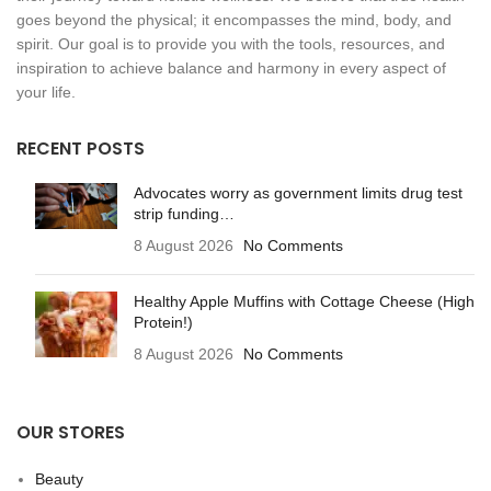
goes beyond the physical; it encompasses the mind, body, and
spirit. Our goal is to provide you with the tools, resources, and
inspiration to achieve balance and harmony in every aspect of
your life.
RECENT POSTS
Advocates worry as government limits drug test
strip funding…
8 August 2026
No Comments
Healthy Apple Muffins with Cottage Cheese (High
Protein!)
8 August 2026
No Comments
OUR STORES
Beauty