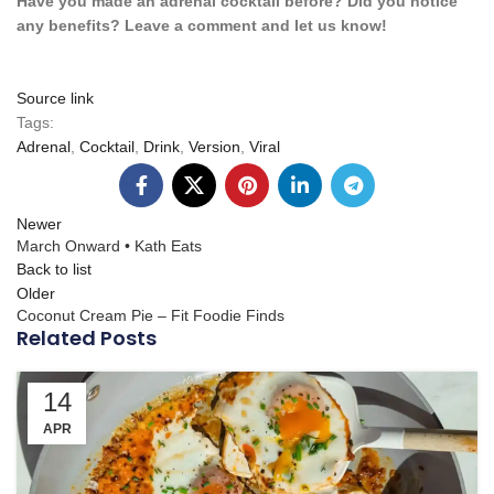
Have you made an adrenal cocktail before? Did you notice
any benefits? Leave a comment and let us know!
Source link
Tags:
Adrenal
,
Cocktail
,
Drink
,
Version
,
Viral
Newer
March Onward • Kath Eats
Back to list
Older
Coconut Cream Pie – Fit Foodie Finds
Related Posts
14
APR