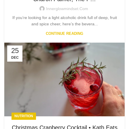
Innerglowmindset.com
If you’re looking for a light alcoholic drink full of deep, fruit
and spice cheer, here’s the bevera...
CONTINUE READING
25
DEC
NUTRITION
Christmas Cranberry Cocktail • Kath Eats