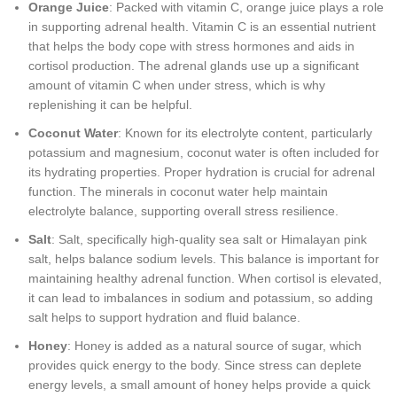
Orange Juice
: Packed with vitamin C, orange juice plays a role
in supporting adrenal health. Vitamin C is an essential nutrient
that helps the body cope with stress hormones and aids in
cortisol production. The adrenal glands use up a significant
amount of vitamin C when under stress, which is why
replenishing it can be helpful.
Coconut Water
: Known for its electrolyte content, particularly
potassium and magnesium, coconut water is often included for
its hydrating properties. Proper hydration is crucial for adrenal
function. The minerals in coconut water help maintain
electrolyte balance, supporting overall stress resilience.
Salt
: Salt, specifically high-quality sea salt or Himalayan pink
salt, helps balance sodium levels. This balance is important for
maintaining healthy adrenal function. When cortisol is elevated,
it can lead to imbalances in sodium and potassium, so adding
salt helps to support hydration and fluid balance.
Honey
: Honey is added as a natural source of sugar, which
provides quick energy to the body. Since stress can deplete
energy levels, a small amount of honey helps provide a quick