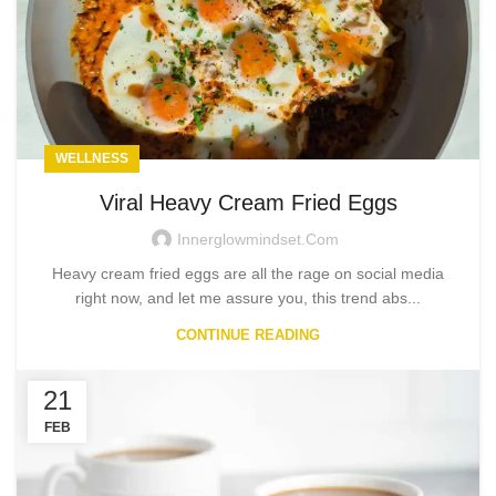
WELLNESS
Viral Heavy Cream Fried Eggs
Innerglowmindset.com
Heavy cream fried eggs are all the rage on social media
right now, and let me assure you, this trend abs...
CONTINUE READING
21
FEB