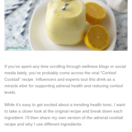
If you’ve spent any time scrolling through wellness blogs or social
media lately, you’ve probably come across the viral “Cortisol
Cocktail” recipe. Influencers and experts tout this drink as a
miracle elixir for supporting adrenal health and reducing cortisol
levels.
While it’s easy to get excited about a trending health tonic, I want
to take a closer look at the original recipe and break down each
ingredient. I’ll then share my own version of the adrenal cocktail
recipe and why I use different ingredients.