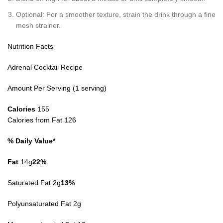
Optional: For a smoother texture, strain the drink through a fine
mesh strainer.
Nutrition Facts
Adrenal Cocktail Recipe
Amount Per Serving (1 serving)
Calories
155
Calories from Fat 126
% Daily Value*
Fat
14g
22%
Saturated Fat 2g
13%
Polyunsaturated Fat 2g