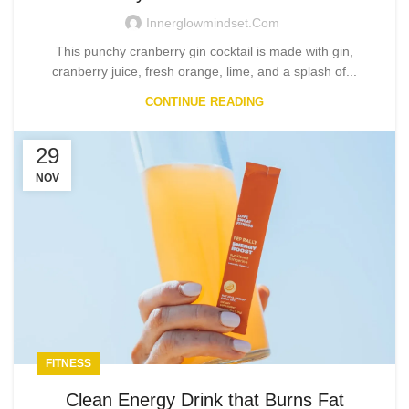
Innerglowmindset.com
This punchy cranberry gin cocktail is made with gin,
cranberry juice, fresh orange, lime, and a splash of...
CONTINUE READING
29
NOV
FITNESS
Clean Energy Drink that Burns Fat