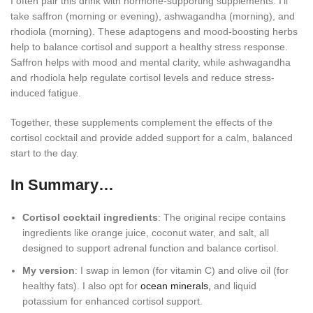
I often pair this drink with hormone-supporting supplements. I’ll
take saffron (morning or evening), ashwagandha (morning), and
rhodiola (morning). These adaptogens and mood-boosting herbs
help to balance cortisol and support a healthy stress response.
Saffron helps with mood and mental clarity, while ashwagandha
and rhodiola help regulate cortisol levels and reduce stress-
induced fatigue.
Together, these supplements complement the effects of the
cortisol cocktail and provide added support for a calm, balanced
start to the day.
In Summary…
Cortisol cocktail ingredients
: The original recipe contains
ingredients like orange juice, coconut water, and salt, all
designed to support adrenal function and balance cortisol.
My version
: I swap in lemon (for vitamin C) and olive oil (for
healthy fats). I also opt for
ocean minerals,
and liquid
potassium for enhanced cortisol support.