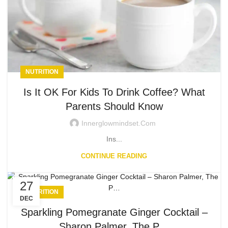
NUTRITION
Is It OK For Kids To Drink Coffee? What
Parents Should Know
Innerglowmindset.com
Ins...
CONTINUE READING
27
NUTRITION
DEC
Sparkling Pomegranate Ginger Cocktail –
Sharon Palmer, The P…