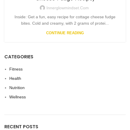
Innerglowmindset.com
Inside: Get a fun, easy recipe for cottage cheese fudge
bites. Cold and creamy, with 2 grams of protei...
CONTINUE READING
CATEGORIES
Fitness
Health
Nutrition
Wellness
RECENT POSTS