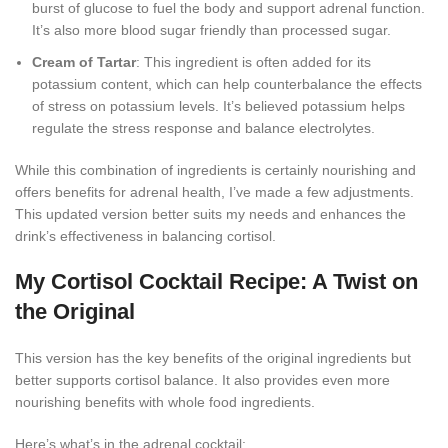
burst of glucose to fuel the body and support adrenal function.
It’s also more blood sugar friendly than processed sugar.
Cream of Tartar
: This ingredient is often added for its
potassium content, which can help counterbalance the effects
of stress on potassium levels. It’s believed potassium helps
regulate the stress response and balance electrolytes.
While this combination of ingredients is certainly nourishing and
offers benefits for adrenal health, I’ve made a few adjustments.
This updated version better suits my needs and enhances the
drink’s effectiveness in balancing cortisol.
My Cortisol Cocktail Recipe: A Twist on
the Original
This version has the key benefits of the original ingredients but
better supports cortisol balance. It also provides even more
nourishing benefits with whole food ingredients.
Here’s what’s in the adrenal cocktail: