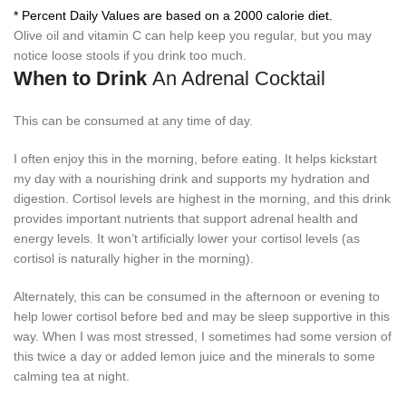
* Percent Daily Values are based on a 2000 calorie diet.
Olive oil and vitamin C can help keep you regular, but you may
notice loose stools if you drink too much.
When to Drink
An Adrenal Cocktail
This can be consumed at any time of day.
I often enjoy this in the morning, before eating. It helps kickstart
my day with a nourishing drink and supports my hydration and
digestion. Cortisol levels are highest in the morning, and this drink
provides important nutrients that support adrenal health and
energy levels. It won’t artificially lower your cortisol levels (as
cortisol is naturally higher in the morning).
Alternately, this can be consumed in the afternoon or evening to
help lower cortisol before bed and may be sleep supportive in this
way. When I was most stressed, I sometimes had some version of
this twice a day or added lemon juice and the minerals to some
calming tea at night.