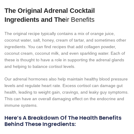
The Original Adrenal Cocktail
Ingredients and The
ir Benefits
The original recipe typically contains a mix of orange juice,
coconut water, salt, honey, cream of tartar, and sometimes other
ingredients. You can find recipes that add collagen powder,
coconut cream, coconut milk, and even sparkling water. Each of
these is thought to have a role in supporting the adrenal glands
and helping to balance cortisol levels.
Our adrenal hormones also help maintain healthy blood pressure
levels and regulate heart rate. Excess cortisol can damage gut
health, leading to weight gain, cravings, and leaky guy symptoms.
This can have an overall damaging effect on the endocrine and
immune systems.
Here’s A Breakdown Of The Health Benefits
Behind These Ingredients: