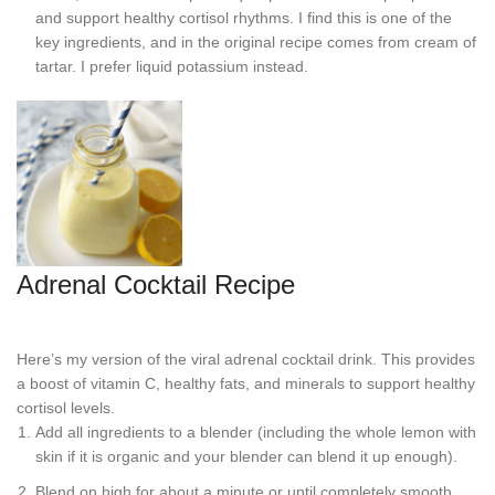
and support healthy cortisol rhythms. I find this is one of the
key ingredients, and in the original recipe comes from cream of
tartar. I prefer liquid potassium instead.
Adrenal Cocktail Recipe
Here’s my version of the viral adrenal cocktail drink. This provides
a boost of vitamin C, healthy fats, and minerals to support healthy
cortisol levels.
Add all ingredients to a blender (including the whole lemon with
skin if it is organic and your blender can blend it up enough).
Blend on high for about a minute or until completely smooth.