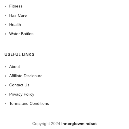
Fitness
Hair Care
Health
Water Bottles
USEFUL LINKS
About
Affiliate Disclosure
Contact Us
Privacy Policy
Terms and Conditions
Copyright
2024
Innerglowmindset