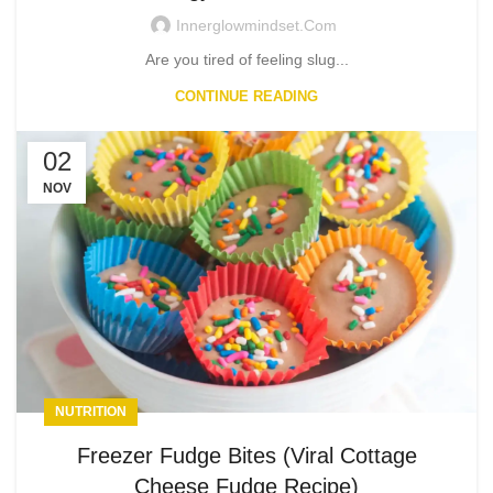
Innerglowmindset.com
Are you tired of feeling slug...
CONTINUE READING
02
NOV
NUTRITION
Freezer Fudge Bites (Viral Cottage
Cheese Fudge Recipe)