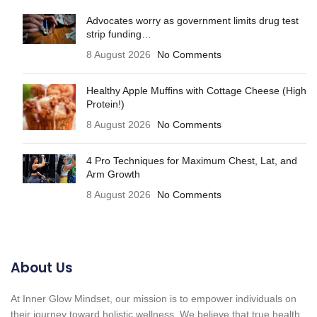
Advocates worry as government limits drug test
strip funding…
8 August 2026
No Comments
Healthy Apple Muffins with Cottage Cheese (High
Protein!)
8 August 2026
No Comments
4 Pro Techniques for Maximum Chest, Lat, and
Arm Growth
8 August 2026
No Comments
About Us
At Inner Glow Mindset, our mission is to empower individuals on
their journey toward holistic wellness. We believe that true health