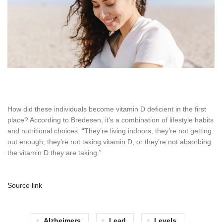
How did these individuals become vitamin D deficient in the first
place? According to Bredesen, it’s a combination of lifestyle habits
and nutritional choices: “They’re living indoors, they’re not getting
out enough, they’re not taking vitamin D, or they’re not absorbing
the vitamin D they are taking.”
Source link
Alzheimers
Lead
Levels