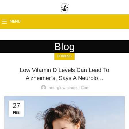
MENU
Blog
FITNESS
Low Vitamin D Levels Can Lead To
Alzheimer’s, Says A Neurolo…
Innerglowmindset.com
27
FEB