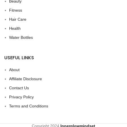
Beauty
Fitness
Hair Care
Health
Water Bottles
USEFUL LINKS
About
Affiliate Disclosure
Contact Us
Privacy Policy
Terms and Conditions
Copyright
2024
Innerglowmindset