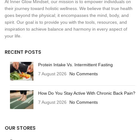
At Inner Glow Mindset, our mission is to empower individuals on
their journey toward holistic wellness. We believe that true health
goes beyond the physical; it encompasses the mind, body, and
spirit. Our goal is to provide you with the tools, resources, and
inspiration to achieve balance and harmony in every aspect of
your life.
RECENT POSTS
Protein Intake Vs. Intermittent Fasting
7 August 2026
No Comments
How Do You Stay Active With Chronic Back Pain?
7 August 2026
No Comments
OUR STORES