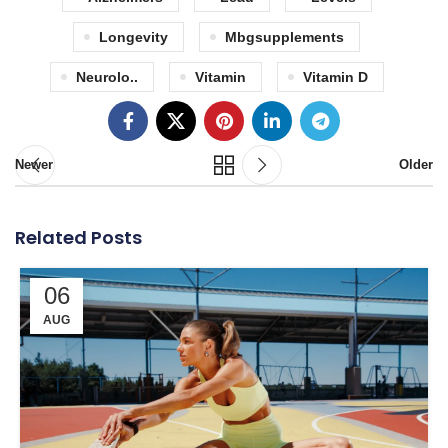
Longevity
Mbgsupplements
Neurolo..
Vitamin
Vitamin D
Newer
Older
Related Posts
06
AUG