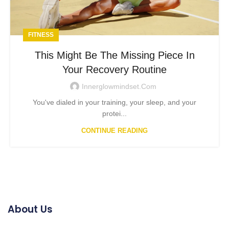
FITNESS
This Might Be The Missing Piece In
Your Recovery Routine
Innerglowmindset.com
You've dialed in your training, your sleep, and your
protei...
CONTINUE READING
About Us