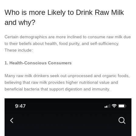
Who is more Likely to Drink Raw Milk
and why?
Certain demographics are more inclined to consume raw milk due
to their beliefs about health, food purity, and self-sufficiency.
These include:
1. Health-Conscious Consumers
Many raw milk drinkers seek out unprocessed and organic foods,
believing that raw milk provides higher nutritional value and
beneficial bacteria that support digestion and immunity.