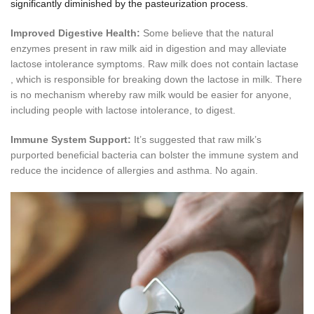
significantly diminished by the pasteurization process.
Improved Digestive Health:
Some believe that the natural
enzymes present in raw milk aid in digestion and may alleviate
lactose intolerance symptoms. Raw milk does not contain lactase
, which is responsible for breaking down the lactose in milk. There
is no mechanism whereby raw milk would be easier for anyone,
including people with lactose intolerance, to digest.
Immune System Support:
It’s suggested that raw milk’s
purported beneficial bacteria can bolster the immune system and
reduce the incidence of allergies and asthma. No again.