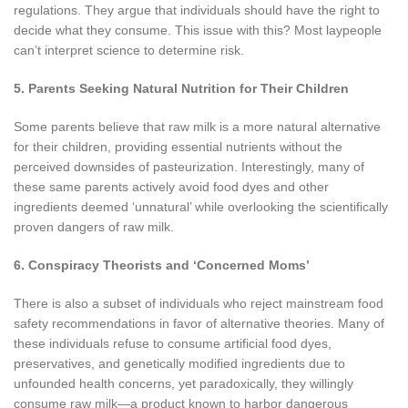
regulations. They argue that individuals should have the right to
decide what they consume. This issue with this? Most laypeople
can’t interpret science to determine risk.
5. Parents Seeking Natural Nutrition for Their Children
Some parents believe that raw milk is a more natural alternative
for their children, providing essential nutrients without the
perceived downsides of pasteurization. Interestingly, many of
these same parents actively avoid food dyes and other
ingredients deemed ‘unnatural’ while overlooking the scientifically
proven dangers of raw milk.
6. Conspiracy Theorists and ‘Concerned Moms’
There is also a subset of individuals who reject mainstream food
safety recommendations in favor of alternative theories. Many of
these individuals refuse to consume artificial food dyes,
preservatives, and genetically modified ingredients due to
unfounded health concerns, yet paradoxically, they willingly
consume raw milk—a product known to harbor dangerous