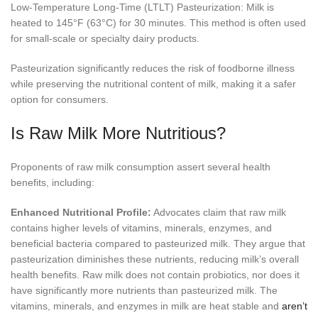
Low-Temperature Long-Time (LTLT) Pasteurization: Milk is
heated to 145°F (63°C) for 30 minutes. This method is often used
for small-scale or specialty dairy products.
Pasteurization significantly reduces the risk of foodborne illness
while preserving the nutritional content of milk, making it a safer
option for consumers.
Is Raw Milk More Nutritious?
Proponents of raw milk consumption assert several health
benefits, including:
Enhanced Nutritional Profile:
Advocates claim that raw milk
contains higher levels of vitamins, minerals, enzymes, and
beneficial bacteria compared to pasteurized milk. They argue that
pasteurization diminishes these nutrients, reducing milk’s overall
health benefits. Raw milk does not contain probiotics, nor does it
have significantly more nutrients than pasteurized milk. The
vitamins, minerals, and enzymes in milk are heat stable and
aren’t