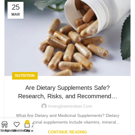
25
MAR
NUTRITION
Are Dietary Supplements Safe?
Research, Risks, and Recommend…
Innerglowmindset.com
What Are Dietary and Medicinal Supplements? Dietary
and medicinal supplements include vitamins, mineral...
0
Shop
Sidebar
Wishlist
Cart
My account
CONTINUE READING