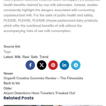
health benefits claimed by raw milk advocates. Instead, studies
consistently highlight the dangers associated with consuming
unpasteurized milk. For the sake of public health and safety,
PLEASE, PLEASE, PLEASE choose pasteurized dairy products,
which offer the nutritional benefits of milk without the
accompanying risks of raw milk consumption.
Source link
Tags:
Latest
,
Milk
,
Raw
,
Safe
,
Trend
Newer
Organifi Creatine Gummies Review – The Fitnessista
Back to list
Older
Airport Detentions Have Travelers ‘Freaked Out’
Related Posts