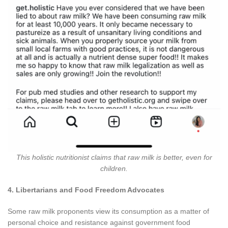
This holistic nutritionist claims that raw milk is better, even for
children.
4. Libertarians and Food Freedom Advocates
Some raw milk proponents view its consumption as a matter of
personal choice and resistance against government food