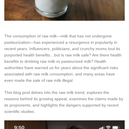
The consumption of raw milk—milk that has not undergone
pasteurization—has experienced a resurgence in popularity in
recent years. Influencers, politicians, and crunchy moms tout its
purported health benefits…but is raw milk safe? Are there health
benefits to drinking raw milk vs pasteurized milk? Health
authorities have warned us for years about the significant risks
associated with raw milk consumption, and many areas have
even made the sale of raw milk illegal.
This blog post delves into the raw milk trend, explores the
reasons behind its growing appeal, examines the claims made by
its proponents, and highlights the dangers supported by recent
scientific studies.