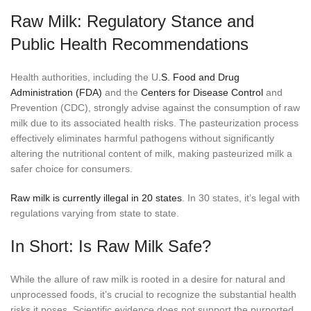
Raw Milk: Regulatory Stance and
Public Health Recommendations
Health authorities, including the U
.S. Food and Drug
Administration (FDA)
and the
Centers for Disease Control
and
Prevention (CDC), strongly advise against the consumption of raw
milk due to its associated health risks. The pasteurization process
effectively eliminates harmful pathogens without significantly
altering the nutritional content of milk, making pasteurized milk a
safer choice for consumers.
Raw milk is currently illegal in 20 states
. In 30 states, it’s legal with
regulations varying from state to state.
In Short: Is Raw Milk Safe?
While the allure of raw milk is rooted in a desire for natural and
unprocessed foods, it’s crucial to recognize the substantial health
risks it poses. Scientific evidence does not support the purported