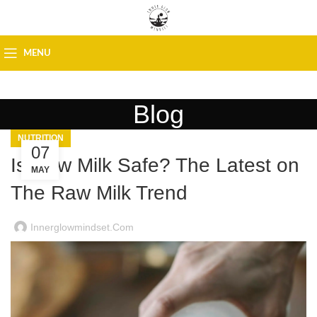
MENU
Blog
NUTRITION
07
Is Raw Milk Safe? The Latest on
MAY
The Raw Milk Trend
Innerglowmindset.com