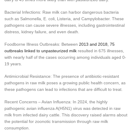
Bacterial Infections: Raw milk can harbor dangerous bacteria
such as Salmonella, E. coli, Listeria, and Campylobacter. These
pathogens can cause severe illnesses, including gastrointestinal
distress, kidney failure, and even death.
Foodborne Illness Outbreaks: Between
2013 and 2018, 75
outbreaks linked to unpasteurized milk
resulted in 675 illnesses,
with nearly half of the cases occurring among individuals aged 0-
19 years.
Antimicrobial Resistance: The presence of antibiotic-resistant
pathogens in raw milk poses a growing public health concern, as
these pathogens can lead to infections that are difficult to treat.
Recent Concerns – Avian Influenza: In 2024, the highly
pathogenic avian influenza A(H5N1) virus was detected in raw
milk from infected dairy cattle. This discovery raised alarms about
the potential for zoonotic transmission through raw milk
consumption.