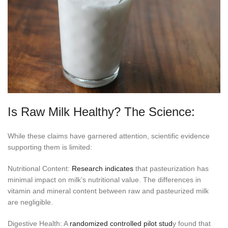
Is Raw Milk Healthy? The Science:
While these claims have garnered attention, scientific evidence
supporting them is limited:
Nutritional Content:
Research indicates
that pasteurization has
minimal impact on milk’s nutritional value. The differences in
vitamin and mineral content between raw and pasteurized milk
are negligible.
Digestive Health: A
randomized controlled pilot stud
y found that