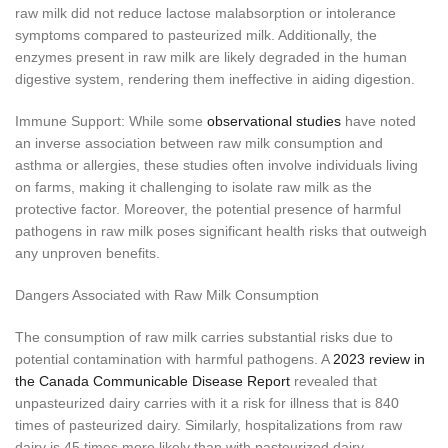
raw milk did not reduce lactose malabsorption or intolerance
symptoms compared to pasteurized milk. Additionally, the
enzymes present in raw milk are likely degraded in the human
digestive system, rendering them ineffective in aiding digestion.
Immune Support: While some
observational studies
have noted
an inverse association between raw milk consumption and
asthma or allergies, these studies often involve individuals living
on farms, making it challenging to isolate raw milk as the
protective factor. Moreover, the potential presence of harmful
pathogens in raw milk poses significant health risks that outweigh
any unproven benefits.
Dangers Associated with Raw Milk Consumption
The consumption of raw milk carries substantial risks due to
potential contamination with harmful pathogens. A
2023 review in
the Canada Communicable Disease Report
revealed that
unpasteurized dairy carries with it a risk for illness that is 840
times of pasteurized dairy. Similarly, hospitalizations from raw
dairy is 45 times more likely than with pasteurized dairy.