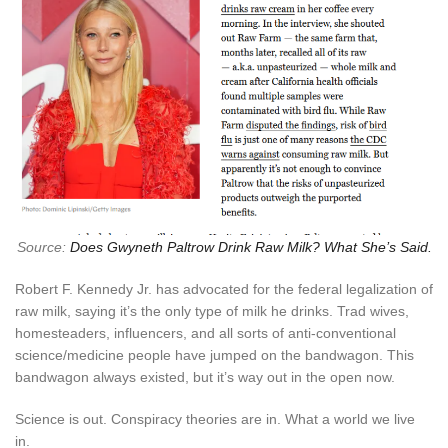
Source:
Does Gwyneth Paltrow Drink Raw Milk? What She’s Said.
Robert F. Kennedy Jr. has advocated for the federal legalization of
raw milk, saying it’s the only type of milk he drinks. Trad wives,
homesteaders, influencers, and all sorts of anti-conventional
science/medicine people have jumped on the bandwagon. This
bandwagon always existed, but it’s way out in the open now.
Science is out. Conspiracy theories are in. What a world we live
in.