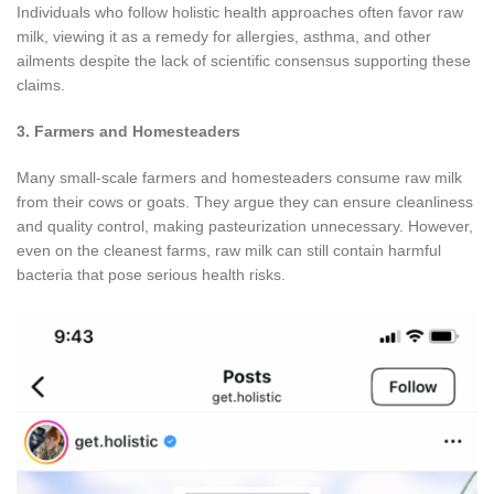
Individuals who follow holistic health approaches often favor raw
milk, viewing it as a remedy for allergies, asthma, and other
ailments despite the lack of scientific consensus supporting these
claims.
3. Farmers and Homesteaders
Many small-scale farmers and homesteaders consume raw milk
from their cows or goats. They argue they can ensure cleanliness
and quality control, making pasteurization unnecessary. However,
even on the cleanest farms, raw milk can still contain harmful
bacteria that pose serious health risks.