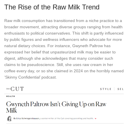
The Rise of the Raw Milk Trend
Raw milk consumption has transitioned from a niche practice to a
broader movement, attracting diverse groups ranging from health
enthusiasts to political conservatives. This shift is partly influenced
by public figures and wellness influencers who advocate for more
natural dietary choices. For instance, Gwyneth Paltrow has
expressed her belief that unpasteurized milk may be easier to
digest, although she acknowledges that many consider such
claims to be pseudoscience. Still, she uses raw cream in her
coffee every day, or so she claimed in 2024 on the horribly named
‘Skinny Confidential’ podcast.