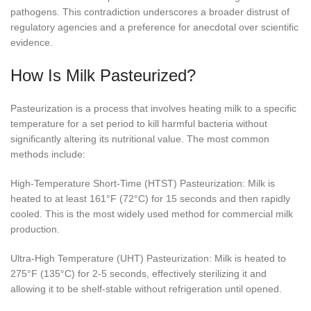
pathogens. This contradiction underscores a broader distrust of
regulatory agencies and a preference for anecdotal over scientific
evidence.
How Is Milk Pasteurized?
Pasteurization is a process that involves heating milk to a specific
temperature for a set period to kill harmful bacteria without
significantly altering its nutritional value. The most common
methods include:
High-Temperature Short-Time (HTST) Pasteurization: Milk is
heated to at least 161°F (72°C) for 15 seconds and then rapidly
cooled. This is the most widely used method for commercial milk
production.
Ultra-High Temperature (UHT) Pasteurization: Milk is heated to
275°F (135°C) for 2-5 seconds, effectively sterilizing it and
allowing it to be shelf-stable without refrigeration until opened.