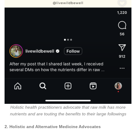
Holistic health practitioners advocate that raw milk has more
nutrients and are touting the benefits to their large followings
2. Holistic and Alternative Medicine Advocates