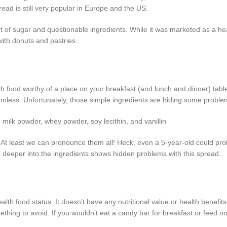
read is still very popular in Europe and the US.
t of sugar and questionable ingredients. While it was marketed as a he
 with donuts and pastries.
 food worthy of a place on your breakfast (and lunch and dinner) table.
mless. Unfortunately, those simple ingredients are hiding some proble
m milk powder, whey powder, soy lecithin, and vanillin
t? At least we can pronounce them all! Heck, even a 5-year-old could pr
le deeper into the ingredients shows hidden problems with this spread.
lth food status. It doesn’t have any nutritional value or health benefits.
ething to avoid. If you wouldn’t eat a candy bar for breakfast or feed o