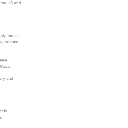
n the US and
ately, much
ery produce
eive
 Coast.
very and
ct is
s.