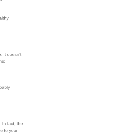
althy
 It doesn’t
ms:
obably
 In fact, the
ne to your