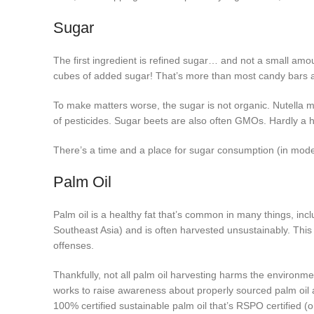
Sugar
The first ingredient is refined sugar… and not a small amo
cubes of added sugar! That’s more than most candy bars 
To make matters worse, the sugar is not organic. Nutella m
of pesticides. Sugar beets are also often GMOs. Hardly a h
There’s a time and a place for sugar consumption (in mode
Palm Oil
Palm oil is a healthy fat that’s common in many things, incl
Southeast Asia) and is often harvested unsustainably. This 
offenses.
Thankfully, not all palm oil harvesting harms the environment
works to raise awareness about properly sourced palm oil 
100% certified sustainable palm oil that’s RSPO certified (o