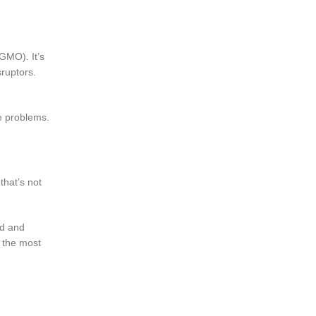
 GMO). It’s
ruptors.
me problems.
that’s not
ed and
f the most