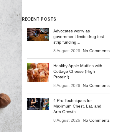
RECENT POSTS
Advocates worry as
government limits drug test
strip funding…
8 August 2026
No Comments
Healthy Apple Muffins with
Cottage Cheese (High
Protein!)
8 August 2026
No Comments
4 Pro Techniques for
Maximum Chest, Lat, and
Arm Growth
8 August 2026
No Comments