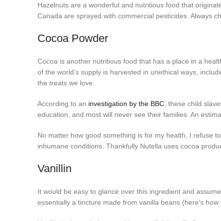
Hazelnuts are a wonderful and nutritious food that origin
Canada are sprayed with commercial pesticides. Always ch
Cocoa Powder
Cocoa is another nutritious food that has a place in a healt
of the world’s supply is harvested in unethical ways, includi
the treats we love.
According to an
investigation by the BBC
, these child slav
education, and most will never see their families. An estima
No matter how good something is for my health, I refuse t
inhumane conditions. Thankfully Nutella uses cocoa produc
Vanillin
It would be easy to glance over this ingredient and assume it’
essentially a tincture made from vanilla beans (here’s how 