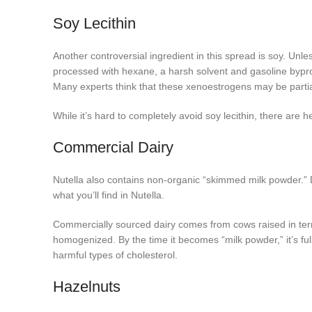
Soy Lecithin
Another controversial ingredient in this spread is soy. Unl
processed with hexane, a harsh solvent and gasoline bypro
Many experts think that these xenoestrogens may be partiall
While it’s hard to completely avoid soy lecithin, there are
Commercial Dairy
Nutella also contains non-organic “skimmed milk powder.” D
what you’ll find in Nutella.
Commercially sourced dairy comes from cows raised in terri
homogenized. By the time it becomes “milk powder,” it’s ful
harmful types of cholesterol.
Hazelnuts