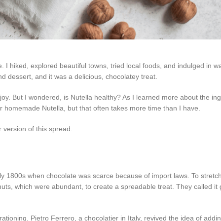
 I hiked, explored beautiful towns, tried local foods, and indulged in 
 and dessert, and it was a delicious, chocolatey treat.
joy. But I wondered, is Nutella healthy? As I learned more about the ing
for homemade Nutella, but that often takes more time than I have.
 version of this spread.
ly 1800s when chocolate was scarce because of import laws. To stretch
uts, which were abundant, to create a spreadable treat. They called it 
tioning. Pietro Ferrero, a chocolatier in Italy, revived the idea of addi