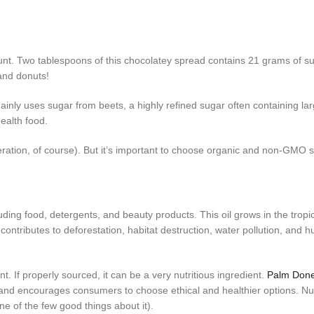
unt. Two tablespoons of this chocolatey spread contains 21 grams of su
and donuts!
ainly uses sugar from beets, a highly refined sugar often containing l
ealth food.
ration, of course). But it’s important to choose organic and non-GMO s
uding food, detergents, and beauty products. This oil grows in the tropi
contributes to deforestation, habitat destruction, water pollution, and 
. If properly sourced, it can be a very nutritious ingredient.
Palm Done
and encourages consumers to choose ethical and healthier options. Nu
ne of the few good things about it).