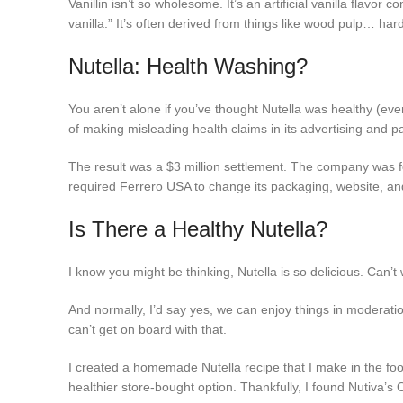
Vanillin isn’t so wholesome. It’s an artificial vanilla flavor 
vanilla.” It’s often derived from things like wood pulp… har
Nutella: Health Washing?
You aren’t alone if you’ve thought Nutella was healthy (even 
of making misleading health claims in its advertising and p
The result was a $3 million settlement. The company was fo
required Ferrero USA to change its packaging, website, and
Is There a Healthy Nutella?
I know you might be thinking, Nutella is so delicious. Can’t
And normally, I’d say yes, we can enjoy things in moderatio
can’t get on board with that.
I created a homemade Nutella recipe that I make in the food
healthier store-bought option. Thankfully, I found Nutiva’s