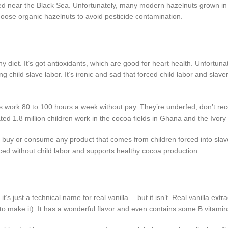
ated near the Black Sea. Unfortunately, many modern hazelnuts grown i
oose organic hazelnuts to avoid pesticide contamination.
hy diet. It’s got antioxidants, which are good for heart health. Unfortun
ng child slave labor. It’s ironic and sad that forced child labor and slav
es work 80 to 100 hours a week without pay. They’re underfed, don’t rec
ted 1.8 million children work in the cocoa fields in Ghana and the Ivory
o buy or consume any product that comes from children forced into sla
ed without child labor and supports healthy cocoa production.
s just a technical name for real vanilla… but it isn’t. Real vanilla extra
to make it). It has a wonderful flavor and even contains some B vitamin