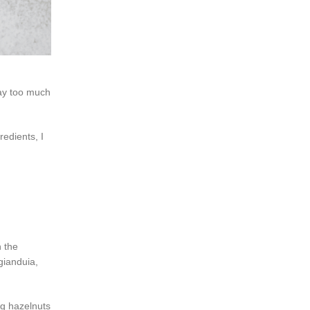
way too much
redients, I
 the
gianduia,
ng hazelnuts