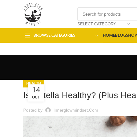
SELECT CATEGORY
BROWSE CATEGORIES
HOME
BLOG
SHOP
HEALTH
14
Is Nutella Healthy? (Plus Heal
OCT
Posted by
Innerglowmindset.com