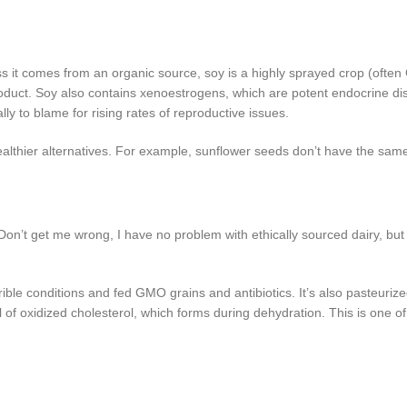
ess it comes from an organic source, soy is a highly sprayed crop (often
duct. Soy also contains xenoestrogens, which are potent endocrine dis
y to blame for rising rates of reproductive issues.
 healthier alternatives. For example, sunflower seeds don’t have the sa
on’t get me wrong, I have no problem with ethically sourced dairy, but 
ble conditions and fed GMO grains and antibiotics. It’s also pasteuriz
l of oxidized cholesterol, which forms during dehydration. This is one o