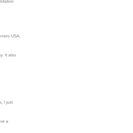
mitation
errero USA,
. It also
 I just
ave a