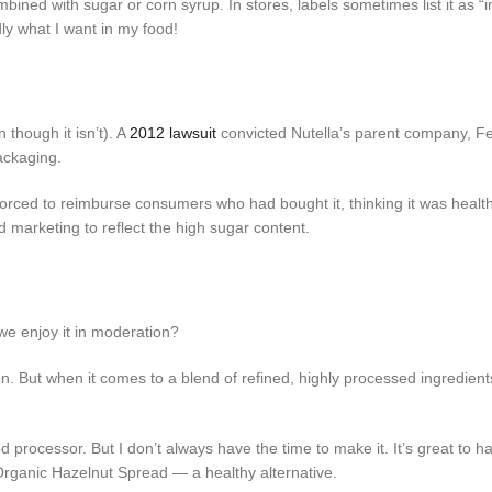
combined with sugar or corn syrup. In stores, labels sometimes list it as “i
dly what I want in my food!
though it isn’t). A
2012 lawsuit
convicted Nutella’s parent company, F
ackaging.
rced to reimburse consumers who had bought it, thinking it was healthy
 marketing to reflect the high sugar content.
 we enjoy it in moderation?
n. But when it comes to a blend of refined, highly processed ingredients,
 processor. But I don’t always have the time to make it. It’s great to h
 Organic Hazelnut Spread — a healthy alternative.