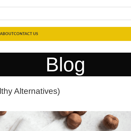
ABOUT
CONTACT US
Blog
thy Alternatives)