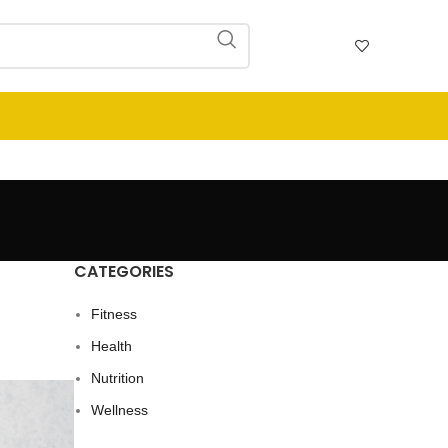
CATEGORIES
Fitness
Health
Nutrition
Wellness