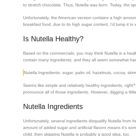
to stretch chocolate. Thus, Nutella was born. Today, the sp
Unfortunately, the American version contains a high amoun
breakfast food, due to its high sugar content, I’d lump it in
Is Nutella Healthy?
Based on the commercials, you may think Nutella is a health
contain many ingredients, and they all seem somewhat har
Nutella Ingredients: sugar, palm oil, hazelnuts, cocoa, ski
Seems like simple and relatively healthy ingredients, righ
pronounce all of those ingredients. However, digging a litt
Nutella Ingredients
Unfortunately, several ingredients disqualify Nutella from hea
amount of added sugar and artificial flavors means it’s som
child, then skipping Nutella is probably a good idea, too.