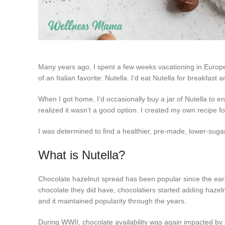
Many years ago, I spent a few weeks vacationing in Europe.
of an Italian favorite: Nutella. I’d eat Nutella for breakfast
When I got home, I’d occasionally buy a jar of Nutella to en
realized it wasn’t a good option. I created my own recipe 
I was determined to find a healthier, pre-made, lower-sugar
What is Nutella?
Chocolate hazelnut spread has been popular since the ear
chocolate they did have, chocolatiers started adding hazeln
and it maintained popularity through the years.
During WWII, chocolate availability was again impacted by ra