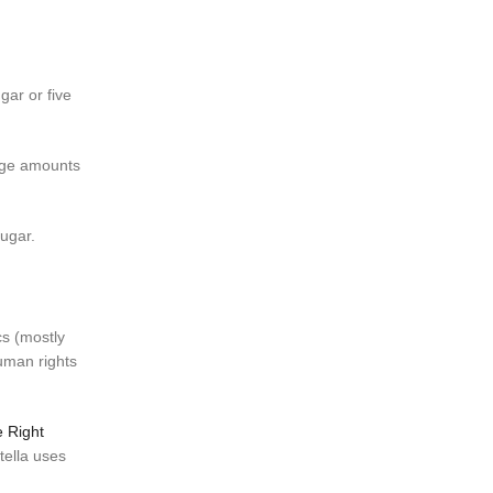
gar or five
arge amounts
ugar.
cs (mostly
human rights
 Right
tella uses