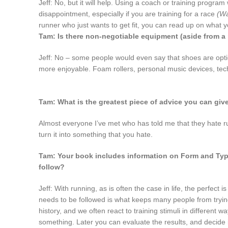
Jeff: No, but it will help. Using a coach or training program
disappointment, especially if you are training for a race
(Wa
runner who just wants to get fit, you can read up on what 
Tam: Is there non-negotiable equipment (aside from a 
Jeff: No – some people would even say that shoes are optio
more enjoyable. Foam rollers, personal music devices, tech 
Tam: What is the greatest piece of advice you can giv
Almost everyone I’ve met who has told me that they hate ru
turn it into something that you hate.
Tam: Your book includes information on Form and Types
follow?
Jeff: With running, as is often the case in life, the perfect
needs to be followed is what keeps many people from trying
history, and we often react to training stimuli in different
something. Later you can evaluate the results, and decide i