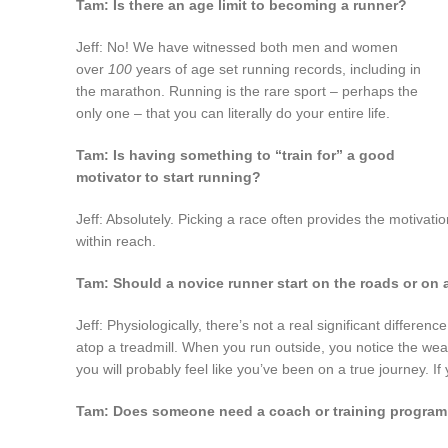
Tam: Is there an age limit to becoming a runner?
Jeff: No! We have witnessed both men and women
over
100
years of age set running records, including in
the marathon. Running is the rare sport – perhaps the
only one – that you can literally do your entire life.
Tam: Is having something to “train for” a good
motivator to start running?
Jeff: Absolutely. Picking a race often provides the motivati
within reach.
Tam: Should a novice runner start on the roads or on a
Jeff: Physiologically, there’s not a real significant differe
atop a treadmill. When you run outside, you notice the weat
you will probably feel like you’ve been on a true journey. If 
Tam: Does someone need a coach or training program