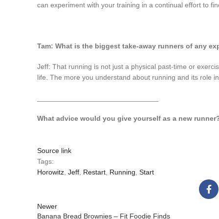
can experiment with your training in a continual effort to fin
Tam: What is the biggest take-away runners of any ex
Jeff: That running is not just a physical past-time or exerc
life. The more you understand about running and its role in yo
_______________________________
What advice would you give yourself as a new runner
Source link
Tags:
Horowitz
,
Jeff
,
Restart
,
Running
,
Start
Newer
Banana Bread Brownies – Fit Foodie Finds