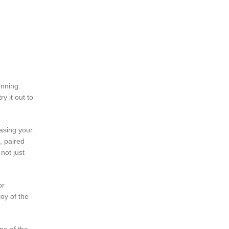
unning.
y it out to
hasing your
, paired
not just
or
oy of the
ne of the