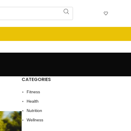
CATEGORIES
Fitness
Health
Nutrition
Wellness