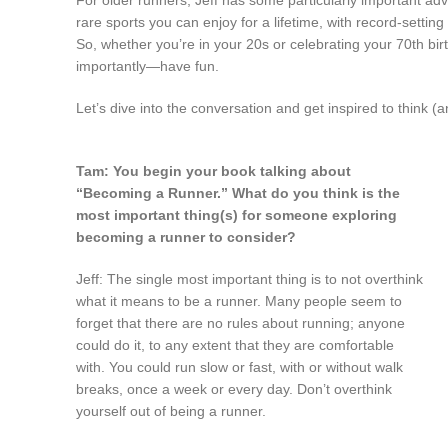
rare sports you can enjoy for a lifetime, with record-setting 
So, whether you’re in your 20s or celebrating your 70th bi
importantly—have fun.
Let’s dive into the conversation and get inspired to think (a
Tam: You begin your book talking about
“Becoming a Runner.” What do you think is the
most important thing(s) for someone exploring
becoming a runner to consider?
Jeff: The single most important thing is to not overthink
what it means to be a runner. Many people seem to
forget that there are no rules about running; anyone
could do it, to any extent that they are comfortable
with. You could run slow or fast, with or without walk
breaks, once a week or every day. Don’t overthink
yourself out of being a runner.