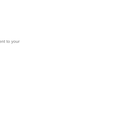
ent to your