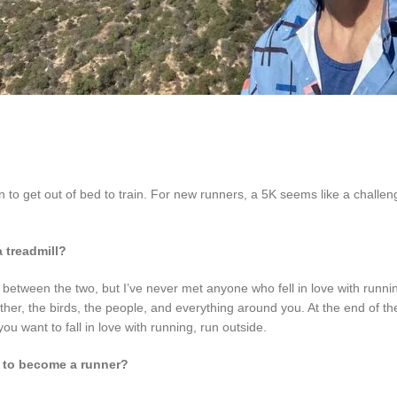
on to get out of bed to train. For new runners, a 5K seems like a challen
 treadmill?
nce between the two, but I’ve never met anyone who fell in love with runn
her, the birds, the people, and everything around you. At the end of th
you want to fall in love with running, run outside.
 to become a runner?