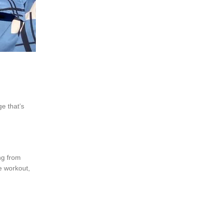
ge that’s
ing from
e workout,