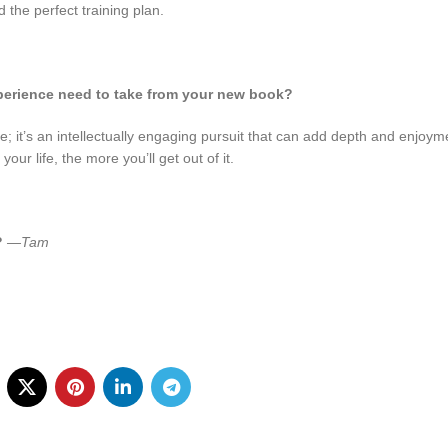
d the perfect training plan.
perience need to take from your new book?
ise; it’s an intellectually engaging pursuit that can add depth and enjoym
ur life, the more you’ll get out of it.
?
—Tam