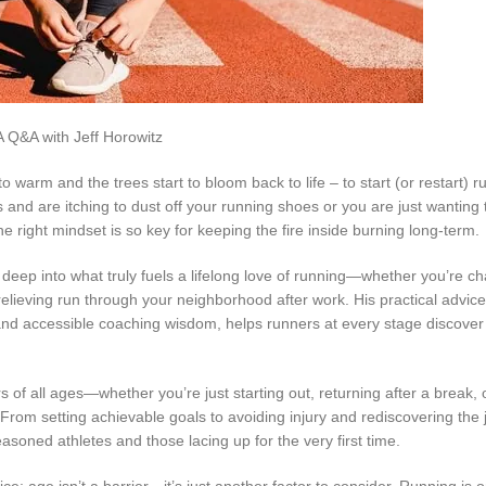
o warm and the trees start to bloom back to life – to start (or restart) r
nd are itching to dust off your running shoes or you are just wanting tr
he right mindset is so key for keeping the fire inside burning long-term.
deep into what truly fuels a lifelong love of running—whether you’re c
s-relieving run through your neighborhood after work. His practical advice
nd accessible coaching wisdom, helps runners at every stage discover 
s of all ages—whether you’re just starting out, returning after a break, 
rom setting achievable goals to avoiding injury and rediscovering the j
asoned athletes and those lacing up for the very first time.
ce: age isn’t a barrier—it’s just another factor to consider. Running is o