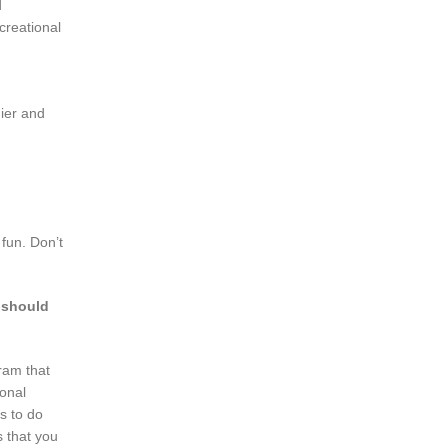
d
ecreational
hier and
fun. Don’t
s should
gram that
sonal
is to do
s that you