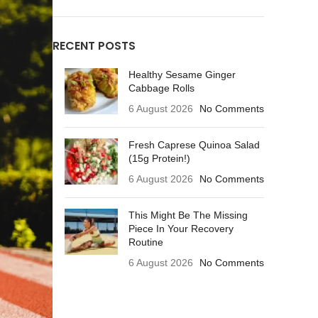
RECENT POSTS
Healthy Sesame Ginger
Cabbage Rolls
6 August 2026
No Comments
Fresh Caprese Quinoa Salad
(15g Protein!)
6 August 2026
No Comments
This Might Be The Missing
Piece In Your Recovery
Routine
6 August 2026
No Comments