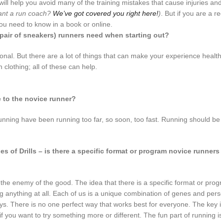
 will help you avoid many of the training mistakes that cause injuries an
nt a run coach?
We’ve got covered you right here!
)
. But if you are a r
you need to know in a book or online.
pair of sneakers) runners need when starting out?
nal. But there are a lot of things that can make your experience healt
clothing; all of these can help.
e to the novice runner?
nning have been running too far, so soon, too fast. Running should be 
 of Drills – is there a specific format or program novice runner
 is the enemy of the good. The idea that there is a specific format or pro
 anything at all. Each of us is a unique combination of genes and per
 ways. There is no one perfect way that works best for everyone. The key 
f you want to try something more or different. The fun part of running i