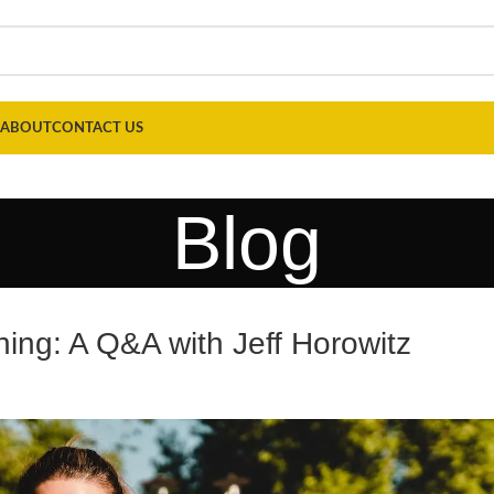
ABOUT
CONTACT US
Blog
ning: A Q&A with Jeff Horowitz