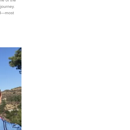
 journey.
and—most