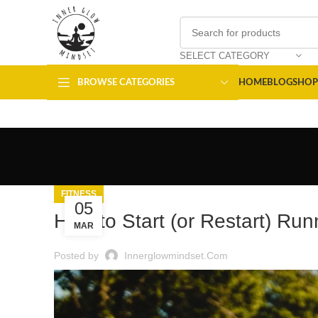
SELECT CATEGORY
BROWSE CATEGORIES
HOME
BLOG
SHOP
FITNESS
05
How to Start (or Restart) Run
MAR
Posted by
Innerglowmindset.com