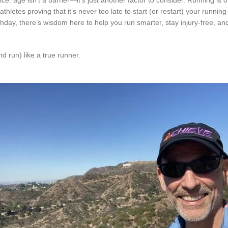
athletes proving that it’s never too late to start (or restart) your running
rthday, there’s wisdom here to help you run smarter, stay injury-free, 
nd run) like a true runner.