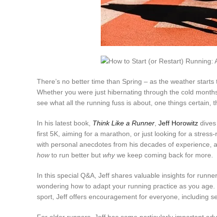
There’s no better time than Spring – as the weather starts t
Whether you were just hibernating through the cold months a
see what all the running fuss is about, one things certain, t
In his latest book,
Think Like a Runner
,
Jeff Horowitz
dives 
first 5K, aiming for a marathon, or just looking for a stres
with personal anecdotes from his decades of experience, a
how
to run better but
why
we keep coming back for more.
In this special Q&A, Jeff shares valuable insights for runner
wondering how to adapt your running practice as you age. F
sport, Jeff offers encouragement for everyone, including se
For older runners, Jeff has some particularly important advi