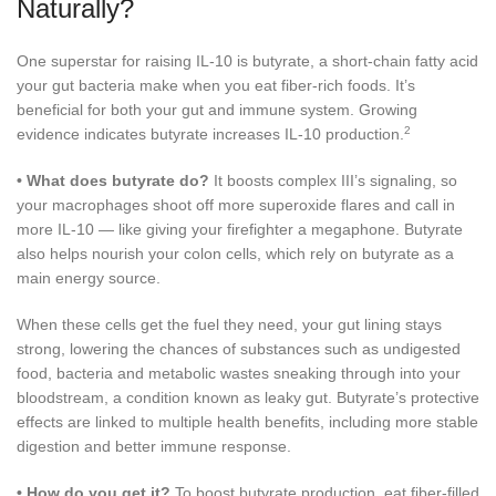
Naturally?
One superstar for raising IL-10 is butyrate, a short-chain fatty acid
your gut bacteria make when you eat fiber-rich foods. It’s
beneficial for both your gut and immune system. Growing
2
evidence indicates butyrate increases IL-10 production.
•
What does butyrate do?
It boosts complex III’s signaling, so
your macrophages shoot off more superoxide flares and call in
more IL-10 — like giving your firefighter a megaphone. Butyrate
also helps nourish your colon cells, which rely on butyrate as a
main energy source.
When these cells get the fuel they need, your gut lining stays
strong, lowering the chances of substances such as undigested
food, bacteria and metabolic wastes sneaking through into your
bloodstream, a condition known as leaky gut. Butyrate’s protective
effects are linked to multiple health benefits, including more stable
digestion and better immune response.
•
How do you get it?
To boost butyrate production, eat fiber-filled