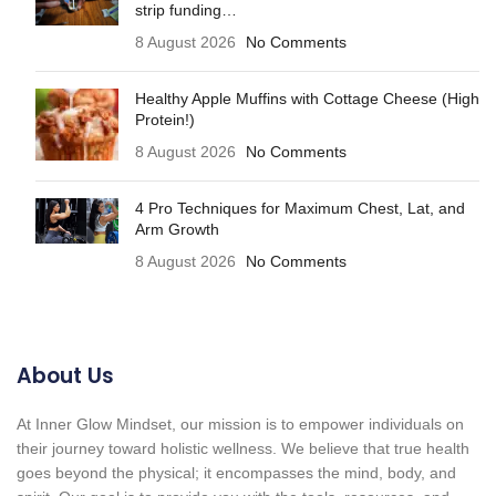
strip funding…
8 August 2026
No Comments
Healthy Apple Muffins with Cottage Cheese (High
Protein!)
8 August 2026
No Comments
4 Pro Techniques for Maximum Chest, Lat, and
Arm Growth
8 August 2026
No Comments
About Us
At Inner Glow Mindset, our mission is to empower individuals on
their journey toward holistic wellness. We believe that true health
goes beyond the physical; it encompasses the mind, body, and