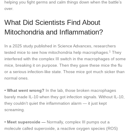
helping you fight germs and calm things down when the battle’s
over.
What Did Scientists Find About
Mitochondria and Inflammation?
In a 2025 study published in Science Advances, researchers
1
tested mice to see how mitochondria help macrophages.
They
interfered with the complex III switch in the macrophages of some
mice, breaking it on purpose. Then they gave these mice the flu
or a serious infection-like state. Those mice got much sicker than
normal ones.
•
What went wrong?
In the lab, those broken macrophages
barely made IL-10 when they got infection signals. Without IL-10,
they couldn’t quiet the inflammation alarm — it just kept
screaming.
•
Meet superoxide —
Normally, complex III pumps out a
molecule called superoxide, a reactive oxygen species (ROS)