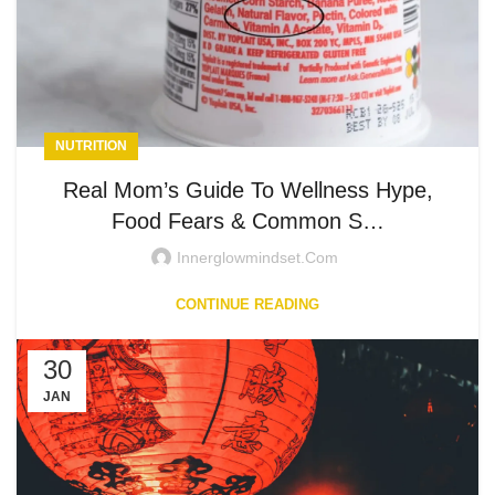
NUTRITION
Real Mom’s Guide To Wellness Hype,
Food Fears & Common S…
Innerglowmindset.com
CONTINUE READING
30
JAN