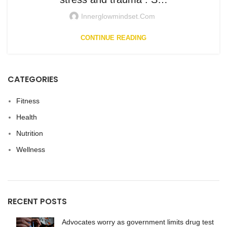
Innerglowmindset.com
CONTINUE READING
CATEGORIES
Fitness
Health
Nutrition
Wellness
RECENT POSTS
Advocates worry as government limits drug test