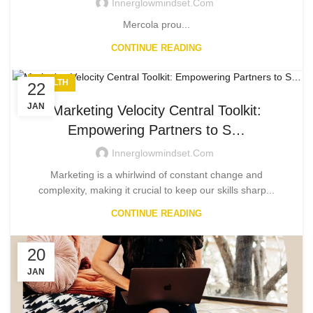
Innerglowmindset.com
Mercola prou...
CONTINUE READING
HEALTH
22
JAN
Marketing Velocity Central Toolkit:
Empowering Partners to S…
Innerglowmindset.com
Marketing is a whirlwind of constant change and
complexity, making it crucial to keep our skills sharp...
CONTINUE READING
20
JAN