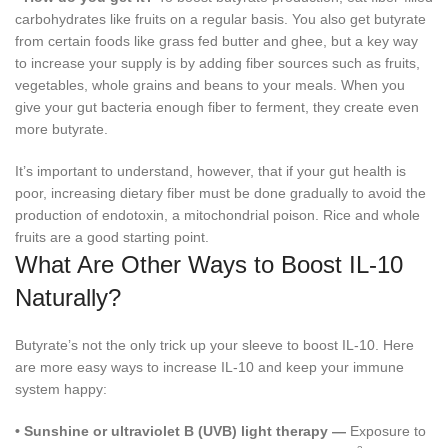
carbohydrates like fruits on a regular basis. You also get butyrate
from certain foods like grass fed butter and ghee, but a key way
to increase your supply is by adding fiber sources such as fruits,
vegetables, whole grains and beans to your meals. When you
give your gut bacteria enough fiber to ferment, they create even
more butyrate.
It’s important to understand, however, that if your gut health is
poor, increasing dietary fiber must be done gradually to avoid the
production of endotoxin, a mitochondrial poison. Rice and whole
fruits are a good starting point.
What Are Other Ways to Boost IL-10
Naturally?
Butyrate’s not the only trick up your sleeve to boost IL-10. Here
are more easy ways to increase IL-10 and keep your immune
system happy:
•
Sunshine or ultraviolet B (UVB) light therapy —
Exposure to