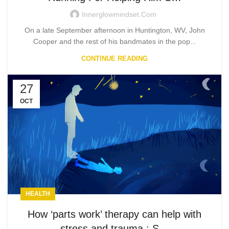
Innerglowmindset.com
On a late September afternoon in Huntington, WV, John
Cooper and the rest of his bandmates in the pop...
CONTINUE READING
27
OCT
HEALTH
How ‘parts work’ therapy can help with
stress and trauma : S…