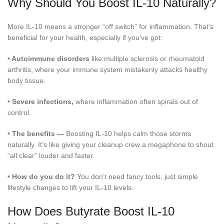
Why Should You Boost IL-10 Naturally?
More IL-10 means a stronger “off switch” for inflammation. That’s
beneficial for your health, especially if you’ve got:
•
Autoimmune disorders
like multiple sclerosis or rheumatoid
arthritis, where your immune system mistakenly attacks healthy
body tissue.
•
Severe infections,
where inflammation often spirals out of
control.
•
The benefits —
Boosting IL-10 helps calm those storms
naturally. It’s like giving your cleanup crew a megaphone to shout
“all clear” louder and faster.
•
How do you do it?
You don’t need fancy tools, just simple
lifestyle changes to lift your IL-10 levels.
How Does Butyrate Boost IL-10