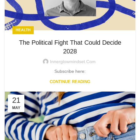
HEALTH
The Political Fight That Could Decide
2028
Innerglowmindset.com
Subscribe here:
CONTINUE READING
21
MAY