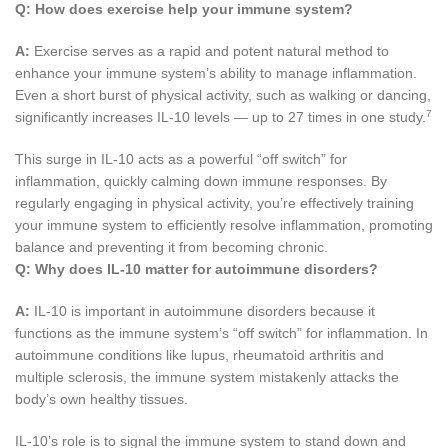
Q:
How does exercise help your immune system?
A:
Exercise serves as a rapid and potent natural method to
enhance your immune system’s ability to manage inflammation.
Even a short burst of physical activity, such as walking or dancing,
7
significantly increases IL-10 levels — up to 27 times in one study.
This surge in IL-10 acts as a powerful “off switch” for
inflammation, quickly calming down immune responses. By
regularly engaging in physical activity, you’re effectively training
your immune system to efficiently resolve inflammation, promoting
balance and preventing it from becoming chronic.
Q:
Why does IL-10 matter for autoimmune disorders?
A:
IL-10 is important in autoimmune disorders because it
functions as the immune system’s “off switch” for inflammation. In
autoimmune conditions like lupus, rheumatoid arthritis and
multiple sclerosis, the immune system mistakenly attacks the
body’s own healthy tissues.
IL-10’s role is to signal the immune system to stand down and