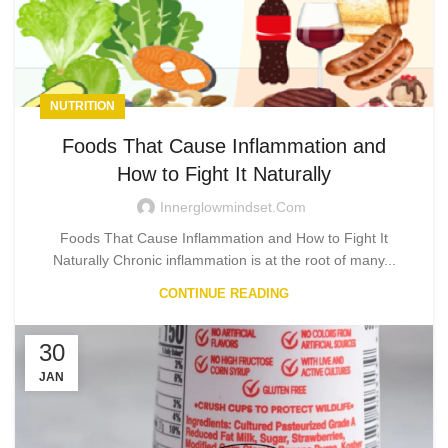
NUTRITION
Foods That Cause Inflammation and
How to Fight It Naturally
Innerglowmindset.com
Foods That Cause Inflammation and How to Fight It
Naturally Chronic inflammation is at the root of many...
CONTINUE READING
30
JAN