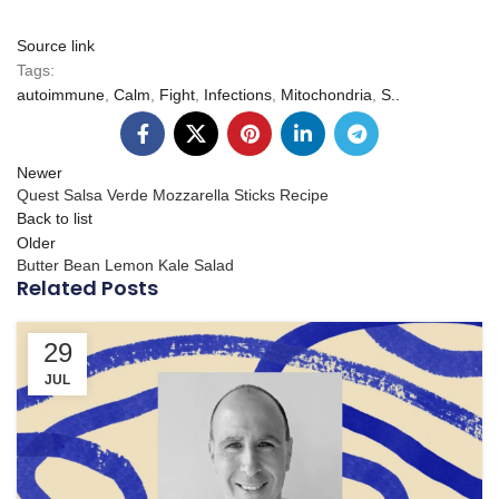
Source link
Tags:
autoimmune
,
Calm
,
Fight
,
Infections
,
Mitochondria
,
S..
Newer
Quest Salsa Verde Mozzarella Sticks Recipe
Back to list
Older
Butter Bean Lemon Kale Salad
Related Posts
29
JUL