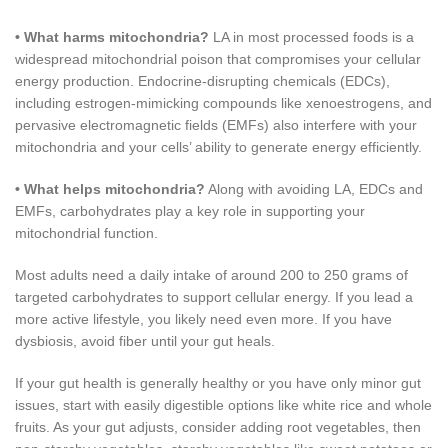
•
What harms mitochondria?
LA in most processed foods is a
widespread mitochondrial poison that compromises your cellular
energy production. Endocrine-disrupting chemicals (EDCs),
including estrogen-mimicking compounds like xenoestrogens, and
pervasive electromagnetic fields (EMFs) also interfere with your
mitochondria and your cells’ ability to generate energy efficiently.
•
What helps mitochondria?
Along with avoiding LA, EDCs and
EMFs, carbohydrates play a key role in supporting your
mitochondrial function.
Most adults need a daily intake of around 200 to 250 grams of
targeted carbohydrates to support cellular energy. If you lead a
more active lifestyle, you likely need even more. If you have
dysbiosis, avoid fiber until your gut heals.
If your gut health is generally healthy or you have only minor gut
issues, start with easily digestible options like white rice and whole
fruits. As your gut adjusts, consider adding root vegetables, then