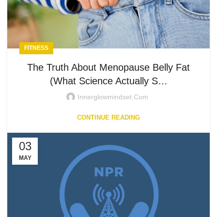
FITNESS
The Truth About Menopause Belly Fat
(What Science Actually S…
Innerglowmindset.com
CONTINUE READING
03
MAY