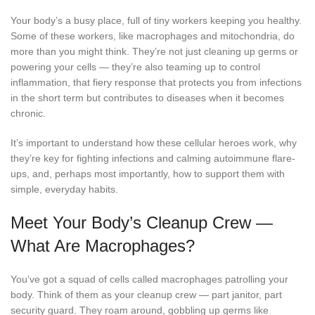
Your body’s a busy place, full of tiny workers keeping you healthy.
Some of these workers, like macrophages and mitochondria, do
more than you might think. They’re not just cleaning up germs or
powering your cells — they’re also teaming up to control
inflammation, that fiery response that protects you from infections
in the short term but contributes to diseases when it becomes
chronic.
It’s important to understand how these cellular heroes work, why
they’re key for fighting infections and calming autoimmune flare-
ups, and, perhaps most importantly, how to support them with
simple, everyday habits.
Meet Your Body’s Cleanup Crew —
What Are Macrophages?
You’ve got a squad of cells called macrophages patrolling your
body. Think of them as your cleanup crew — part janitor, part
security guard. They roam around, gobbling up germs like