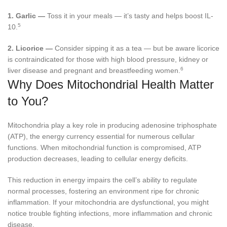
1.
Garlic —
Toss it in your meals — it’s tasty and helps boost IL-
5
10.
2.
Licorice —
Consider sipping it as a tea — but be aware licorice
is contraindicated for those with high blood pressure, kidney or
6
liver disease and pregnant and breastfeeding women.
Why Does Mitochondrial Health Matter
to You?
Mitochondria play a key role in producing adenosine triphosphate
(ATP), the energy currency essential for numerous cellular
functions. When mitochondrial function is compromised, ATP
production decreases, leading to cellular energy deficits.
This reduction in energy impairs the cell’s ability to regulate
normal processes, fostering an environment ripe for chronic
inflammation. If your mitochondria are dysfunctional, you might
notice trouble fighting infections, more inflammation and chronic
disease.