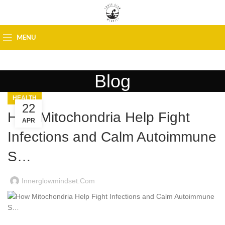
MENU
Blog
HEALTH
22
How Mitochondria Help Fight
APR
Infections and Calm Autoimmune
S…
Innerglowmindset.com