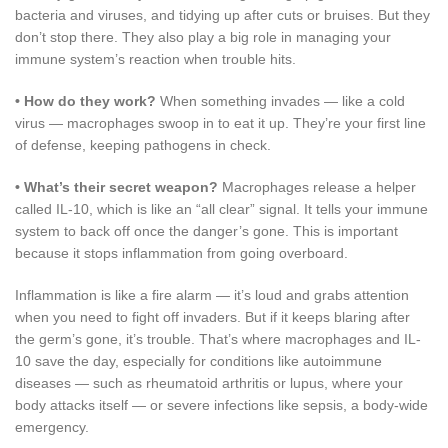
bacteria and viruses, and tidying up after cuts or bruises. But they
don’t stop there. They also play a big role in managing your
immune system’s reaction when trouble hits.
•
How do they work?
When something invades — like a cold
virus — macrophages swoop in to eat it up. They’re your first line
of defense, keeping pathogens in check.
•
What’s their secret weapon?
Macrophages release a helper
called IL-10, which is like an “all clear” signal. It tells your immune
system to back off once the danger’s gone. This is important
because it stops inflammation from going overboard.
Inflammation is like a fire alarm — it’s loud and grabs attention
when you need to fight off invaders. But if it keeps blaring after
the germ’s gone, it’s trouble. That’s where macrophages and IL-
10 save the day, especially for conditions like autoimmune
diseases — such as rheumatoid arthritis or lupus, where your
body attacks itself — or severe infections like sepsis, a body-wide
emergency.