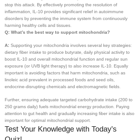
stop this attack. By effectively promoting the resolution of
inflammation, IL-10 provides significant relief in autoimmune
disorders by preventing the immune system from continuously
harming healthy cells and tissues.
Q:
What’s the best way to support mitochondria?
A:
Supporting your mitochondria involves several key strategies:
dietary fiber intake to produce butyrate, daily physical activity to
boost IL-10 and overall mitochondrial function and regular sun
exposure (or UVB light therapy) to also increase IL-10. Equally
important is avoiding factors that harm mitochondria, such as
linoleic acid prevalent in processed foods and seed oils,
endocrine-disrupting chemicals and electromagnetic fields.
Further, ensuring adequate targeted carbohydrate intake (200 to
250 grams daily) fuels mitochondrial energy production. Paying
attention to gut health and gradually increasing fiber intake is also
important for optimal mitochondrial support.
Test Your Knowledge with Today’s
Quiz!