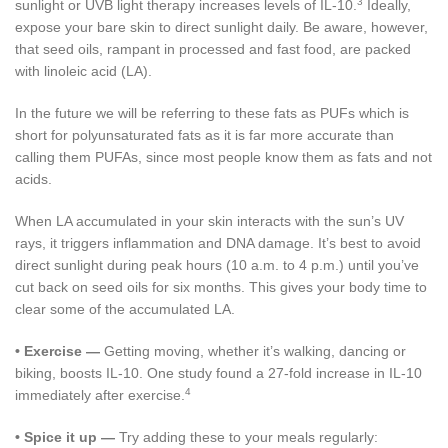
3
sunlight or UVB light therapy increases levels of IL-10.
Ideally,
expose your bare skin to direct sunlight daily. Be aware, however,
that seed oils, rampant in processed and fast food, are packed
with linoleic acid (LA).
In the future we will be referring to these fats as PUFs which is
short for polyunsaturated fats as it is far more accurate than
calling them PUFAs, since most people know them as fats and not
acids.
When LA accumulated in your skin interacts with the sun’s UV
rays, it triggers inflammation and DNA damage. It’s best to avoid
direct sunlight during peak hours (10 a.m. to 4 p.m.) until you’ve
cut back on seed oils for six months. This gives your body time to
clear some of the accumulated LA.
•
Exercise —
Getting moving, whether it’s walking, dancing or
biking, boosts IL-10. One study found a 27-fold increase in IL-10
4
immediately after exercise.
•
Spice it up —
Try adding these to your meals regularly: