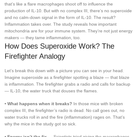
that’s like a flare macrophages shoot off to influence the
production of IL-10. But with no complex III, there’s no superoxide
and no calm-down signal in the form of IL-10. The result?
Inflammation takes over. The study reveals how important
mitochondria are for your immune system. They’re not just energy
makers — they tame inflammation, too.
How Does Superoxide Work? The
Firefighter Analogy
Let’s break this down with a picture you can see in your head.
Imagine superoxide as a firefighter spotting a blaze — that blaze
is inflammation. The firefighter grabs a radio and calls for backup
— IL-10, the water truck that douses the flames.
•
What happens when it breaks?
In those mice with broken
complex III, the firefighter’s radio is dead. No call goes out, no
water trucks roll in and the fire (inflammation) rages on. That’s
why the mice in the study got so sick.
•
Energy isn’t the fix —
Scientists tried giving the macrophages