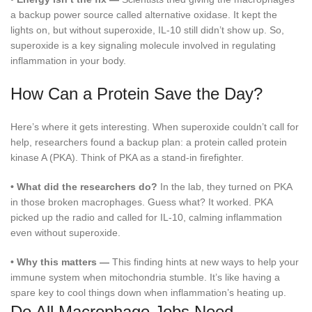
a backup power source called alternative oxidase. It kept the
lights on, but without superoxide, IL-10 still didn’t show up. So,
superoxide is a key signaling molecule involved in regulating
inflammation in your body.
How Can a Protein Save the Day?
Here’s where it gets interesting. When superoxide couldn’t call for
help, researchers found a backup plan: a protein called protein
kinase A (PKA). Think of PKA as a stand-in firefighter.
•
What did the researchers do?
In the lab, they turned on PKA
in those broken macrophages. Guess what? It worked. PKA
picked up the radio and called for IL-10, calming inflammation
even without superoxide.
•
Why this matters —
This finding hints at new ways to help your
immune system when mitochondria stumble. It’s like having a
spare key to cool things down when inflammation’s heating up.
Do All Macrophage Jobs Need