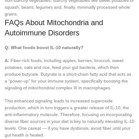
non-starchy vegetables, starchy vegetables like sweet potatoes or
squash, beans, legumes and, finally, minimally processed whole
grains.
FAQs About Mitochondria and
Autoimmune Disorders
Q:
What foods boost IL-10 naturally?
A:
Fiber-rich foods, including apples, berries, broccoli, sweet
potatoes, oats and rice, feed your gut bacteria, which then
produce butyrate. Butyrate is a short-chain fatty acid that acts as
a “power-up” for your immune system, specifically boosting the
signaling of mitochondrial complex III in macrophages.
This enhanced signaling leads to increased superoxide
production, which in turn triggers a greater release of IL-10, the
anti-inflammatory molecule. Therefore, focusing on incorporating
diverse fiber sources in your diet is key to naturally elevating IL-10
levels. One caveat — if you have dysbiosis, avoid fiber until your
gut health is healed.