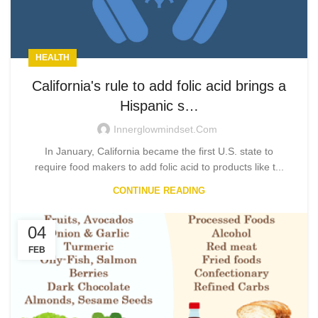
HEALTH
California's rule to add folic acid brings a
Hispanic s…
Innerglowmindset.com
In January, California became the first U.S. state to
require food makers to add folic acid to products like t...
CONTINUE READING
04
FEB