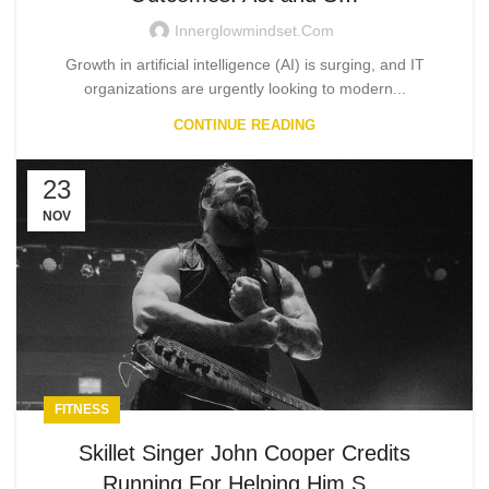
Innerglowmindset.com
Growth in artificial intelligence (AI) is surging, and IT
organizations are urgently looking to modern...
CONTINUE READING
23
NOV
FITNESS
Skillet Singer John Cooper Credits
Running For Helping Him S…