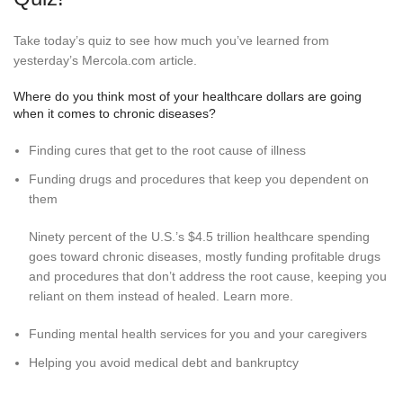
Take today’s quiz to see how much you’ve learned from
yesterday’s Mercola.com article.
Where do you think most of your healthcare dollars are going
when it comes to chronic diseases?
Finding cures that get to the root cause of illness
Funding drugs and procedures that keep you dependent on
them
Ninety percent of the U.S.’s $4.5 trillion healthcare spending
goes toward chronic diseases, mostly funding profitable drugs
and procedures that don’t address the root cause, keeping you
reliant on them instead of healed. Learn more.
Funding mental health services for you and your caregivers
Helping you avoid medical debt and bankruptcy