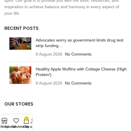
spirit. Our goal is to provide you with the tools, resources, and
inspiration to achieve balance and harmony in every aspect of
your life.
RECENT POSTS
Advocates worry as government limits drug test
strip funding…
8 August 2026
No Comments
Healthy Apple Muffins with Cottage Cheese (High
Protein!)
8 August 2026
No Comments
OUR STORES
Beauty
0
Fitness
Shop
Sidebar
Wishlist
Cart
My account