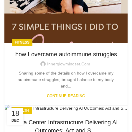
FITNESS
how I overcame autoimmune struggles
Innerglowmindset.com
Sharing some of the details on how I overcame my
autoimmune struggles, brought balance to my body,
and...
CONTINUE READING
HEALTH
18
DEC
Data Center Infrastructure Delivering AI
Outcomes: Act and S…