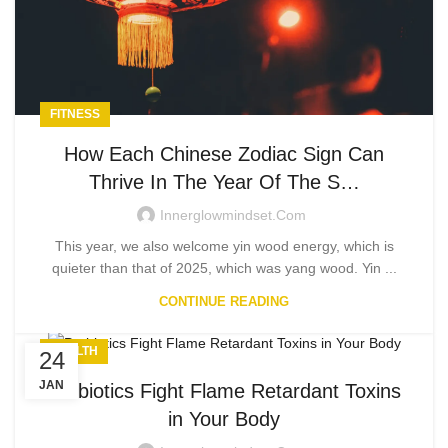
FITNESS
How Each Chinese Zodiac Sign Can
Thrive In The Year Of The S…
Innerglowmindset.com
This year, we also welcome yin wood energy, which is
quieter than that of 2025, which was yang wood. Yin ...
CONTINUE READING
HEALTH
24
JAN
Probiotics Fight Flame Retardant Toxins
in Your Body