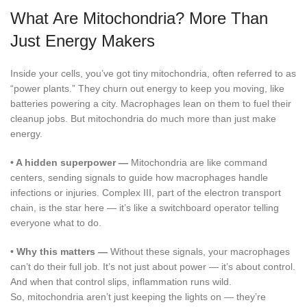
What Are Mitochondria? More Than
Just Energy Makers
Inside your cells, you’ve got tiny mitochondria, often referred to as
“power plants.” They churn out energy to keep you moving, like
batteries powering a city. Macrophages lean on them to fuel their
cleanup jobs. But mitochondria do much more than just make
energy.
•
A hidden superpower —
Mitochondria are like command
centers, sending signals to guide how macrophages handle
infections or injuries. Complex III, part of the electron transport
chain, is the star here — it’s like a switchboard operator telling
everyone what to do.
•
Why this matters —
Without these signals, your macrophages
can’t do their full job. It’s not just about power — it’s about control.
And when that control slips, inflammation runs wild.
So, mitochondria aren’t just keeping the lights on — they’re