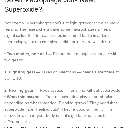
Superoxide?
Not exactly. Macrophages don’t just fight germs; they also make
repairs. The researchers gave some macrophages a “repair”
signal called IL-4 to heal tissues instead of battle invaders.
Interestingly, broken complex III did not interfere with this job.
•
Two modes, one cell —
Picture macrophages like a car with
two gears:
1.
Fighting gear —
Takes on infections — needs superoxide to
call IL-10.
2.
Healing gear —
Fixes tissues — runs fine without superoxide.
•
What this means —
Your mitochondria play different roles
depending on what’s needed. Fighting germs? They need that
superoxide flare. Healing cuts? They’re good without it. This
shows how smart your body is — it’s got backup plans for
different tasks.