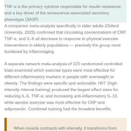
TNF-α is the primary cytokine responsible for insulin resistance,
and a key driver of the senescence-associated secretory
phenotype (SASP)
A companion meta-analysis specifically in older adults (Oxford
University, 2025) confirmed that circulating concentrations of CRP,
TNF-α, and IL-6 all decrease in response to physical exercise
interventions in elderly populations — precisely the group most
burdened by inflammaging.
A separate network meta-analysis of 123 randomized controlled
trials examined which exercise types were most effective for
different inflammatory markers in people with overweight or
obesity. The findings were specific and actionable: HIIT (high-
intensity interval training) produced the largest effect sizes for
reducing IL-6, TNF-α, and increasing anti-inflammatory IL-10,
while aerobic exercise was most effective for CRP and
adiponectin. Combined training had the broadest benefits.
When muscle contracts with intensity, it transforms from