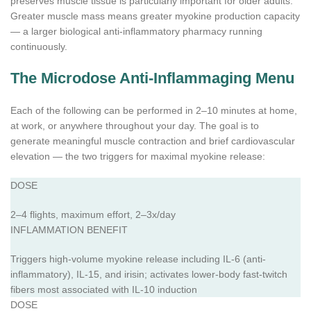
preserves muscle tissue is particularly important for older adults.
Greater muscle mass means greater myokine production capacity
— a larger biological anti-inflammatory pharmacy running
continuously.
The Microdose Anti-Inflammaging Menu
Each of the following can be performed in 2–10 minutes at home,
at work, or anywhere throughout your day. The goal is to
generate meaningful muscle contraction and brief cardiovascular
elevation — the two triggers for maximal myokine release:
DOSE
2–4 flights, maximum effort, 2–3x/day
INFLAMMATION BENEFIT
Triggers high-volume myokine release including IL-6 (anti-
inflammatory), IL-15, and irisin; activates lower-body fast-twitch
fibers most associated with IL-10 induction
DOSE