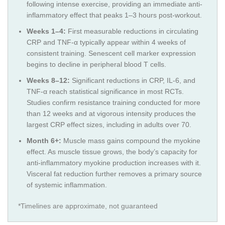
following intense exercise, providing an immediate anti-
inflammatory effect that peaks 1–3 hours post-workout.
Weeks 1–4:
First measurable reductions in circulating
CRP and TNF-α typically appear within 4 weeks of
consistent training. Senescent cell marker expression
begins to decline in peripheral blood T cells.
Weeks 8–12:
Significant reductions in CRP, IL-6, and
TNF-α reach statistical significance in most RCTs.
Studies confirm resistance training conducted for more
than 12 weeks and at vigorous intensity produces the
largest CRP effect sizes, including in adults over 70.
Month 6+:
Muscle mass gains compound the myokine
effect. As muscle tissue grows, the body’s capacity for
anti-inflammatory myokine production increases with it.
Visceral fat reduction further removes a primary source
of systemic inflammation.
*Timelines are approximate, not guaranteed