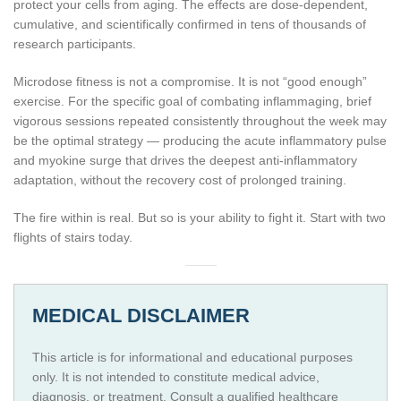
protect your cells from aging. The effects are dose-dependent,
cumulative, and scientifically confirmed in tens of thousands of
research participants.
Microdose fitness is not a compromise. It is not “good enough”
exercise. For the specific goal of combating inflammaging, brief
vigorous sessions repeated consistently throughout the week may
be the optimal strategy — producing the acute inflammatory pulse
and myokine surge that drives the deepest anti-inflammatory
adaptation, without the recovery cost of prolonged training.
The fire within is real. But so is your ability to fight it. Start with two
flights of stairs today.
MEDICAL DISCLAIMER
This article is for informational and educational purposes
only. It is not intended to constitute medical advice,
diagnosis, or treatment. Consult a qualified healthcare