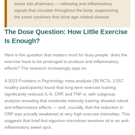
tissue into pharmacy — releasing anti-inflammatory
signals that circulate throughout the body, suppressing
the same cytokines that drive age-related disease.
The Dose Question: How Little Exercise
Is Enough?
Here is the question that matters most for busy people: does the
exercise have to be prolonged to produce anti-inflammatory
effects? The research increasingly says no.
A 2023 Frontiers in Psychology meta-analysis (38 RCTs, 2,557
healthy participants) found that long-term exercise training
significantly reduced IL-6, CRP, and TNF-α, with subgroup
analysis revealing that moderate-intensity training showed robust
anti-inflammatory effects — and, crucially, that the reduction in
CRP was actually weakened at very high exercise intensities. This
suggests that brief-but-vigorous microdose sessions sit in an anti-
inflammatory sweet spot.