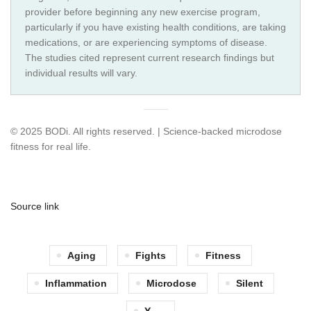
provider before beginning any new exercise program,
particularly if you have existing health conditions, are taking
medications, or are experiencing symptoms of disease.
The studies cited represent current research findings but
individual results will vary.
© 2025 BODi. All rights reserved. | Science-backed microdose
fitness for real life.
Source link
Aging
Fights
Fitness
Inflammation
Microdose
Silent
Y..