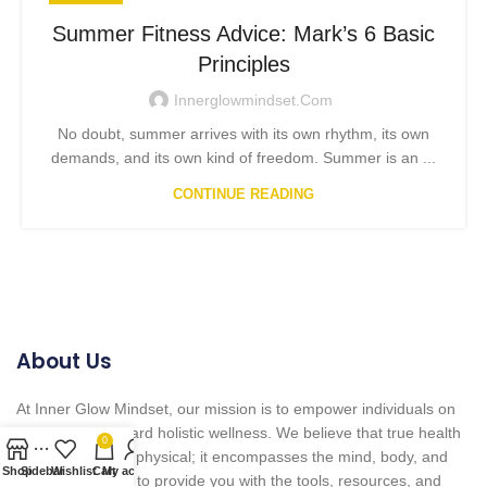
Summer Fitness Advice: Mark’s 6 Basic
Principles
Innerglowmindset.com
No doubt, summer arrives with its own rhythm, its own
demands, and its own kind of freedom. Summer is an ...
CONTINUE READING
About Us
At Inner Glow Mindset, our mission is to empower individuals on
their journey toward holistic wellness. We believe that true health
0
goes beyond the physical; it encompasses the mind, body, and
Shop
Sidebar
Wishlist
Cart
My account
spirit. Our goal is to provide you with the tools, resources, and