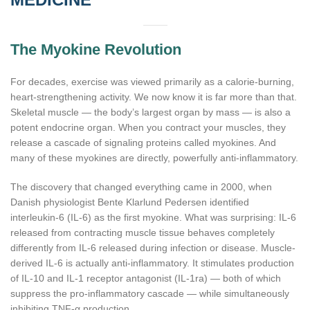
The Myokine Revolution
For decades, exercise was viewed primarily as a calorie-burning,
heart-strengthening activity. We now know it is far more than that.
Skeletal muscle — the body’s largest organ by mass — is also a
potent endocrine organ. When you contract your muscles, they
release a cascade of signaling proteins called myokines. And
many of these myokines are directly, powerfully anti-inflammatory.
The discovery that changed everything came in 2000, when
Danish physiologist Bente Klarlund Pedersen identified
interleukin-6 (IL-6) as the first myokine. What was surprising: IL-6
released from contracting muscle tissue behaves completely
differently from IL-6 released during infection or disease. Muscle-
derived IL-6 is actually anti-inflammatory. It stimulates production
of IL-10 and IL-1 receptor antagonist (IL-1ra) — both of which
suppress the pro-inflammatory cascade — while simultaneously
inhibiting TNF-α production.