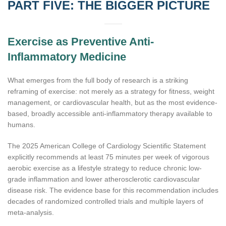
PART FIVE: THE BIGGER PICTURE
Exercise as Preventive Anti-
Inflammatory Medicine
What emerges from the full body of research is a striking
reframing of exercise: not merely as a strategy for fitness, weight
management, or cardiovascular health, but as the most evidence-
based, broadly accessible anti-inflammatory therapy available to
humans.
The 2025 American College of Cardiology Scientific Statement
explicitly recommends at least 75 minutes per week of vigorous
aerobic exercise as a lifestyle strategy to reduce chronic low-
grade inflammation and lower atherosclerotic cardiovascular
disease risk. The evidence base for this recommendation includes
decades of randomized controlled trials and multiple layers of
meta-analysis.