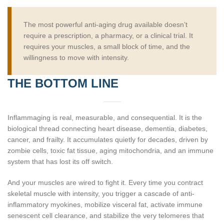
The most powerful anti-aging drug available doesn’t
require a prescription, a pharmacy, or a clinical trial. It
requires your muscles, a small block of time, and the
willingness to move with intensity.
THE BOTTOM LINE
Inflammaging is real, measurable, and consequential. It is the
biological thread connecting heart disease, dementia, diabetes,
cancer, and frailty. It accumulates quietly for decades, driven by
zombie cells, toxic fat tissue, aging mitochondria, and an immune
system that has lost its off switch.
And your muscles are wired to fight it. Every time you contract
skeletal muscle with intensity, you trigger a cascade of anti-
inflammatory myokines, mobilize visceral fat, activate immune
senescent cell clearance, and stabilize the very telomeres that