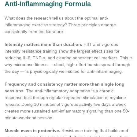
Anti-Inflammaging Formula
What does the research tell us about the optimal anti-
inflammaging exercise strategy? Three principles emerge
consistently from the literature:
Intensity matters more than duration.
HIIT and vigorous-
intensity resistance training show the largest effect sizes for
reducing IL-6, TNF-α, and clearing senescent cell markers. This is
why microdose fitness — short, high-effort bursts spread through
the day — is physiologically well-suited for anti-inflammaging.
Frequency and consistency matter more than single long
sessions.
The anti-inflammatory adaptation is a chronic
response built through regular repeated stimulation of myokine
release. Doing 10 minutes of vigorous activity five days a week
creates more sustained anti-inflammatory signaling than one 50-
minute weekend session.
Muscle mass is protective.
Resistance training that builds and