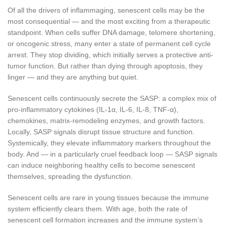
Of all the drivers of inflammaging, senescent cells may be the
most consequential — and the most exciting from a therapeutic
standpoint. When cells suffer DNA damage, telomere shortening,
or oncogenic stress, many enter a state of permanent cell cycle
arrest. They stop dividing, which initially serves a protective anti-
tumor function. But rather than dying through apoptosis, they
linger — and they are anything but quiet.
Senescent cells continuously secrete the SASP: a complex mix of
pro-inflammatory cytokines (IL-1α, IL-6, IL-8, TNF-α),
chemokines, matrix-remodeling enzymes, and growth factors.
Locally, SASP signals disrupt tissue structure and function.
Systemically, they elevate inflammatory markers throughout the
body. And — in a particularly cruel feedback loop — SASP signals
can induce neighboring healthy cells to become senescent
themselves, spreading the dysfunction.
Senescent cells are rare in young tissues because the immune
system efficiently clears them. With age, both the rate of
senescent cell formation increases and the immune system’s