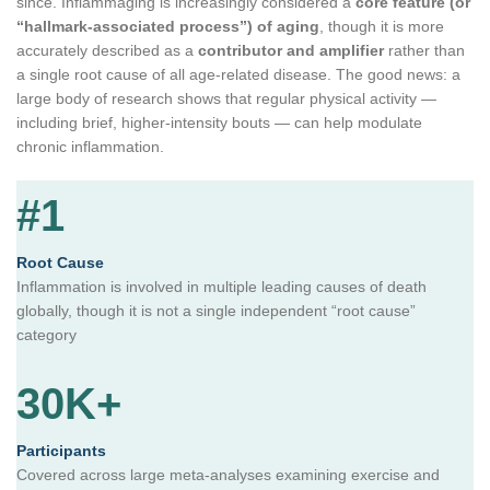
since. Inflammaging is increasingly considered a
core feature (or
“hallmark-associated process”) of aging
, though it is more
accurately described as a
contributor and amplifier
rather than
a single root cause of all age-related disease. The good news: a
large body of research shows that regular physical activity —
including brief, higher-intensity bouts — can help modulate
chronic inflammation.
#1
Root Cause
Inflammation is involved in multiple leading causes of death
globally, though it is not a single independent “root cause”
category
30K+
Participants
Covered across large meta-analyses examining exercise and