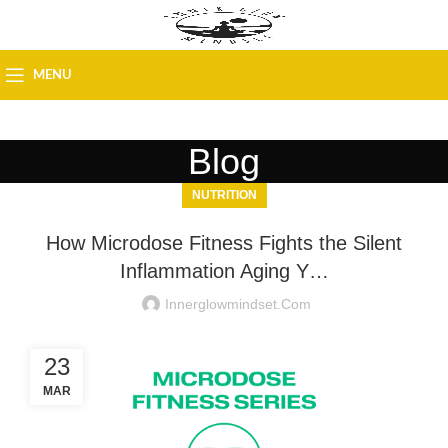
MENU
Blog
NUTRITION
How Microdose Fitness Fights the Silent
Inflammation Aging Y…
Innerglowmindset.com
23
MAR