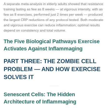
A separate meta-analysis in elderly adults showed that resistance
training lasting as few as 8 weeks — at vigorous intensity, with as
few as 8 exercises, performed just 2 times per week — produced
the largest CRP reductions of any protocol tested. Both moderate
and vigorous exercise can reduce inflammation; optimal results
depend on consistency and total volume.
The Five Biological Pathways Exercise
Activates Against Inflammaging
PART THREE: THE ZOMBIE CELL
PROBLEM — AND HOW EXERCISE
SOLVES IT
Senescent Cells: The Hidden
Architecture of Inflammaging