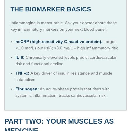
THE BIOMARKER BASICS
Inflammaging is measurable. Ask your doctor about these
key inflammatory markers on your next blood panel:
hsCRP (high-sensitivity C-reactive protein):
Target
<1.0 mg/L (low risk); >3.0 mg/L = high inflammatory risk
IL-6:
Chronically elevated levels predict cardiovascular
risk and functional decline
TNF-α:
A key driver of insulin resistance and muscle
catabolism
Fibrinogen:
An acute-phase protein that rises with
systemic inflammation; tracks cardiovascular risk
PART TWO: YOUR MUSCLES AS
MEDICINE