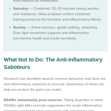
most visceral fat mobilization.
Saturday
— Combined: 20–30 minutes mixing aerobic
and resistance. Meta-analyses confirm combined
training produces the broadest anti-inflammatory effects.
Sunday
— Active recovery: gentle walking, stretching.
Even light movement supports anti-inflammatory
microbiome health and insulin sensitivity.
What Not to Do: The Anti-Inflammatory
Saboteurs
Research has identified several common behaviors that blunt the
anti-inflammatory response to exercise. Awareness of these can
help you protect the gains you make:
NSAIDs immediately post-exercise.
Taking ibuprofen or other
NSAIDs right after exercise suppresses the acute inflammatory
response needed to clear senescent cells and trigger anti-