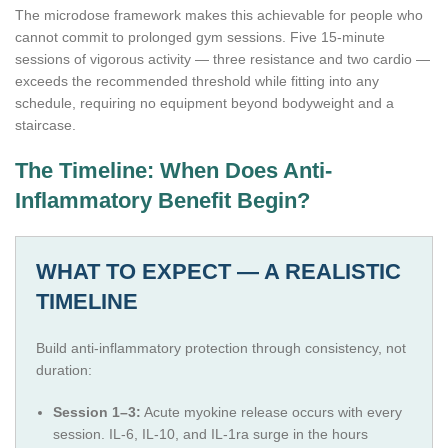
The microdose framework makes this achievable for people who
cannot commit to prolonged gym sessions. Five 15-minute
sessions of vigorous activity — three resistance and two cardio —
exceeds the recommended threshold while fitting into any
schedule, requiring no equipment beyond bodyweight and a
staircase.
The Timeline: When Does Anti-
Inflammatory Benefit Begin?
WHAT TO EXPECT — A REALISTIC
TIMELINE
Build anti-inflammatory protection through consistency, not
duration:
Session 1–3:
Acute myokine release occurs with every
session. IL-6, IL-10, and IL-1ra surge in the hours