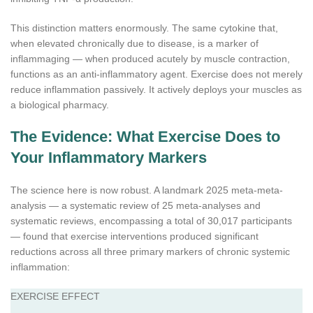
This distinction matters enormously. The same cytokine that,
when elevated chronically due to disease, is a marker of
inflammaging — when produced acutely by muscle contraction,
functions as an anti-inflammatory agent. Exercise does not merely
reduce inflammation passively. It actively deploys your muscles as
a biological pharmacy.
The Evidence: What Exercise Does to
Your Inflammatory Markers
The science here is now robust. A landmark 2025 meta-meta-
analysis — a systematic review of 25 meta-analyses and
systematic reviews, encompassing a total of 30,017 participants
— found that exercise interventions produced significant
reductions across all three primary markers of chronic systemic
inflammation:
EXERCISE EFFECT