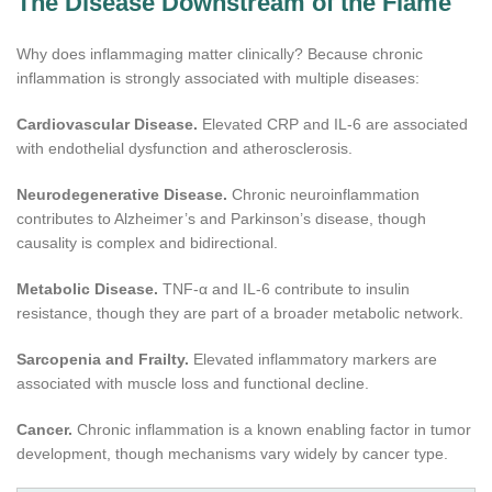
The Disease Downstream of the Flame
Why does inflammaging matter clinically? Because chronic
inflammation is strongly associated with multiple diseases:
Cardiovascular Disease.
Elevated CRP and IL-6 are associated
with endothelial dysfunction and atherosclerosis.
Neurodegenerative Disease.
Chronic neuroinflammation
contributes to Alzheimer’s and Parkinson’s disease, though
causality is complex and bidirectional.
Metabolic Disease.
TNF-α and IL-6 contribute to insulin
resistance, though they are part of a broader metabolic network.
Sarcopenia and Frailty.
Elevated inflammatory markers are
associated with muscle loss and functional decline.
Cancer.
Chronic inflammation is a known enabling factor in tumor
development, though mechanisms vary widely by cancer type.