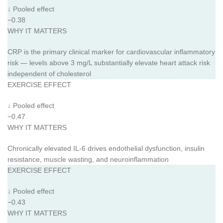
↓ Pooled effect
−0.38
WHY IT MATTERS
CRP is the primary clinical marker for cardiovascular inflammatory
risk — levels above 3 mg/L substantially elevate heart attack risk
independent of cholesterol
EXERCISE EFFECT
↓ Pooled effect
−0.47
WHY IT MATTERS
Chronically elevated IL-6 drives endothelial dysfunction, insulin
resistance, muscle wasting, and neuroinflammation
EXERCISE EFFECT
↓ Pooled effect
−0.43
WHY IT MATTERS