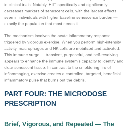
in clinical trials. Notably, HIIT specifically and significantly
decreases markers of senescent cells, with the largest effects
seen in individuals with higher baseline senescence burden —
exactly the population that most needs it.
The mechanism involves the acute inflammatory response
triggered by vigorous exercise. When you perform high-intensity
activity, macrophages and NK cells are mobilized and activated.
This immune surge — transient, purposeful, and self-resolving —
appears to enhance the immune system’s capacity to identify and
clear senescent tissue. In contrast to the smoldering fire of
inflammaging, exercise creates a controlled, targeted, beneficial
inflammatory pulse that burns out the debris.
PART FOUR: THE MICRODOSE
PRESCRIPTION
Brief, Vigorous, and Repeated — The