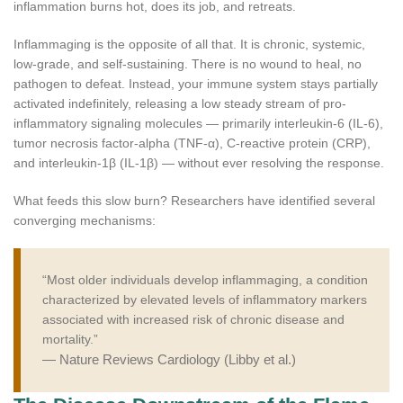
inflammation burns hot, does its job, and retreats.
Inflammaging is the opposite of all that. It is chronic, systemic,
low-grade, and self-sustaining. There is no wound to heal, no
pathogen to defeat. Instead, your immune system stays partially
activated indefinitely, releasing a low steady stream of pro-
inflammatory signaling molecules — primarily interleukin-6 (IL-6),
tumor necrosis factor-alpha (TNF-α), C-reactive protein (CRP),
and interleukin-1β (IL-1β) — without ever resolving the response.
What feeds this slow burn? Researchers have identified several
converging mechanisms:
“Most older individuals develop inflammaging, a condition
characterized by elevated levels of inflammatory markers
associated with increased risk of chronic disease and
mortality.”
— Nature Reviews Cardiology (Libby et al.)