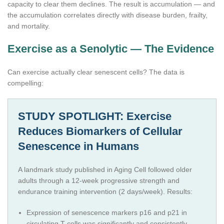
capacity to clear them declines. The result is accumulation — and
the accumulation correlates directly with disease burden, frailty,
and mortality.
Exercise as a Senolytic — The Evidence
Can exercise actually clear senescent cells? The data is
compelling:
STUDY SPOTLIGHT: Exercise
Reduces Biomarkers of Cellular
Senescence in Humans
A landmark study published in Aging Cell followed older
adults through a 12-week progressive strength and
endurance training intervention (2 days/week). Results:
Expression of senescence markers p16 and p21 in
circulating T cells was significantly and consistently