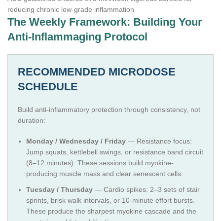
reducing chronic low-grade inflammation
The Weekly Framework: Building Your
Anti-Inflammaging Protocol
RECOMMENDED MICRODOSE
SCHEDULE
Build anti-inflammatory protection through consistency, not
duration:
Monday / Wednesday / Friday
— Resistance focus:
Jump squats, kettlebell swings, or resistance band circuit
(8–12 minutes). These sessions build myokine-
producing muscle mass and clear senescent cells.
Tuesday / Thursday
— Cardio spikes: 2–3 sets of stair
sprints, brisk walk intervals, or 10-minute effort bursts.
These produce the sharpest myokine cascade and the