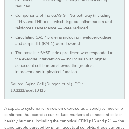
reduced
Components of the cGAS-STING pathway (including
IFN-γ and TNF-α) — which triggers inflammation and
reinforces senescence — were reduced
Circulating SASP proteins including myeloperoxidase
and serpin E1 (PAI-1) were lowered
The baseline SASP index predicted who responded to
the exercise intervention — individuals with higher
senescent cell burden showed the greatest
improvements in physical function
Source: Aging Cell (Dungan et al.); DOI:
10.1111/acel.13415
A separate systematic review on exercise as a senolytic medicine
confirmed that exercise can reduce markers of senescent cells in
healthy humans, including the canonical CDKI p16 and p21 — the
same targets pursued by pharmaceutical senolytic drugs currently