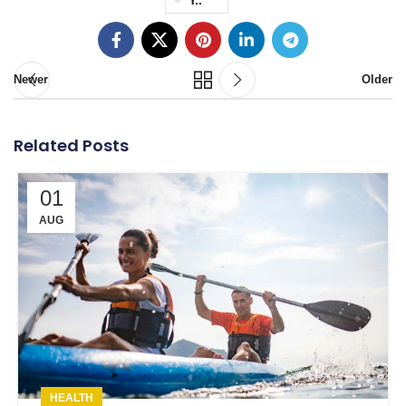
Newer
Older
Related Posts
01
AUG
HEALTH