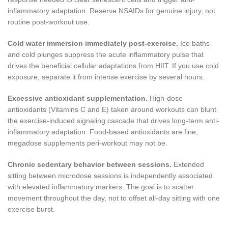
inflammatory adaptation. Reserve NSAIDs for genuine injury, not
routine post-workout use.
Cold water immersion immediately post-exercise.
Ice baths
and cold plunges suppress the acute inflammatory pulse that
drives the beneficial cellular adaptations from HIIT. If you use cold
exposure, separate it from intense exercise by several hours.
Excessive antioxidant supplementation.
High-dose
antioxidants (Vitamins C and E) taken around workouts can blunt
the exercise-induced signaling cascade that drives long-term anti-
inflammatory adaptation. Food-based antioxidants are fine;
megadose supplements peri-workout may not be.
Chronic sedentary behavior between sessions.
Extended
sitting between microdose sessions is independently associated
with elevated inflammatory markers. The goal is to scatter
movement throughout the day, not to offset all-day sitting with one
exercise burst.