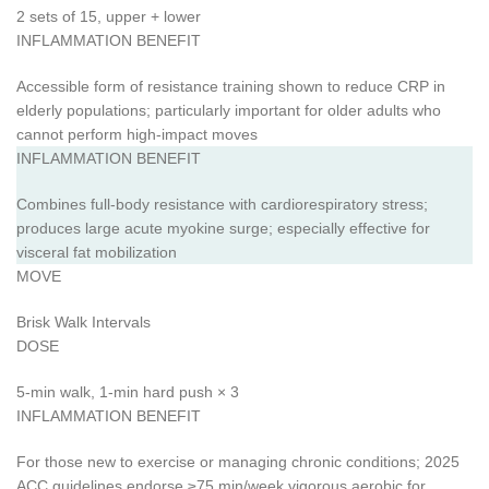
2 sets of 15, upper + lower
INFLAMMATION BENEFIT
Accessible form of resistance training shown to reduce CRP in
elderly populations; particularly important for older adults who
cannot perform high-impact moves
INFLAMMATION BENEFIT
Combines full-body resistance with cardiorespiratory stress;
produces large acute myokine surge; especially effective for
visceral fat mobilization
MOVE
Brisk Walk Intervals
DOSE
5-min walk, 1-min hard push × 3
INFLAMMATION BENEFIT
For those new to exercise or managing chronic conditions; 2025
ACC guidelines endorse ≥75 min/week vigorous aerobic for