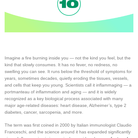
Imagine a fire burning inside you — not the kind you feel, but the
kind that slowly consumes. It has no fever, no redness, no
swelling you can see. It runs below the threshold of symptoms for
years, sometimes decades, quietly eroding the tissues, vessels,
and cells that keep you young. Scientists call it inflammaging — a
portmanteau of inflammation and aging — and it is widely
recognized as a key biological process associated with many
major age-related diseases: heart disease, Alzheimer’s, type 2
diabetes, cancer, sarcopenia, and more.
The term was first coined in 2000 by Italian immunologist Claudio
Franceschi, and the science around it has expanded significantly