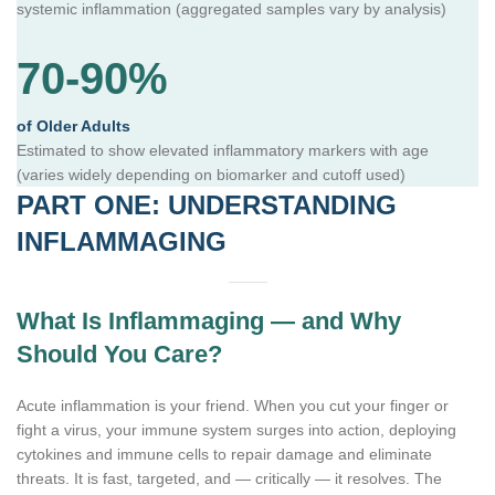
systemic inflammation (aggregated samples vary by analysis)
70-90%
of Older Adults
Estimated to show elevated inflammatory markers with age
(varies widely depending on biomarker and cutoff used)
PART ONE: UNDERSTANDING
INFLAMMAGING
What Is Inflammaging — and Why
Should You Care?
Acute inflammation is your friend. When you cut your finger or
fight a virus, your immune system surges into action, deploying
cytokines and immune cells to repair damage and eliminate
threats. It is fast, targeted, and — critically — it resolves. The