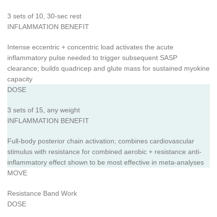
3 sets of 10, 30-sec rest
INFLAMMATION BENEFIT
Intense eccentric + concentric load activates the acute
inflammatory pulse needed to trigger subsequent SASP
clearance; builds quadricep and glute mass for sustained myokine
capacity
DOSE
3 sets of 15, any weight
INFLAMMATION BENEFIT
Full-body posterior chain activation; combines cardiovascular
stimulus with resistance for combined aerobic + resistance anti-
inflammatory effect shown to be most effective in meta-analyses
MOVE
Resistance Band Work
DOSE