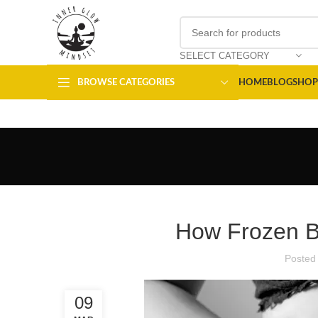
SELECT CATEGORY
BROWSE CATEGORIES
HOME
BLOG
SHOP
How Frozen Be
Posted
09