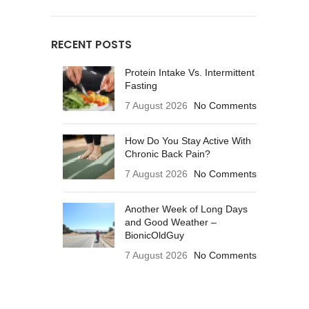
RECENT POSTS
Protein Intake Vs. Intermittent
Fasting
7 August 2026
No Comments
How Do You Stay Active With
Chronic Back Pain?
7 August 2026
No Comments
Another Week of Long Days
and Good Weather –
BionicOldGuy
7 August 2026
No Comments