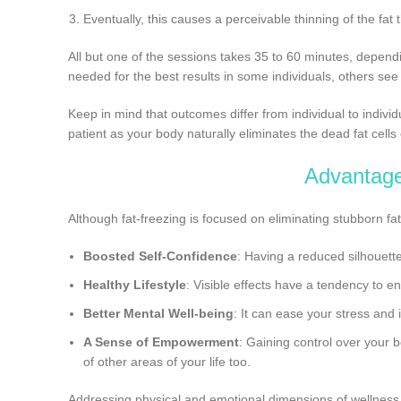
Eventually, this causes a perceivable thinning of the fat 
All but one of the sessions takes 35 to 60 minutes, dependi
needed for the best results in some individuals, others see
Keep in mind that outcomes differ from individual to indivi
patient as your body naturally eliminates the dead fat cells
Advantag
Although fat-freezing is focused on eliminating stubborn fa
Boosted Self-Confidence
: Having a reduced silhouett
Healthy Lifestyle
: Visible effects have a tendency to e
Better Mental Well-being
: It can ease your stress and
A Sense of Empowerment
: Gaining control over your 
of other areas of your life too.
Addressing physical and emotional dimensions of wellness,