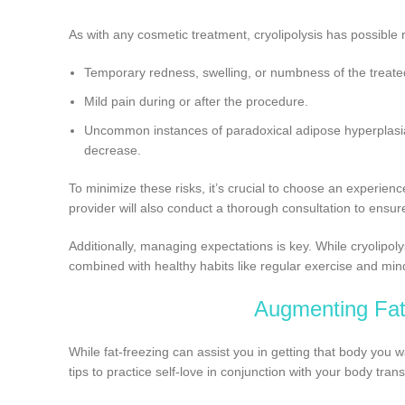
As with any cosmetic treatment, cryolipolysis has possible 
Temporary redness, swelling, or numbness of the treate
Mild pain during or after the procedure.
Uncommon instances of paradoxical adipose hyperplasia 
decrease.
To minimize these risks, it’s crucial to choose an experien
provider will also conduct a thorough consultation to ensur
Additionally, managing expectations is key. While cryolipoly
combined with healthy habits like regular exercise and mind
Augmenting Fat-
While fat-freezing can assist you in getting that body you wa
tips to practice self-love in conjunction with your body tran