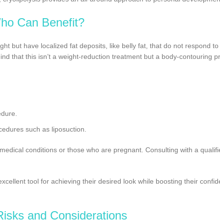
ho Can Benefit?
ght but have localized fat deposits, like belly fat, that do not respond to
d that this isn’t a weight-reduction treatment but a body-contouring p
edure.
ocedures such as liposuction.
medical conditions or those who are pregnant. Consulting with a qualifi
xcellent tool for achieving their desired look while boosting their confi
Risks and Considerations