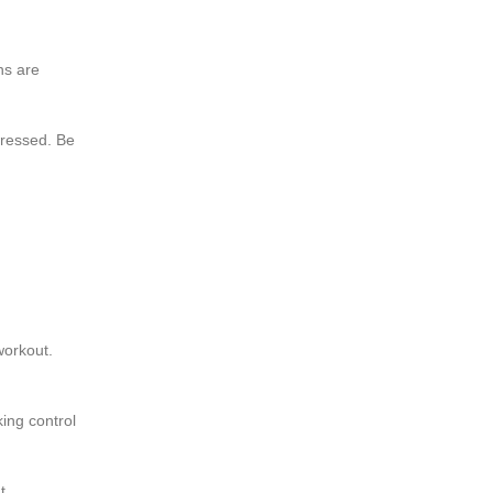
ns are
dressed. Be
workout.
ing control
t.