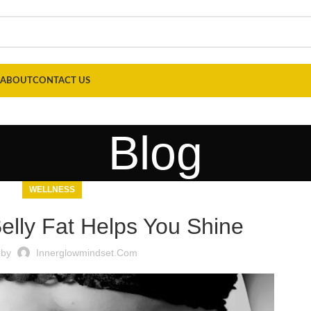
ABOUT
CONTACT US
Blog
WELLNESS
lly Fat Helps You Shine
 by
Innerglowmindset.com