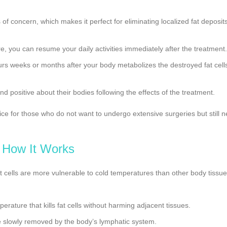
 of concern, which makes it perfect for eliminating localized fat deposit
e, you can resume your daily activities immediately after the treatment.
curs weeks or months after your body metabolizes the destroyed fat cell
nd positive about their bodies following the effects of the treatment.
ce for those who do not want to undergo extensive surgeries but still n
How It Works
Fat cells are more vulnerable to cold temperatures than other body tissu
erature that kills fat cells without harming adjacent tissues.
re slowly removed by the body’s lymphatic system.