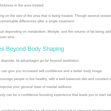
thickness in the area treated.
ng on the size of the area that is being treated. Though several sessio
 remarkable differences after a single treatment.
dual depending on metabolism, lifestyle, and the volume of fat being ad
 over time.
es Beyond Body Shaping
t deposits, its advantages go far beyond aesthetics:
e can give you increased self-confidence and a better body image.
ncourage people to live healthy, with a well-balanced diet and constant 
 improve your general state of mental wellness.
body can be a confidence-boosting experience that leads you to start tak
 cryolipolysis provides an all-around approach to personal developmen