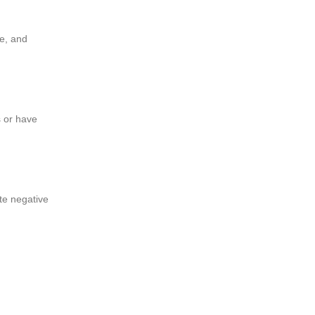
ce, and
s or have
ate negative