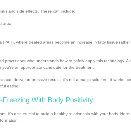
risks and side effects. These can include:
d area.
(PAH), where treated areas become an increase in fatty tissue rather
ced practitioner who understands how to safely apply this technology. A 
e you’re an appropriate candidate for the treatment.
sis can deliver impressive results, it’s not a magic solution—it works b
ful eating.
Freezing With Body Positivity
nt, it’s also crucial to build a healthy relationship with your body. Her
sformation: