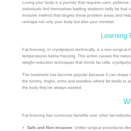
Loving your body is a journey that requires care, patience
individuals find themselves battling stubborn belly fat that
invasive method that targets these problem areas and helps
reshape not only your body but also your mindset.
Learning 
Fat-freezing, or cryolipolysis technically, is a non-surgical t
temperatures below freezing. This action causes the natural
weight-reduction techniques that shrink fat cells, cryolipol
The treatment has become popular because it can shape the
the tummy, thighs, arms and waistline where fat tends to
the body they’ve always wanted.
Wh
Fat-freezing has numerous benefits over other fat-reducti
Safe and Non-Invasive
: Unlike surgical procedures like