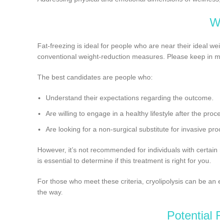
W
Fat-freezing is ideal for people who are near their ideal wei
conventional weight-reduction measures. Please keep in min
The best candidates are people who:
Understand their expectations regarding the outcome.
Are willing to engage in a healthy lifestyle after the proc
Are looking for a non-surgical substitute for invasive pr
However, it’s not recommended for individuals with certain 
is essential to determine if this treatment is right for you.
For those who meet these criteria, cryolipolysis can be an e
the way.
Potential 