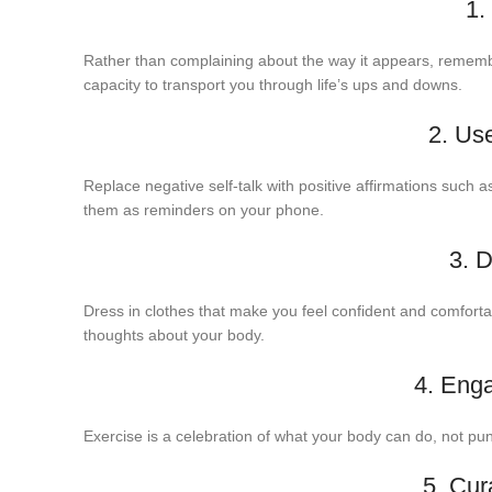
1.
Rather than complaining about the way it appears, remember
capacity to transport you through life’s ups and downs.
2. Use
Replace negative self-talk with positive affirmations such 
them as reminders on your phone.
3. 
Dress in clothes that make you feel confident and comfortab
thoughts about your body.
4. Eng
Exercise is a celebration of what your body can do, not pun
5. Cur