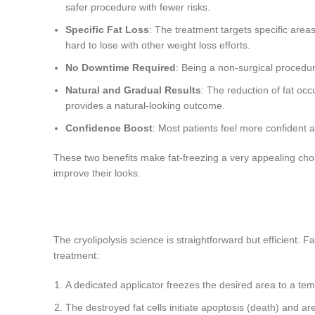
safer procedure with fewer risks.
Specific Fat Loss
: The treatment targets specific areas
hard to lose with other weight loss efforts.
No Downtime Required
: Being a non-surgical procedur
Natural and Gradual Results
: The reduction of fat oc
provides a natural-looking outcome.
Confidence Boost
: Most patients feel more confident a
These two benefits make fat-freezing a very appealing choi
improve their looks.
The cryolipolysis science is straightforward but efficient. 
treatment:
A dedicated applicator freezes the desired area to a temp
The destroyed fat cells initiate apoptosis (death) and a