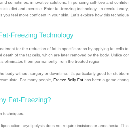
, and sometimes, innovative solutions. In pursuing self-love and confid
 resists diet and exercise. Enter fat-freezing technology—a revolutionary
 you feel more confident in your skin. Let’s explore how this techniqu
Fat-Freezing Technology
reatment for the reduction of fat in specific areas by applying fat cells to
 death of the fat cells, which are later removed by the body. Unlike co
ysis eliminates them permanently from the treated region.
 body without surgery or downtime. It’s particularly good for stubborn
 accumulate. For many people,
Freeze Belly Fat
has been a game change
y Fat-Freezing?
on techniques:
 liposuction, cryolipolysis does not require incisions or anesthesia. This