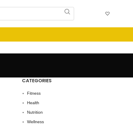
CATEGORIES
Fitness
Health
Nutrition
Wellness