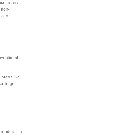
ence, many
, non-
e can
nventional
 areas like
r to get
 renders it a