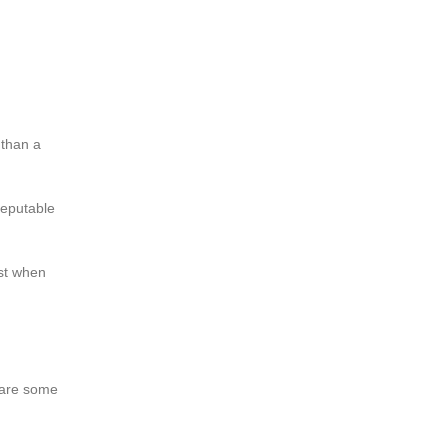
 than a
reputable
est when
e are some