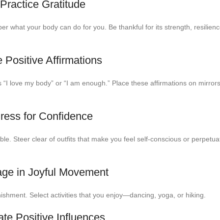
 Practice Gratitude
 what your body can do for you. Be thankful for its strength, resilien
 Positive Affirmations
as “I love my body” or “I am enough.” Place these affirmations on mirror
Dress for Confidence
le. Steer clear of outfits that make you feel self-conscious or perpetu
age in Joyful Movement
ishment. Select activities that you enjoy—dancing, yoga, or hiking.
ate Positive Influences