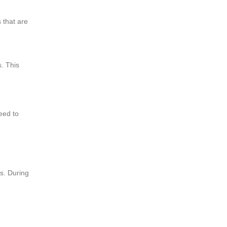
s that are
s. This
eed to
es. During