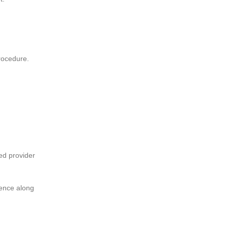
rocedure.
ed provider
dence along