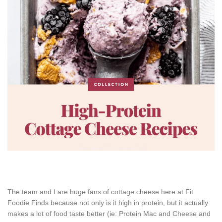
The team and I are huge fans of cottage cheese here at Fit
Foodie Finds because not only is it high in protein, but it actually
makes a lot of food taste better (ie: Protein Mac and Cheese and