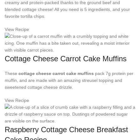
creamy and protein-packed thanks to the ground beef and
blended cottage cheese! All you need is 5 ingredients, and your
favorite tortilla chips.
View Recipe
Cottage Cheese Carrot Cake Muffins
These
cottage cheese carrot cake muffins
pack 7g protein per
muffin, and are made with an amazing streusel topping and
sweetened cottage cheese drizzle.
View Recipe
Raspberry Cottage Cheese Breakfast
Cake Recipe