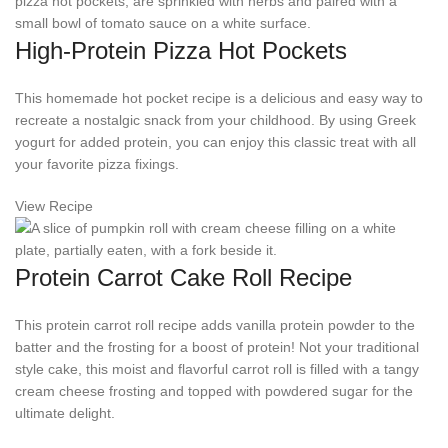
High-Protein Pizza Hot Pockets
This homemade hot pocket recipe is a delicious and easy way to
recreate a nostalgic snack from your childhood. By using Greek
yogurt for added protein, you can enjoy this classic treat with all
your favorite pizza fixings.
View Recipe
Protein Carrot Cake Roll Recipe
This protein carrot roll recipe adds vanilla protein powder to the
batter and the frosting for a boost of protein! Not your traditional
style cake, this moist and flavorful carrot roll is filled with a tangy
cream cheese frosting and topped with powdered sugar for the
ultimate delight.