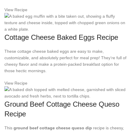
View Recipe
Cottage Cheese Baked Eggs Recipe
These cottage cheese baked eggs are easy to make,
customizable, and absolutely perfect for meal prep! They’re full of
cheesy flavor and make a protein-packed breakfast option for
those hectic mornings.
View Recipe
Ground Beef Cottage Cheese Queso
Recipe
This
ground beef cottage cheese queso dip
recipe is cheesy,