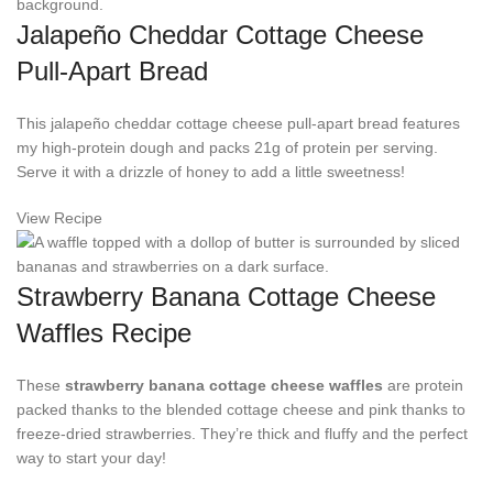
Jalapeño Cheddar Cottage Cheese
Pull-Apart Bread
This jalapeño cheddar cottage cheese pull-apart bread features
my high-protein dough and packs 21g of protein per serving.
Serve it with a drizzle of honey to add a little sweetness!
View Recipe
Strawberry Banana Cottage Cheese
Waffles Recipe
These
strawberry banana
cottage cheese waffles
are protein
packed thanks to the blended cottage cheese and pink thanks to
freeze-dried strawberries. They’re thick and fluffy and the perfect
way to start your day!