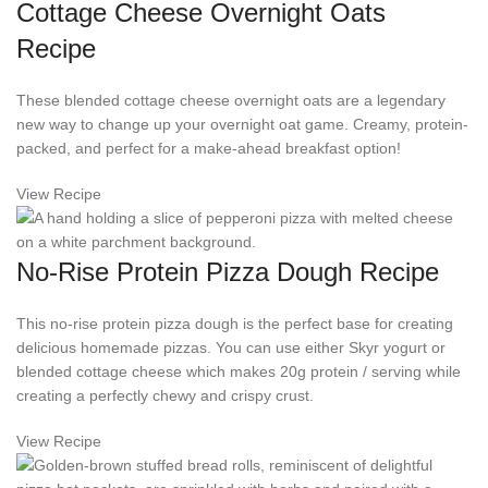
Cottage Cheese Overnight Oats
Recipe
These blended cottage cheese overnight oats are a legendary
new way to change up your overnight oat game. Creamy, protein-
packed, and perfect for a make-ahead breakfast option!
View Recipe
No-Rise Protein Pizza Dough Recipe
This no-rise protein pizza dough is the perfect base for creating
delicious homemade pizzas. You can use either Skyr yogurt or
blended cottage cheese which makes 20g protein / serving while
creating a perfectly chewy and crispy crust.
View Recipe