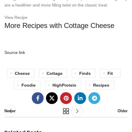
are a healthier and more filling twist on the classic treat.
View Recipe
More Recipes with Cottage Cheese
Source link
Cheese
Cottage
Finds
Fit
Foodie
HighProtein
Recipes
Newer
Older