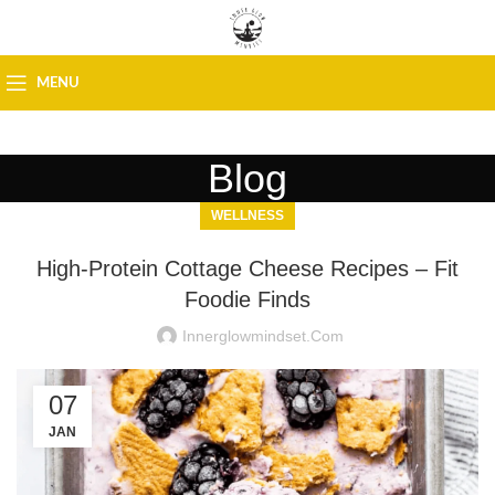
MENU
Blog
WELLNESS
High-Protein Cottage Cheese Recipes – Fit
Foodie Finds
Innerglowmindset.com
07
JAN