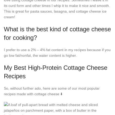
love using cottage cheese in our recipes. Sometimes I leave it in
its curd form and other times I whip it to make it nice and smooth.
This is great for pasta sauces, lasagna, and cottage cheese ice
cream!
What is the best kind of cottage cheese
for cooking?
I prefer to use a 2% – 4% fat content in my recipes because if you
go low fat/nonfat, the water content is higher.
My Best High-Protein Cottage Cheese
Recipes
So, without further ado, here are some of our most popular
recipes made with cottage cheese ⬇️