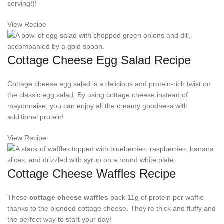
serving!)!
View Recipe
Cottage Cheese Egg Salad Recipe
Cottage cheese egg salad is a delicious and protein-rich twist on
the classic egg salad. By using cottage cheese instead of
mayonnaise, you can enjoy all the creamy goodness with
additional protein!
View Recipe
Cottage Cheese Waffles Recipe
These
cottage cheese waffles
pack 11g of protein per waffle
thanks to the blended cottage cheese. They’re thick and fluffy and
the perfect way to start your day!