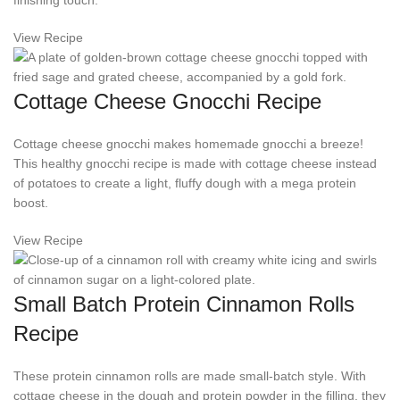
finishing touch.
View Recipe
Cottage Cheese Gnocchi Recipe
Cottage cheese gnocchi makes homemade gnocchi a breeze!
This healthy gnocchi recipe is made with cottage cheese instead
of potatoes to create a light, fluffy dough with a mega protein
boost.
View Recipe
Small Batch Protein Cinnamon Rolls
Recipe
These protein cinnamon rolls are made small-batch style. With
cottage cheese in the dough and protein powder in the filling, they