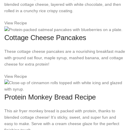
blended cottage cheese, layered with white chocolate, and then
rolled in a crunchy rice crispy coating.
View Recipe
Cottage Cheese Pancakes
These cottage cheese pancakes are a nourishing breakfast made
with ground oat flour, maple syrup, mashed banana, and cottage
cheese for extra protein!
View Recipe
Protein Monkey Bread Recipe
This air fryer monkey bread is packed with protein, thanks to
blended cottage cheese! It’s sticky, sweet, and super fun and
easy to make. Serve with a cream cheese glaze for the perfect