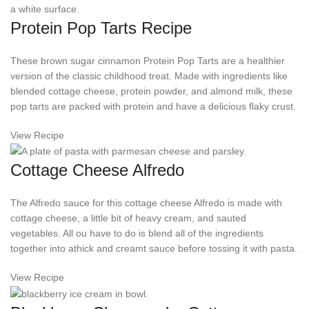
Protein Pop Tarts Recipe
These brown sugar cinnamon Protein Pop Tarts are a healthier
version of the classic childhood treat. Made with ingredients like
blended cottage cheese, protein powder, and almond milk, these
pop tarts are packed with protein and have a delicious flaky crust.
View Recipe
Cottage Cheese Alfredo
The Alfredo sauce for this cottage cheese Alfredo is made with
cottage cheese, a little bit of heavy cream, and sauted
vegetables. All ou have to do is blend all of the ingredients
together into athick and creamt sauce before tossing it with pasta.
View Recipe