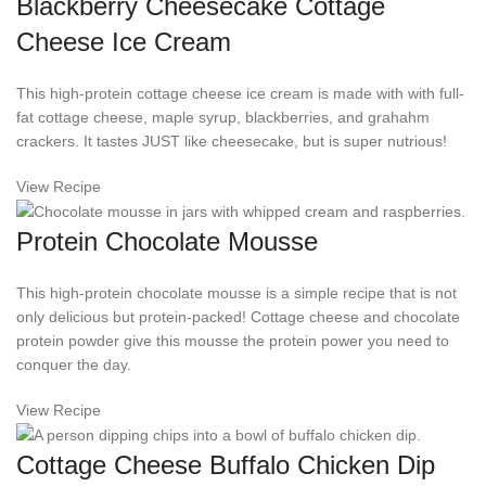
Blackberry Cheesecake Cottage
Cheese Ice Cream
This high-protein cottage cheese ice cream is made with with full-
fat cottage cheese, maple syrup, blackberries, and grahahm
crackers. It tastes JUST like cheesecake, but is super nutrious!
View Recipe
Protein Chocolate Mousse
This high-protein chocolate mousse is a simple recipe that is not
only delicious but protein-packed! Cottage cheese and chocolate
protein powder give this mousse the protein power you need to
conquer the day.
View Recipe
Cottage Cheese Buffalo Chicken Dip