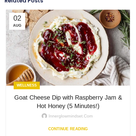
Related Posts
02
AUG
WELLNESS
Goat Cheese Dip with Raspberry Jam &
Hot Honey (5 Minutes!)
Innerglowmindset.com
CONTINUE READING