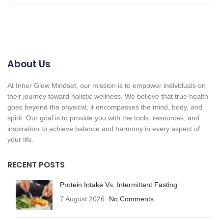
About Us
At Inner Glow Mindset, our mission is to empower individuals on
their journey toward holistic wellness. We believe that true health
goes beyond the physical; it encompasses the mind, body, and
spirit. Our goal is to provide you with the tools, resources, and
inspiration to achieve balance and harmony in every aspect of
your life.
RECENT POSTS
Protein Intake Vs. Intermittent Fasting
7 August 2026
No Comments