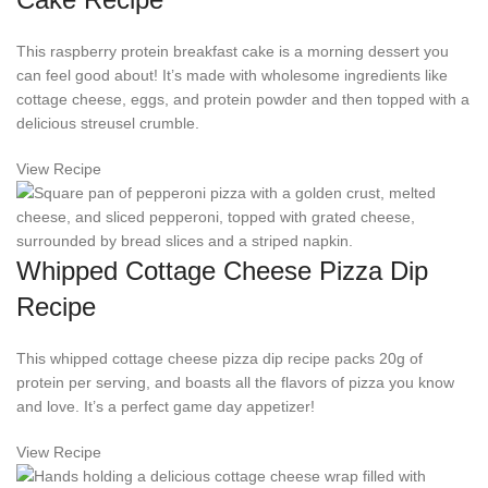
This raspberry protein breakfast cake is a morning dessert you
can feel good about! It’s made with wholesome ingredients like
cottage cheese, eggs, and protein powder and then topped with a
delicious streusel crumble.
View Recipe
Whipped Cottage Cheese Pizza Dip
Recipe
This whipped cottage cheese pizza dip recipe packs 20g of
protein per serving, and boasts all the flavors of pizza you know
and love. It’s a perfect game day appetizer!
View Recipe