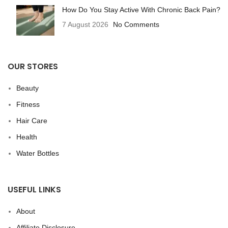
How Do You Stay Active With Chronic Back Pain?
7 August 2026
No Comments
OUR STORES
Beauty
Fitness
Hair Care
Health
Water Bottles
USEFUL LINKS
About
Affiliate Disclosure