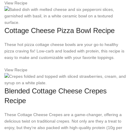
View Recipe
Cottage Cheese Pizza Bowl Recipe
These hot pizza cottage cheese bowls are your go-to healthy
pizza craving fix! Low-carb and loaded with protein, this recipe is
easy to make and customizable with your favorite toppings.
View Recipe
Blended Cottage Cheese Crepes
Recipe
These Cottage Cheese Crepes are a game-changer, offering a
delicious twist on traditional crepes. Not only are they a treat to
enjoy, but they’re also packed with high-quality protein (10g per