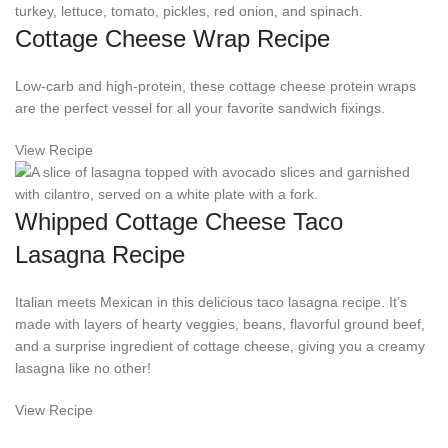
Cottage Cheese Wrap Recipe
Low-carb and high-protein, these cottage cheese protein wraps
are the perfect vessel for all your favorite sandwich fixings.
View Recipe
Whipped Cottage Cheese Taco
Lasagna Recipe
Italian meets Mexican in this delicious taco lasagna recipe. It’s
made with layers of hearty veggies, beans, flavorful ground beef,
and a surprise ingredient of cottage cheese, giving you a creamy
lasagna like no other!
View Recipe