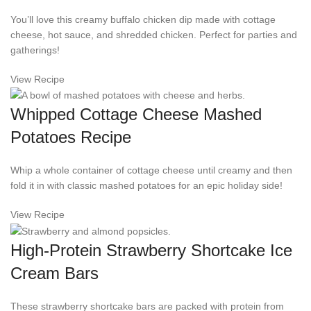
You’ll love this creamy buffalo chicken dip made with cottage
cheese, hot sauce, and shredded chicken. Perfect for parties and
gatherings!
View Recipe
Whipped Cottage Cheese Mashed
Potatoes Recipe
Whip a whole container of cottage cheese until creamy and then
fold it in with classic mashed potatoes for an epic holiday side!
View Recipe
High-Protein Strawberry Shortcake Ice
Cream Bars
These strawberry shortcake bars are packed with protein from