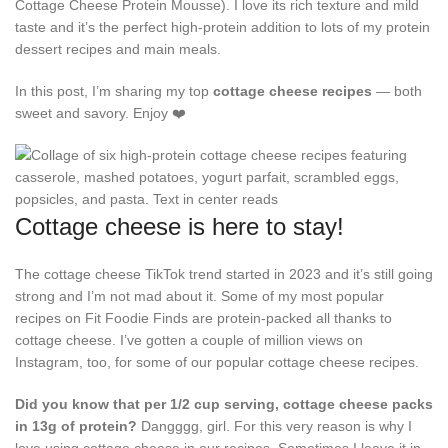
Cottage Cheese Protein Mousse). I love its rich texture and mild
taste and it’s the perfect high-protein addition to lots of my protein
dessert recipes and main meals.
In this post, I’m sharing my top
cottage cheese recipes
— both
sweet and savory. Enjoy ❤️
Cottage cheese is here to stay!
The cottage cheese TikTok trend started in 2023 and it’s still going
strong and I’m not mad about it. Some of my most popular
recipes on Fit Foodie Finds are protein-packed all thanks to
cottage cheese. I’ve gotten a couple of million views on
Instagram, too, for some of our popular cottage cheese recipes.
Did you know that per 1/2 cup serving, cottage cheese packs
in 13g of protein?
Dangggg, girl. For this very reason is why I