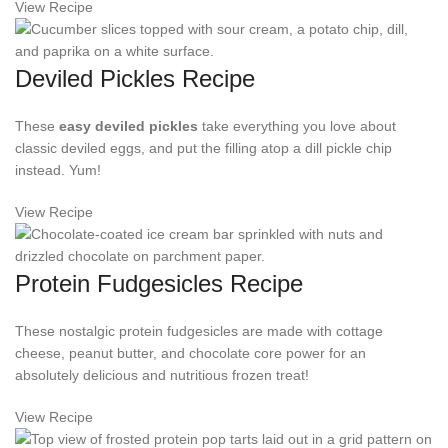
View Recipe
Deviled Pickles Recipe
These
easy deviled pickles
take everything you love about
classic deviled eggs, and put the filling atop a dill pickle chip
instead. Yum!
View Recipe
Protein Fudgesicles Recipe
These nostalgic protein fudgesicles are made with cottage
cheese, peanut butter, and chocolate core power for an
absolutely delicious and nutritious frozen treat!
View Recipe