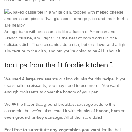
An egg bake with croissants is like a fusion of American and
French cuisine, am I right? It’s the best of both worlds in one
delicious dish. The croissants add a rich, buttery flavor and a light,
airy texture to the dish, and but you’re going to be ALL about it.
top tips from the fit foodie kitchen ⤵️
We used
4 large croissants
cut into chunks for this recipe. If you
use smaller croissants, you may need to use more. You want
enough croissants to cover the bottom of your pan.
We ❤️ the flavor that ground breakfast sausage adds to this
casserole, but we’ve also tested it with chunks of
bacon, ham
or
even ground turkey sausage
. All of them are delish.
Feel free to substitute any vegetables you want
for the bell