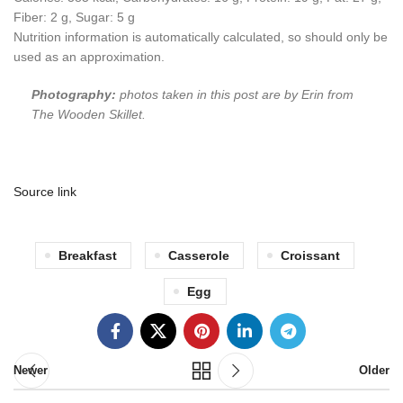
Fiber:
2
g
,
Sugar:
5
g
Nutrition information is automatically calculated, so should only be
used as an approximation.
Photography:
photos taken in this post are by Erin from
The Wooden Skillet.
Source link
Breakfast
Casserole
Croissant
Egg
Newer
Older