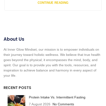
CONTINUE READING
About Us
At Inner Glow Mindset, our mission is to empower individuals on
their journey toward holistic wellness. We believe that true health
goes beyond the physical; it encompasses the mind, body, and
spirit. Our goal is to provide you with the tools, resources, and
inspiration to achieve balance and harmony in every aspect of
your life.
RECENT POSTS
Protein Intake Vs. Intermittent Fasting
7 August 2026
No Comments