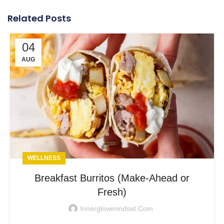
Related Posts
04
AUG
WELLNESS
Breakfast Burritos (Make-Ahead or
Fresh)
Innerglowmindset.com