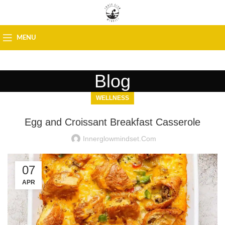
MENU
Blog
WELLNESS
Egg and Croissant Breakfast Casserole
Innerglowmindset.com
07
APR