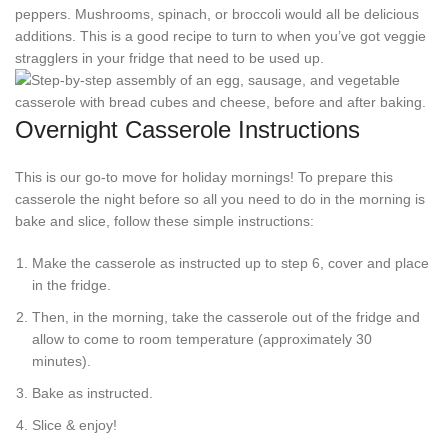
peppers. Mushrooms, spinach, or broccoli would all be delicious
additions. This is a good recipe to turn to when you’ve got veggie
stragglers in your fridge that need to be used up.
Overnight Casserole Instructions
This is our go-to move for holiday mornings! To prepare this
casserole the night before so all you need to do in the morning is
bake and slice, follow these simple instructions:
Make the casserole as instructed up to step 6, cover and place
in the fridge.
Then, in the morning, take the casserole out of the fridge and
allow to come to room temperature (approximately 30
minutes).
Bake as instructed.
Slice & enjoy!