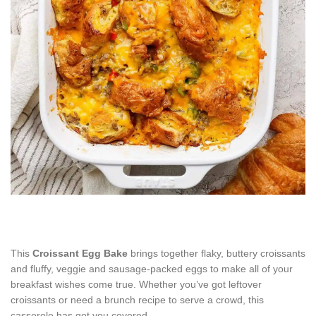
This
Croissant Egg Bake
brings together flaky, buttery croissants
and fluffy, veggie and sausage-packed eggs to make all of your
breakfast wishes come true. Whether you’ve got leftover
croissants or need a brunch recipe to serve a crowd, this
casserole has got you covered.