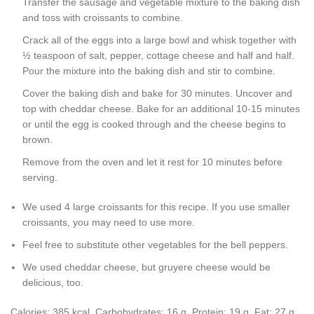
Transfer the sausage and vegetable mixture to the baking dish
and toss with croissants to combine.
Crack all of the eggs into a large bowl and whisk together with
½ teaspoon of salt, pepper, cottage cheese and half and half.
Pour the mixture into the baking dish and stir to combine.
Cover the baking dish and bake for 30 minutes. Uncover and
top with cheddar cheese. Bake for an additional 10-15 minutes
or until the egg is cooked through and the cheese begins to
brown.
Remove from the oven and let it rest for 10 minutes before
serving.
We used 4 large croissants for this recipe. If you use smaller
croissants, you may need to use more.
Feel free to substitute other vegetables for the bell peppers.
We used cheddar cheese, but gruyere cheese would be
delicious, too.
Calories:
385
kcal
,
Carbohydrates:
16
g
,
Protein:
19
g
,
Fat:
27
g
,