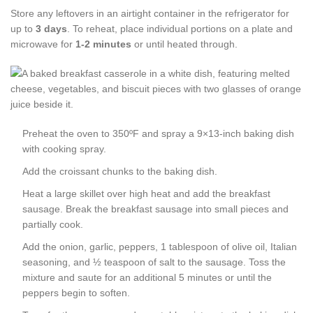
Store any leftovers in an airtight container in the refrigerator for
up to
3 days
. To reheat, place individual portions on a plate and
microwave for
1-2 minutes
or until heated through.
Preheat the oven to 350ºF and spray a 9×13-inch baking dish
with cooking spray.
Add the croissant chunks to the baking dish.
Heat a large skillet over high heat and add the breakfast
sausage. Break the breakfast sausage into small pieces and
partially cook.
Add the onion, garlic, peppers, 1 tablespoon of olive oil, Italian
seasoning, and ½ teaspoon of salt to the sausage. Toss the
mixture and saute for an additional 5 minutes or until the
peppers begin to soften.