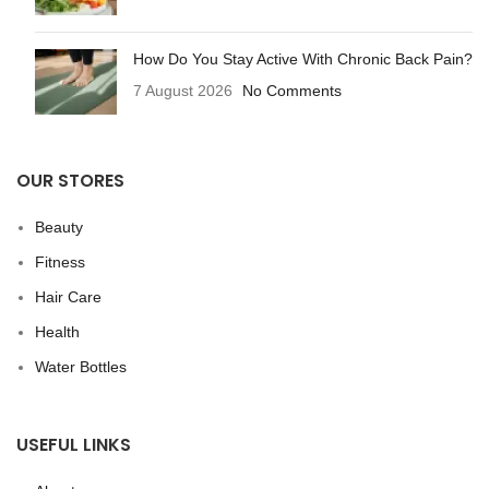
How Do You Stay Active With Chronic Back Pain?
7 August 2026
No Comments
OUR STORES
Beauty
Fitness
Hair Care
Health
Water Bottles
USEFUL LINKS