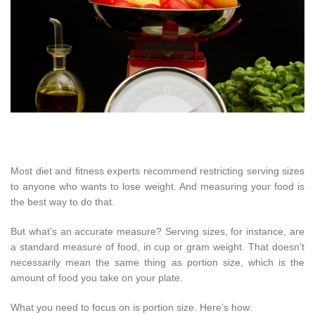
Most diet and fitness experts recommend restricting serving sizes
to anyone who wants to lose weight. And measuring your food is
the best way to do that.
But what’s an accurate measure? Serving sizes, for instance, are
a standard measure of food, in cup or gram weight. That doesn’t
necessarily mean the same thing as portion size, which is the
amount of food you take on your plate.
What you need to focus on is portion size. Here’s how: