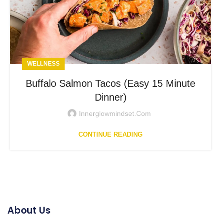
WELLNESS
Buffalo Salmon Tacos (Easy 15 Minute
Dinner)
Innerglowmindset.com
CONTINUE READING
About Us