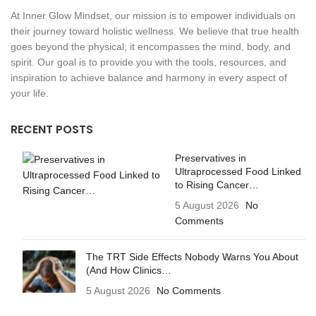
At Inner Glow Mindset, our mission is to empower individuals on
their journey toward holistic wellness. We believe that true health
goes beyond the physical; it encompasses the mind, body, and
spirit. Our goal is to provide you with the tools, resources, and
inspiration to achieve balance and harmony in every aspect of
your life.
RECENT POSTS
Preservatives in
Ultraprocessed Food Linked
to Rising Cancer…
5 August 2026
No
Comments
The TRT Side Effects Nobody Warns You About
(And How Clinics…
5 August 2026
No Comments