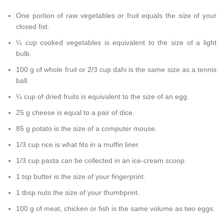
One portion of raw vegetables or fruit equals the size of your
closed fist.
¼ cup cooked vegetables is equivalent to the size of a light
bulb.
100 g of whole fruit or 2/3 cup dahi is the same size as a tennis
ball.
¼ cup of dried fruits is equivalent to the size of an egg.
25 g cheese is equal to a pair of dice.
85 g potato is the size of a computer mouse.
1/3 cup rice is what fits in a muffin liner.
1/3 cup pasta can be collected in an ice-cream scoop.
1 tsp butter is the size of your fingerprint.
1 tbsp nuts the size of your thumbprint.
100 g of meat, chicken or fish is the same volume as two eggs.