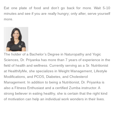
Eat one plate of food and don’t go back for more. Wait 5-10
minutes and see if you are really hungry; only after, serve yourself
more.
The holder of a Bachelor’s Degree in Naturopathy and Yogic
Sciences, Dr. Priyanka has more than 7 years of experience in the
field of health and wellness. Currently serving as a Sr. Nutritionist
at HealthifyMe, she specializes in Weight Management, Lifestyle
Modifications, and PCOS, Diabetes, and Cholesterol
Management. In addition to being a Nutritionist, Dr. Priyanka is
also a Fitness Enthusiast and a certified Zumba instructor. A
strong believer in eating healthy, she is certain that the right kind
of motivation can help an individual work wonders in their lives.