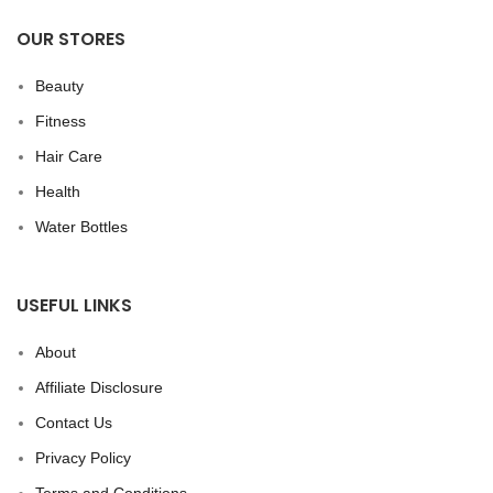
OUR STORES
Beauty
Fitness
Hair Care
Health
Water Bottles
USEFUL LINKS
About
Affiliate Disclosure
Contact Us
Privacy Policy