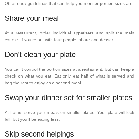
Other easy guidelines that can help you monitor portion sizes are:
Share your meal
At a restaurant, order individual appetizers and split the main
course. If you’re out with four people, share one dessert.
Don’t clean your plate
You can’t control the portion sizes at a restaurant, but can keep a
check on what you eat. Eat only eat half of what is served and
bag the rest to enjoy as a second meal.
Swap your dinner set for smaller plates
At home, serve your meals on smaller plates. Your plate will look
full, but you’ll be eating less.
Skip second helpings