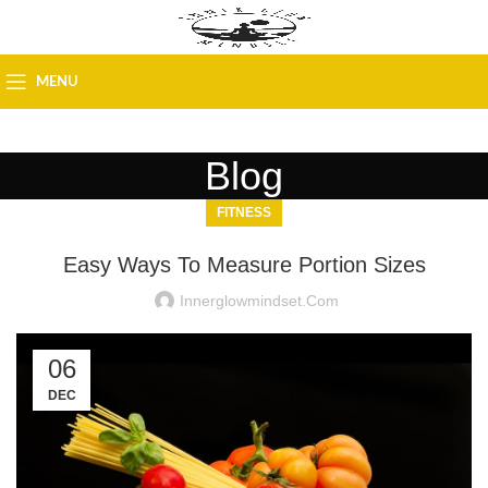
MENU
Blog
FITNESS
Easy Ways To Measure Portion Sizes
Innerglowmindset.com
06
DEC