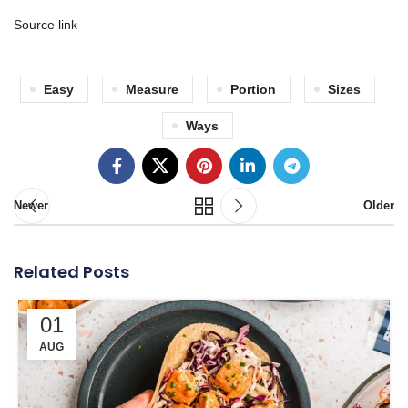
Source link
Easy
Measure
Portion
Sizes
Ways
Newer
Older
Related Posts
01
AUG