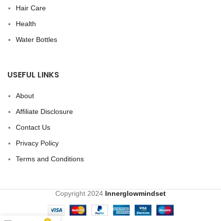
Hair Care
Health
Water Bottles
USEFUL LINKS
About
Affiliate Disclosure
Contact Us
Privacy Policy
Terms and Conditions
Copyright
2024
Innerglowmindset