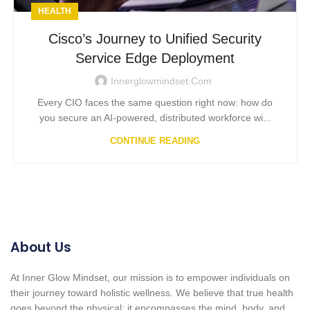
HEALTH
Cisco’s Journey to Unified Security
Service Edge Deployment
Innerglowmindset.com
Every CIO faces the same question right now: how do
you secure an AI-powered, distributed workforce wi...
CONTINUE READING
About Us
At Inner Glow Mindset, our mission is to empower individuals on
their journey toward holistic wellness. We believe that true health
goes beyond the physical; it encompasses the mind, body, and