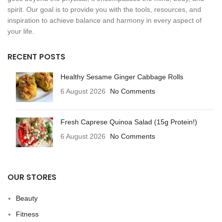
spirit. Our goal is to provide you with the tools, resources, and
inspiration to achieve balance and harmony in every aspect of
your life.
RECENT POSTS
Healthy Sesame Ginger Cabbage Rolls
6 August 2026
No Comments
Fresh Caprese Quinoa Salad (15g Protein!)
6 August 2026
No Comments
OUR STORES
Beauty
Fitness