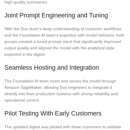
high-quality summaries.
Joint Prompt Engineering and Tuning
With the Duo team’s deep understanding of customer workflows
and the Foundation AI team’s expertise with model behavior, both
groups created a tuned prompt stack that significantly improved
output quality and aligned the model with the analytical style
expected in the digest.
Seamless Hosting and Integration
The Foundation AI team hosts and serves the model through
Amazon SageMaker, allowing Duo engineers to integrate it
directly into their production systems with strong reliability and
operational control.
Pilot Testing With Early Customers
The updated digest was piloted with three customers to validate