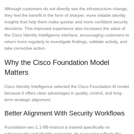
Although customers do not directly see the infrastructure change,
they feel the benefit in the form of sharper, more reliable identity
insights that help them make quicker and more confident security
decisions. This improved experience also increases the value of
the Cisco Identity Intelligence interface, encouraging customers to
return more regularly to investigate findings, validate activity, and
take corrective action.
Why the Cisco Foundation Model
Matters
Cisco Identity Intelligence selected the Cisco Foundation AI model
because it offers clear advantages in quality, control, and long-
term strategic alignment.
Better Alignment With Security Workflows
Foundation-sec-1.1-8B-Instruct is trained specifically on
cybersecurity and identity scenarios. Its reasoning reflects the