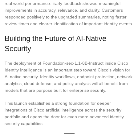
real world performance. Early feedback showed meaningful
improvements in accuracy, relevance, and clarity. Customers
responded positively to the upgraded summaries, noting faster
review times and clearer identification of important identity events.
Building the Future of AI-Native
Security
The deployment of Foundation-sec-1.1-8B-Instruct inside Cisco
Identity Intelligence is an important step toward Cisco’s vision for
AI native security. Identity workflows, endpoint protection, network
analytics, cloud defense, and policy analysis will all benefit from
models that are purpose built for enterprise security.
This launch establishes a strong foundation for deeper
integrations of Cisco artificial intelligence across the security
portfolio and opens the door for even more advanced identity
security capabilities.