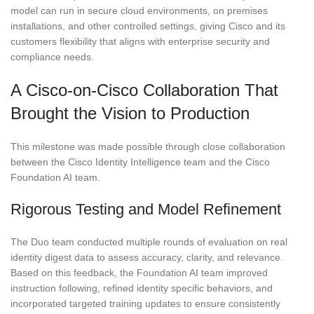
model can run in secure cloud environments, on premises
installations, and other controlled settings, giving Cisco and its
customers flexibility that aligns with enterprise security and
compliance needs.
A Cisco-on-Cisco Collaboration That
Brought the Vision to Production
This milestone was made possible through close collaboration
between the Cisco Identity Intelligence team and the Cisco
Foundation AI team.
Rigorous Testing and Model Refinement
The Duo team conducted multiple rounds of evaluation on real
identity digest data to assess accuracy, clarity, and relevance.
Based on this feedback, the Foundation AI team improved
instruction following, refined identity specific behaviors, and
incorporated targeted training updates to ensure consistently