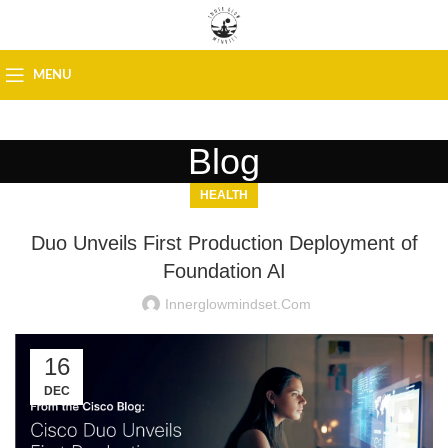
MENU
Blog
HEALTH
Duo Unveils First Production Deployment of
Foundation AI
Innerglowmindset.com
16
DEC