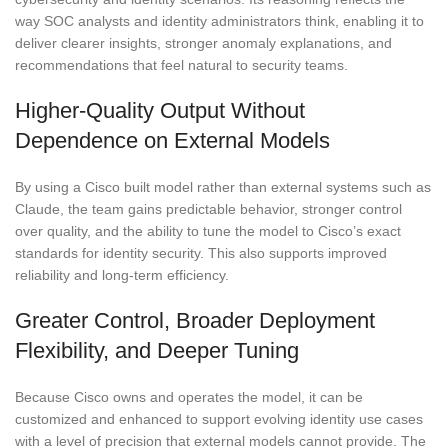
way SOC analysts and identity administrators think, enabling it to
deliver clearer insights, stronger anomaly explanations, and
recommendations that feel natural to security teams.
Higher-Quality Output Without
Dependence on External Models
By using a Cisco built model rather than external systems such as
Claude, the team gains predictable behavior, stronger control
over quality, and the ability to tune the model to Cisco’s exact
standards for identity security. This also supports improved
reliability and long-term efficiency.
Greater Control, Broader Deployment
Flexibility, and Deeper Tuning
Because Cisco owns and operates the model, it can be
customized and enhanced to support evolving identity use cases
with a level of precision that external models cannot provide. The