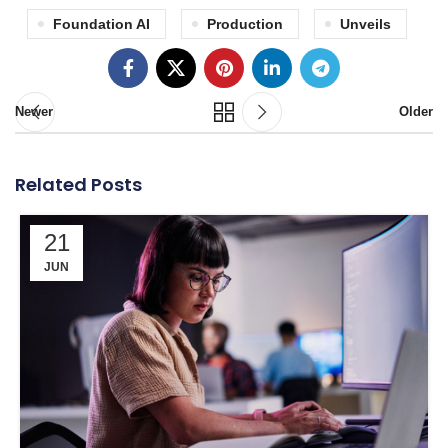
Foundation AI
Production
Unveils
Newer
Older
Related Posts
21
JUN