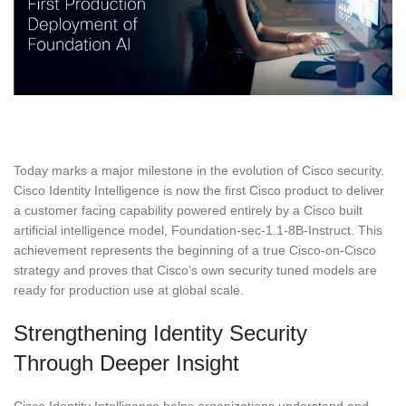
Today marks a major milestone in the evolution of Cisco security.
Cisco Identity Intelligence is now the first Cisco product to deliver
a customer facing capability powered entirely by a Cisco built
artificial intelligence model, Foundation-sec-1.1-8B-Instruct. This
achievement represents the beginning of a true Cisco-on-Cisco
strategy and proves that Cisco’s own security tuned models are
ready for production use at global scale.
Strengthening Identity Security
Through Deeper Insight