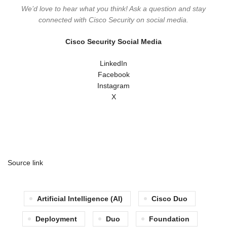
We’d love to hear what you think! Ask a question and stay
connected with Cisco Security on social media.
Cisco Security Social Media
LinkedIn
Facebook
Instagram
X
Source link
Artificial Intelligence (AI)
Cisco Duo
Deployment
Duo
Foundation