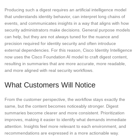
Producing such a digest requires an artificial intelligence model
that understands identity behavior, can interpret long chains of
events, and communicates insights in a way that aligns with how
security administrators make decisions. General purpose models
can help, but they are not always tuned for the nuance and
precision required for identity security and often introduce
external dependencies. For this reason, Cisco Identity Intelligence
now uses the Cisco Foundation AI model to craft digest content,
resulting in summaries that are more accurate, more readable,
and more aligned with real security workflows.
What Customers Will Notice
From the customer perspective, the workflow stays exactly the
same, but the content becomes noticeably stronger. Digest
summaries become clearer and more consistent. Prioritization
improves, making it easier to identify what demands immediate
attention. Insights feel more relevant to each environment, and
recommendations are expressed in a more actionable way.