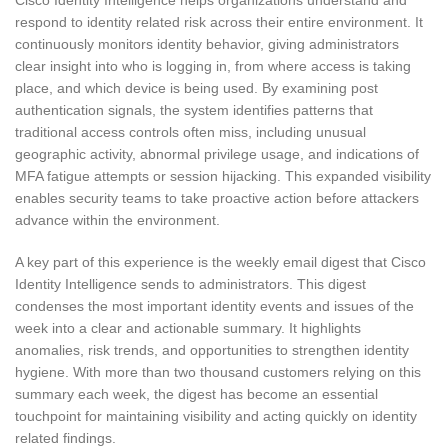
Cisco Identity Intelligence helps organizations understand and
respond to identity related risk across their entire environment. It
continuously monitors identity behavior, giving administrators
clear insight into who is logging in, from where access is taking
place, and which device is being used. By examining post
authentication signals, the system identifies patterns that
traditional access controls often miss, including unusual
geographic activity, abnormal privilege usage, and indications of
MFA fatigue attempts or session hijacking. This expanded visibility
enables security teams to take proactive action before attackers
advance within the environment.
A key part of this experience is the weekly email digest that Cisco
Identity Intelligence sends to administrators. This digest
condenses the most important identity events and issues of the
week into a clear and actionable summary. It highlights
anomalies, risk trends, and opportunities to strengthen identity
hygiene. With more than two thousand customers relying on this
summary each week, the digest has become an essential
touchpoint for maintaining visibility and acting quickly on identity
related findings.