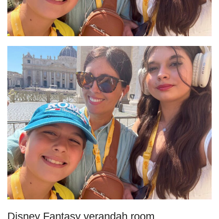
Disney Fantasy verandah room