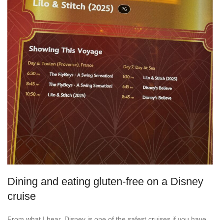
Dining and eating gluten-free on a Disney
cruise
From what I hear, Disney is one of the safest cruises if you have