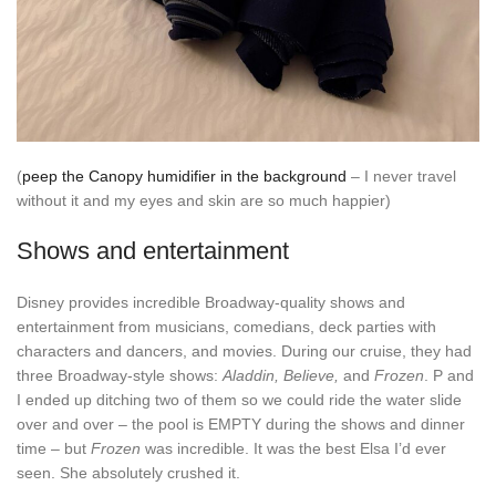
(
peep the Canopy humidifier in the background
– I never travel
without it and my eyes and skin are so much happier)
Shows and entertainment
Disney provides incredible Broadway-quality shows and
entertainment from musicians, comedians, deck parties with
characters and dancers, and movies. During our cruise, they had
three Broadway-style shows:
Aladdin, Believe,
and
Frozen
. P and
I ended up ditching two of them so we could ride the water slide
over and over – the pool is EMPTY during the shows and dinner
time – but
Frozen
was incredible. It was the best Elsa I’d ever
seen. She absolutely crushed it.