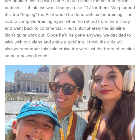
We booked this trip with some of our closest friends and cruise
buddies – I think this was Disney cruise #17 for them. We planned
this trip *hoping* the Pilot would be done with airline training – he
had to complete training again when he retired from the military
and went back to commercial – but unfortunately the timeline
didn’t quite work out. Since he’d be gone anyway, we decided to
stick with our plans and enjoy a girls’ trip. I think the girls will
always remember this solo cruise trip with just the three of us plus
some amazing friends.