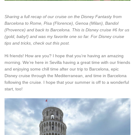
Sharing a full recap of our cruise on the Disney Fantasty from
Barcelona to Rome, Pisa (Florence), Genoa (Milan), Bandol
(Provence) and back to Barcelona. This is Disney cruise #6 for us
(gold, baby!) and was my favorite one so far. For Disney cruise
tips and tricks, check out this post.
Hi friends! How are you? I hope that you’re having an amazing
morning. We’re here in Sevilla having a great time with our friends
and enjoying some chill time after our trip to Barcelona, epic
Disney cruise through the Mediterranean, and time in Barcelona
following the cruise. I hope that your summer is off to a wonderful
start, too!