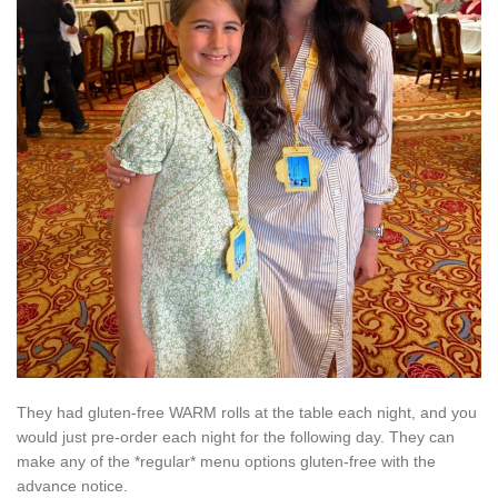
They had gluten-free WARM rolls at the table each night, and you
would just pre-order each night for the following day. They can
make any of the *regular* menu options gluten-free with the
advance notice.