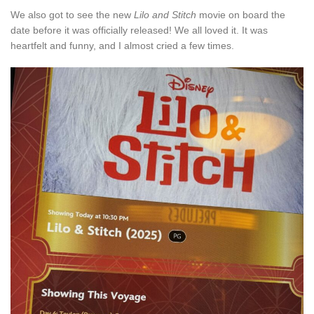
We also got to see the new
Lilo and Stitch
movie on board the
date before it was officially released! We all loved it. It was
heartfelt and funny, and I almost cried a few times.