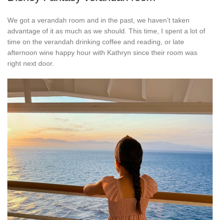
We got a verandah room and in the past, we haven’t taken
advantage of it as much as we should. This time, I spent a lot of
time on the verandah drinking coffee and reading, or late
afternoon wine happy hour with Kathryn since their room was
right next door.