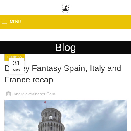
MENU
Blog
FITNESS
31
Disney Fantasy Spain, Italy and
MAY
France recap
Innerglowmindset.com