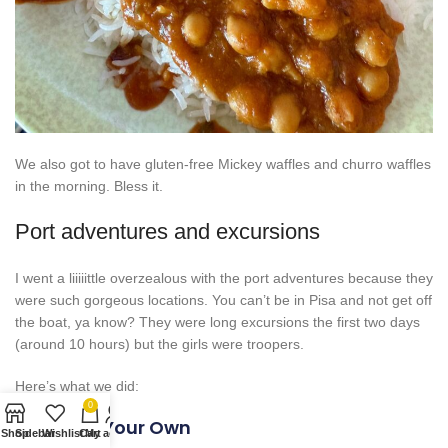
We also got to have gluten-free Mickey waffles and churro waffles
in the morning. Bless it.
Port adventures and excursions
I went a liiiiittle overzealous with the port adventures because they
were such gorgeous locations. You can’t be in Pisa and not get off
the boat, ya know? They were long excursions the first two days
(around 10 hours) but the girls were troopers.
Here’s what we did:
0
Rome On Your Own
Shop
Sidebar
Wishlist
Cart
My account