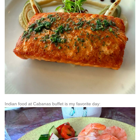
Indian food at Cabanas buffet is my favorite day: