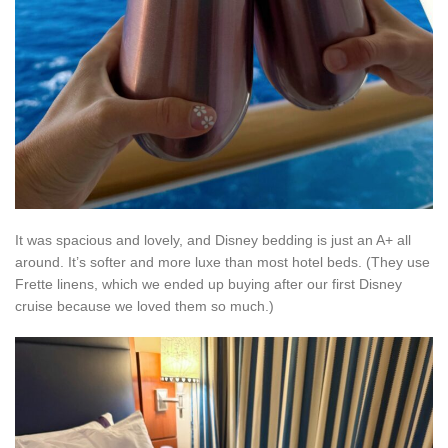
It was spacious and lovely, and Disney bedding is just an A+ all
around. It’s softer and more luxe than most hotel beds. (They use
Frette linens, which we ended up buying after our first Disney
cruise because we loved them so much.)