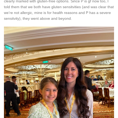
clearly marked with gluten-free options. Since P is gf now too, I
told them that we both have gluten sensitvities (and was clear that
we’re not allergic, mine is for health reasons and P has a severe
sensitvity), they went above and beyond.