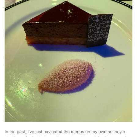
In the past, I’ve just navigated the menus on my own as they’re