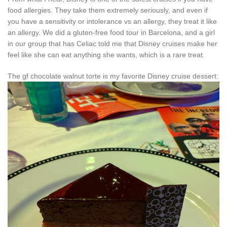
food allergies. They take them extremely seriously, and even if
you have a sensitivity or intolerance vs an allergy, they treat it like
an allergy. We did a gluten-free food tour in Barcelona, and a girl
in our group that has Celiac told me that Disney cruises make her
feel like she can eat anything she wants, which is a rare treat.
The gf chocolate walnut torte is my favorite Disney cruise dessert: