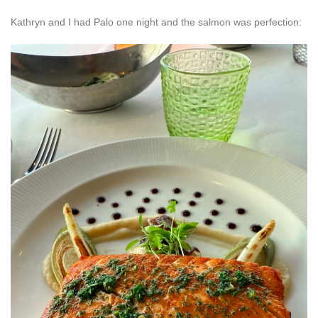
Kathryn and I had Palo one night and the salmon was perfection: