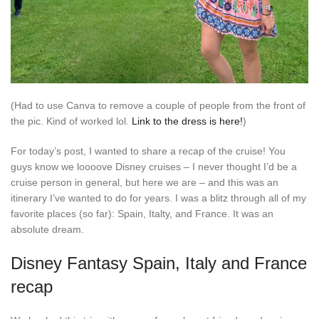
(Had to use Canva to remove a couple of people from the front of
the pic. Kind of worked lol.
Link to the dress is here!
)
For today’s post, I wanted to share a recap of the cruise! You
guys know we loooove Disney cruises – I never thought I’d be a
cruise person in general, but here we are – and this was an
itinerary I’ve wanted to do for years. I was a blitz through all of my
favorite places (so far): Spain, Italty, and France. It was an
absolute dream.
Disney Fantasy Spain, Italy and France
recap