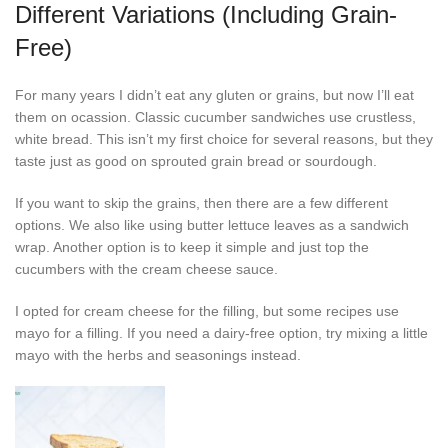
Different Variations (Including Grain-
Free)
For many years I didn’t eat any gluten or grains, but now I’ll eat
them on ocassion. Classic cucumber sandwiches use crustless,
white bread. This isn’t my first choice for several reasons, but they
taste just as good on sprouted grain bread or sourdough.
If you want to skip the grains, then there are a few different
options. We also like using butter lettuce leaves as a sandwich
wrap. Another option is to keep it simple and just top the
cucumbers with the cream cheese sauce.
I opted for cream cheese for the filling, but some recipes use
mayo for a filling. If you need a dairy-free option, try mixing a little
mayo with the herbs and seasonings instead.