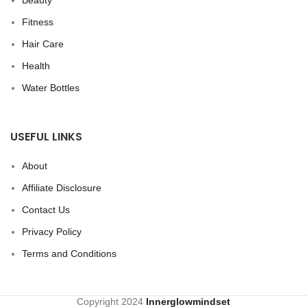
Beauty
Fitness
Hair Care
Health
Water Bottles
USEFUL LINKS
About
Affiliate Disclosure
Contact Us
Privacy Policy
Terms and Conditions
Copyright
2024
Innerglowmindset