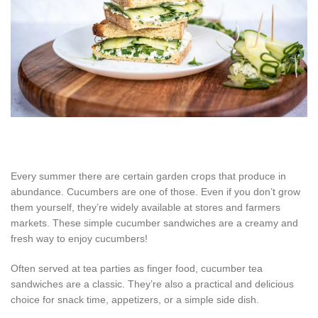
Every summer there are certain garden crops that produce in
abundance. Cucumbers are one of those. Even if you don’t grow
them yourself, they’re widely available at stores and farmers
markets. These simple cucumber sandwiches are a creamy and
fresh way to enjoy cucumbers!
Often served at tea parties as finger food, cucumber tea
sandwiches are a classic. They’re also a practical and delicious
choice for snack time, appetizers, or a simple side dish.