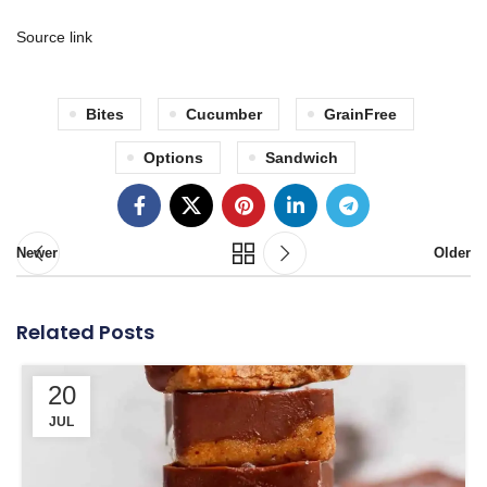
Source link
Bites
Cucumber
GrainFree
Options
Sandwich
Newer
Older
Related Posts
20
JUL