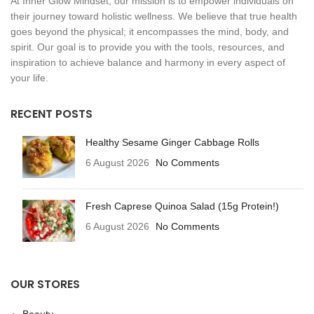
At Inner Glow Mindset, our mission is to empower individuals on
their journey toward holistic wellness. We believe that true health
goes beyond the physical; it encompasses the mind, body, and
spirit. Our goal is to provide you with the tools, resources, and
inspiration to achieve balance and harmony in every aspect of
your life.
RECENT POSTS
Healthy Sesame Ginger Cabbage Rolls
6 August 2026
No Comments
Fresh Caprese Quinoa Salad (15g Protein!)
6 August 2026
No Comments
OUR STORES