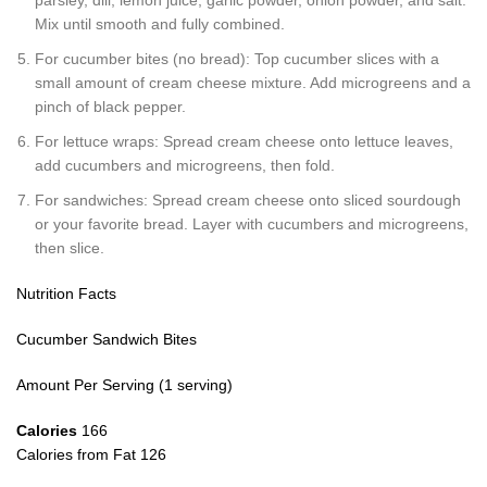
Mix until smooth and fully combined.
For cucumber bites (no bread): Top cucumber slices with a
small amount of cream cheese mixture. Add microgreens and a
pinch of black pepper.
For lettuce wraps: Spread cream cheese onto lettuce leaves,
add cucumbers and microgreens, then fold.
For sandwiches: Spread cream cheese onto sliced sourdough
or your favorite bread. Layer with cucumbers and microgreens,
then slice.
Nutrition Facts
Cucumber Sandwich Bites
Amount Per Serving (1 serving)
Calories
166
Calories from Fat 126