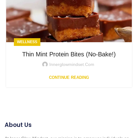
WELLNESS
Thin Mint Protein Bites (No-Bake!)
Innerglowmindset.com
CONTINUE READING
About Us