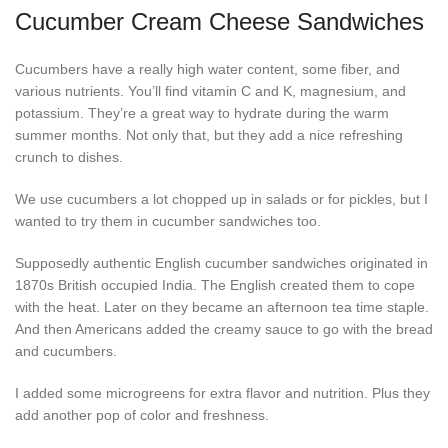
Cucumber Cream Cheese Sandwiches
Cucumbers have a really high water content, some fiber, and
various nutrients. You’ll find vitamin C and K, magnesium, and
potassium. They’re a great way to hydrate during the warm
summer months. Not only that, but they add a nice refreshing
crunch to dishes.
We use cucumbers a lot chopped up in salads or for pickles, but I
wanted to try them in cucumber sandwiches too.
Supposedly authentic English cucumber sandwiches originated in
1870s British occupied India. The English created them to cope
with the heat. Later on they became an afternoon tea time staple.
And then Americans added the creamy sauce to go with the bread
and cucumbers.
I added some microgreens for extra flavor and nutrition. Plus they
add another pop of color and freshness.