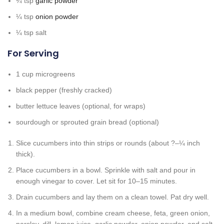
¼
tsp
garlic powder
¼
tsp
onion powder
¼
tsp
salt
For Serving
1
cup
microgreens
black pepper
(freshly cracked)
butter lettuce leaves
(optional, for wraps)
sourdough or sprouted grain bread
(optional)
Slice cucumbers into thin strips or rounds (about ?–¼ inch
thick).
Place cucumbers in a bowl. Sprinkle with salt and pour in
enough vinegar to cover. Let sit for 10–15 minutes.
Drain cucumbers and lay them on a clean towel. Pat dry well.
In a medium bowl, combine cream cheese, feta, green onion,
parsley, dill, lemon juice, garlic powder, onion powder, and salt.