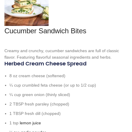
Cucumber Sandwich Bites
Creamy and crunchy, cucumber sandwiches are full of classic
flavor. Featuring flavorful seasonal ingredients and herbs.
Herbed Cream Cheese Spread
8
oz
cream cheese
(softened)
¼
cup
crumbled feta cheese
(or up to 1/2 cup)
¼
cup
green onion
(thinly sliced)
2
TBSP
fresh parsley
(chopped)
1
TBSP
fresh dill
(chopped)
1
tsp
lemon juice