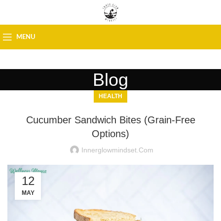
MENU
Blog
HEALTH
Cucumber Sandwich Bites (Grain-Free
Options)
Innerglowmindset.com
12
MAY