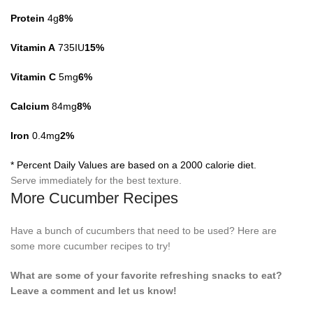
Protein
4g
8%
Vitamin A
735IU
15%
Vitamin C
5mg
6%
Calcium
84mg
8%
Iron
0.4mg
2%
* Percent Daily Values are based on a 2000 calorie diet.
Serve immediately for the best texture.
More Cucumber Recipes
Have a bunch of cucumbers that need to be used? Here are
some more cucumber recipes to try!
What are some of your favorite refreshing snacks to eat?
Leave a comment and let us know!