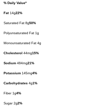
% Daily Value*
Fat
14g
22%
Saturated Fat 8g
50%
Polyunsaturated Fat 1g
Monounsaturated Fat 4g
Cholesterol
44mg
15%
Sodium
484mg
21%
Potassium
145mg
4%
Carbohydrates
4g
1%
Fiber 1g
4%
Sugar 2g
2%