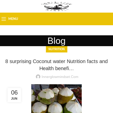
MENU
Blog
NUTRITION
8 surprising Coconut water Nutrition facts and
Health benefi…
Innerglowmindset.com
06
JUN