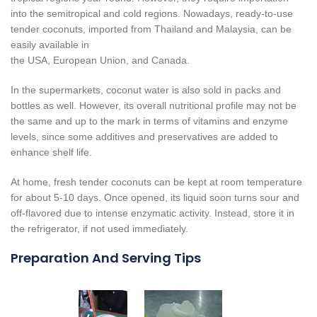
into the semitropical and cold regions. Nowadays, ready-to-use
tender coconuts, imported from Thailand and Malaysia, can be
easily available in
the USA, European Union, and Canada.
In the supermarkets, coconut water is also sold in packs and
bottles as well. However, its overall nutritional profile may not be
the same and up to the mark in terms of vitamins and enzyme
levels, since some additives and preservatives are added to
enhance shelf life.
At home, fresh tender coconuts can be kept at room temperature
for about 5-10 days. Once opened, its liquid soon turns sour and
off-flavored due to intense enzymatic activity. Instead, store it in
the refrigerator, if not used immediately.
Preparation And Serving Tips