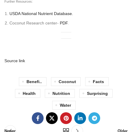
Further Resources:
USDA National Nutrient Database.
Coconut Research center-
PDF
.
Source link
Benefi..
Coconut
Facts
Health
Nutrition
Surprising
Water
Newer
Older