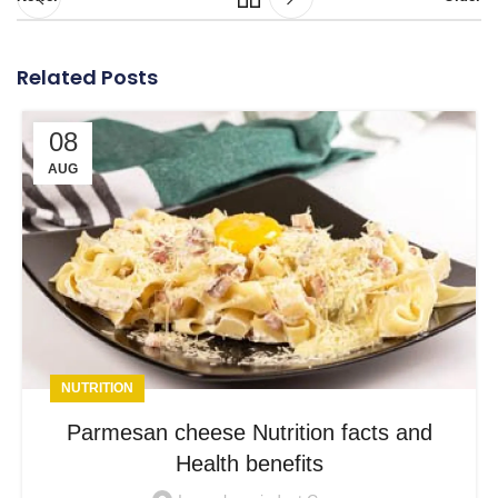
Related Posts
08
AUG
NUTRITION
Parmesan cheese Nutrition facts and
Health benefits