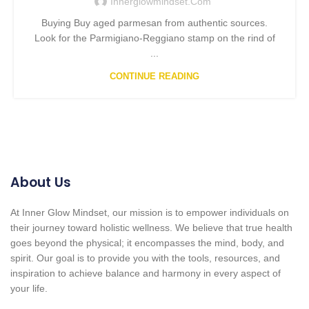
Innerglowmindset.com
Buying Buy aged parmesan from authentic sources.
Look for the Parmigiano-Reggiano stamp on the rind of
...
CONTINUE READING
About Us
At Inner Glow Mindset, our mission is to empower individuals on
their journey toward holistic wellness. We believe that true health
goes beyond the physical; it encompasses the mind, body, and
spirit. Our goal is to provide you with the tools, resources, and
inspiration to achieve balance and harmony in every aspect of
your life.