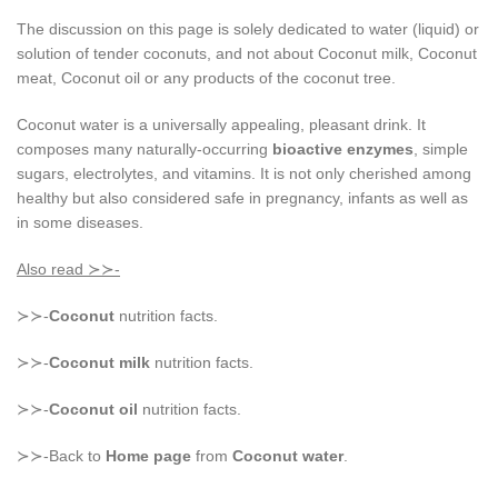
The discussion on this page is solely dedicated to water (liquid) or
solution of tender coconuts, and not about Coconut milk, Coconut
meat, Coconut oil or any products of the coconut tree.
Coconut water is a universally appealing, pleasant drink. It
composes many naturally-occurring
bioactive enzymes
, simple
sugars, electrolytes, and vitamins. It is not only cherished among
healthy but also considered safe in pregnancy, infants as well as
in some diseases.
Also read ≻≻-
≻≻-
Coconut
nutrition facts.
≻≻-
Coconut milk
nutrition facts.
≻≻-
Coconut oil
nutrition facts.
≻≻-Back to
Home page
from
Coconut water
.