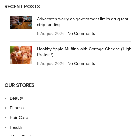
RECENT POSTS
Advocates worry as government limits drug test
strip funding…
8 August 2026
No Comments
Healthy Apple Muffins with Cottage Cheese (High
Protein!)
8 August 2026
No Comments
OUR STORES
Beauty
Fitness
Hair Care
Health