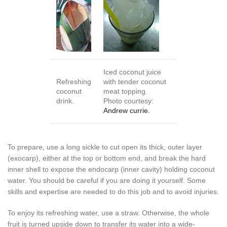
Iced coconut juice
Refreshing
with tender coconut
coconut
meat topping.
drink.
Photo courtesy:
Andrew currie.
To prepare, use a long sickle to cut open its thick, outer layer
(exocarp), either at the top or bottom end, and break the hard
inner shell to expose the endocarp (inner cavity) holding coconut
water. You should be careful if you are doing it yourself. Some
skills and expertise are needed to do this job and to avoid injuries.
To enjoy its refreshing water, use a straw. Otherwise, the whole
fruit is turned upside down to transfer its water into a wide-