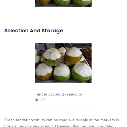
Selection And Storage
Tender coconuts- ready to
drink!
Fresh tender coconuts can be readily available in the markets in
tropical regions year-round. However, they require importation