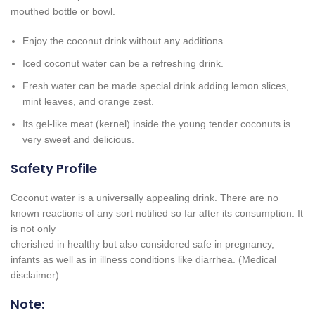
mouthed bottle or bowl.
Enjoy the coconut drink without any additions.
Iced coconut water can be a refreshing drink.
Fresh water can be made special drink adding lemon slices,
mint leaves, and orange zest.
Its gel-like meat (kernel) inside the young tender coconuts is
very sweet and delicious.
Safety Profile
Coconut water is a universally appealing drink. There are no
known reactions of any sort notified so far after its consumption. It
is not only
cherished in healthy but also considered safe in pregnancy,
infants as well as in illness conditions like diarrhea. (Medical
disclaimer).
Note: