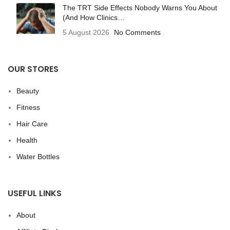
The TRT Side Effects Nobody Warns You About
(And How Clinics…
5 August 2026
No Comments
OUR STORES
Beauty
Fitness
Hair Care
Health
Water Bottles
USEFUL LINKS
About