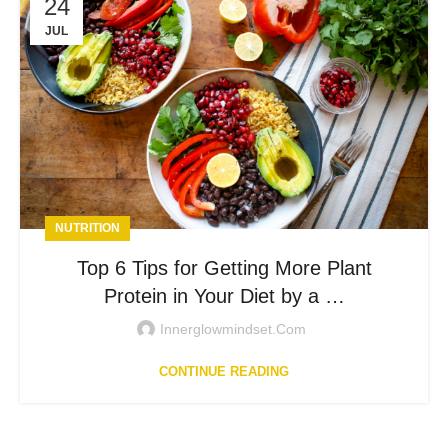
24
JUL
NUTRITION
Top 6 Tips for Getting More Plant
Protein in Your Diet by a …
Innerglowmindset.com
CONTINUE READING