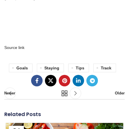
Source link
Goals
Staying
Tips
Track
Newer
Older
Related Posts