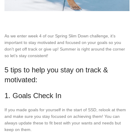
As we enter week 4 of our Spring Slim Down challenge, it’s
important to stay motivated and focused on your goals so you
don’t get off track or give up! Summer is right around the corner
so let’s stay consistent!
5 tips to help you stay on track &
motivated:
1. Goals Check In
If you made goals for yourself in the start of SSD, relook at them
and make sure you stay focused on achieving them! You can
always update these to fit best with your wants and needs but
keep on them.