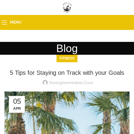
MENU
Blog
FITNESS
5 Tips for Staying on Track with your Goals
Innerglowmindset.com
05
APR