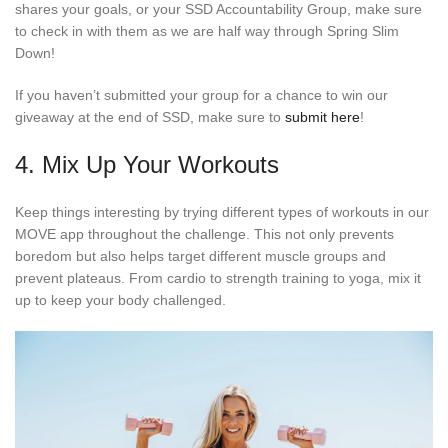
shares your goals, or your SSD Accountability Group, make sure
to check in with them as we are half way through Spring Slim
Down!
If you haven’t submitted your group for a chance to win our
giveaway at the end of SSD, make sure to
submit here
!
4. Mix Up Your Workouts
Keep things interesting by trying different types of workouts in our
MOVE app throughout the challenge. This not only prevents
boredom but also helps target different muscle groups and
prevent plateaus. From cardio to strength training to yoga, mix it
up to keep your body challenged.