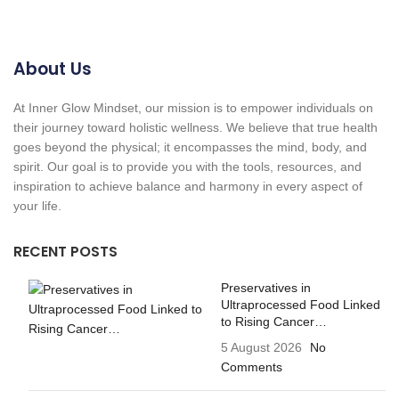
About Us
At Inner Glow Mindset, our mission is to empower individuals on
their journey toward holistic wellness. We believe that true health
goes beyond the physical; it encompasses the mind, body, and
spirit. Our goal is to provide you with the tools, resources, and
inspiration to achieve balance and harmony in every aspect of
your life.
RECENT POSTS
Preservatives in
Ultraprocessed Food Linked
to Rising Cancer…
5 August 2026
No
Comments