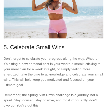
5. Celebrate Small Wins
Don’t forget to celebrate your progress along the way. Whether
it’s hitting a new personal best in your workout streak, sticking to
your meal plan for a week straight, or simply feeling more
energized, take the time to acknowledge and celebrate your small
wins. This will help keep you motivated and focused on your
ultimate goal.
Remember, the Spring Slim Down challenge is a journey, not a
sprint. Stay focused, stay positive, and most importantly, don’t
give up. You’ve got this!