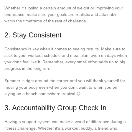
Whether it’s losing a certain amount of weight or improving your
endurance, make sure your goals are realistic and attainable
within the timeframe of the rest of challenge.
2. Stay Consistent
Consistency is key when it comes to seeing results. Make sure to
stick to your workout schedule and meal plan, even on days when
you don’t feel like it. Remember, every small effort adds up to big
progress in the long run.
Summer is right around the corner and you will thank yourself for
moving your body even when you don’t want to when you on
laying on a beach somewhere tropical 😉
3. Accountability Group Check In
Having a support system can make a world of difference during a
fitness challenge. Whether it’s a workout buddy, a friend who