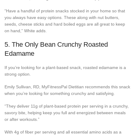
“Have a handful of protein snacks stocked in your home so that
you always have easy options. These along with nut butters,
seeds, cheese sticks and hard boiled eggs are all great to keep
on hand,” White adds.
5.
The Only Bean Crunchy Roasted
Edamame
If you’re looking for a plant-based snack, roasted edamame is a
strong option.
Emily Sullivan, RD, MyFitnessPal Dietitian recommends this snack
when you’re looking for something crunchy and satisfying.
“They deliver 11g of plant-based protein per serving in a crunchy,
savory bite, helping keep you full and energized between meals
or after workouts.”
With 4g of fiber per serving and all essential amino acids as a