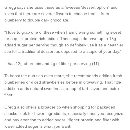
Gregg says she uses these as a “sweeter/dessert option” and
loves that there are several flavors to choose from—from
blueberry to double dark chocolate.
“I love to grab one of these when I am craving something sweet
for a quick protein rich option. These cups do have up to 15g
added sugar per serving though so definitely use it as a healthier
sub for a traditional dessert as opposed to a staple of your day.”
It has 12g of protein and 4g of fiber per serving (
11
).
To boost the nutrition even more, she recommends adding fresh
blueberries or diced strawberries before microwaving. That little
addition adds natural sweetness, a pop of tart flavor, and extra
fiber.
Gregg also offers a broader tip when shopping for packaged
snacks: look for fewer ingredients, especially ones you recognize,
and pay attention to added sugar. Higher protein and fiber with
lower added sugar is what you want.