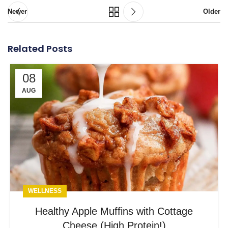
Newer
Older
Related Posts
08
AUG
WELLNESS
Healthy Apple Muffins with Cottage
Cheese (High Protein!)