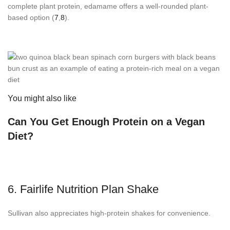
complete plant protein, edamame offers a well-rounded plant-
based option (
7
,
8
).
You might also like
Can You Get Enough Protein on a Vegan
Diet?
6.
Fairlife Nutrition Plan Shake
Sullivan also appreciates high-protein shakes for convenience.