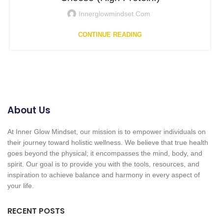
Innerglowmindset.com
CONTINUE READING
About Us
At Inner Glow Mindset, our mission is to empower individuals on
their journey toward holistic wellness. We believe that true health
goes beyond the physical; it encompasses the mind, body, and
spirit. Our goal is to provide you with the tools, resources, and
inspiration to achieve balance and harmony in every aspect of
your life.
RECENT POSTS