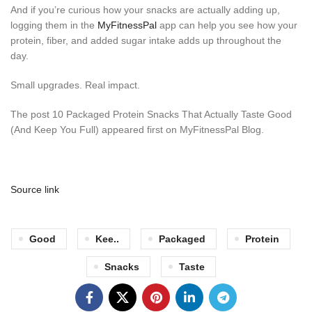
And if you’re curious how your snacks are actually adding up,
logging them in the
MyFitnessPal
app can help you see how your
protein, fiber, and added sugar intake adds up throughout the
day.
Small upgrades. Real impact.
The post 10 Packaged Protein Snacks That Actually Taste Good
(And Keep You Full) appeared first on MyFitnessPal Blog.
Source link
Good
Kee..
Packaged
Protein
Snacks
Taste