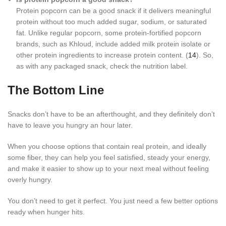
Protein popcorn can be a good snack if it delivers meaningful
protein without too much added sugar, sodium, or saturated
fat. Unlike regular popcorn, some protein-fortified popcorn
brands, such as Khloud, include added milk protein isolate or
other protein ingredients to increase protein content. (
14
). So,
as with any packaged snack, check the nutrition label.
The Bottom Line
Snacks don’t have to be an afterthought, and they definitely don’t
have to leave you hungry an hour later.
When you choose options that contain real protein, and ideally
some fiber, they can help you feel satisfied, steady your energy,
and make it easier to show up to your next meal without feeling
overly hungry.
You don’t need to get it perfect. You just need a few better options
ready when hunger hits.