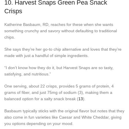
10.
Harvest Snaps Green Pea Snack
Crisps
Katherine Basbaum, RD, reaches for these when she wants
something crunchy and savory without defaulting to traditional
chips.
She says they’re her go-to chip alternative and loves that they’re
made with just a handful of simple ingredients.
“I don’t know how they do it, but Harvest Snaps are so tasty,
satisfying, and nutritious.”
One serving, about 22 crisps, provides 5 grams of protein, 4
grams of fiber, and just 75mg of sodium (3), making them a
balanced option for a salty snack break (
13
).
Basbaum typically sticks with the original flavor but notes that they
also come in fun varieties like Caesar and White Cheddar, giving
you options depending on your mood.