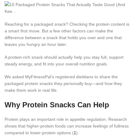
Reaching for a packaged snack? Checking the protein content is
a smart first move. But a few other factors can make the
difference between a snack that holds you over and one that
leaves you hungry an hour later.
A protein-rich snack should actually help you stay full, support
steady energy, and fit into your overall nutrition goals.
We asked MyFitnessPal’s registered dietitians to share the
packaged protein snacks they personally buy—and how they
make them work in real life.
Why Protein Snacks Can Help
Protein plays an important role in appetite regulation. Research
shows that higher-protein foods can increase feelings of fullness
compared to lower-protein options (
1
).