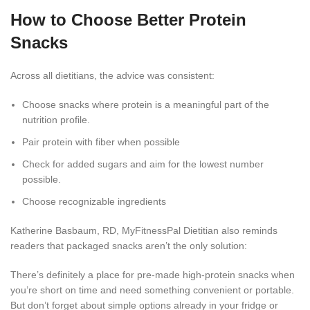
How to Choose Better Protein
Snacks
Across all dietitians, the advice was consistent:
Choose snacks where protein is a meaningful part of the
nutrition profile.
Pair protein with fiber when possible
Check for added sugars and aim for the lowest number
possible.
Choose recognizable ingredients
Katherine Basbaum, RD, MyFitnessPal Dietitian also reminds
readers that packaged snacks aren’t the only solution:
There’s definitely a place for pre-made high-protein snacks when
you’re short on time and need something convenient or portable.
But don’t forget about simple options already in your fridge or