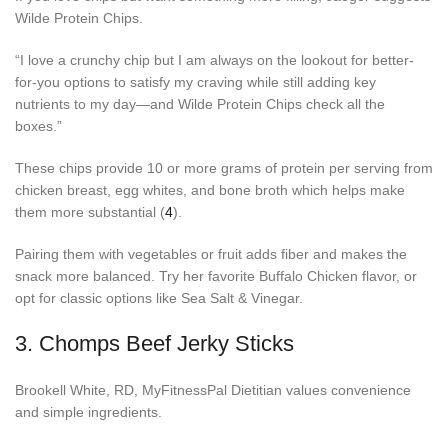
Wilde Protein Chips.
“I love a crunchy chip but I am always on the lookout for better-
for-you options to satisfy my craving while still adding key
nutrients to my day—and Wilde Protein Chips check all the
boxes.”
These chips provide 10 or more grams of protein per serving from
chicken breast, egg whites, and bone broth which helps make
them more substantial (
4
).
Pairing them with vegetables or fruit adds fiber and makes the
snack more balanced. Try her favorite Buffalo Chicken flavor, or
opt for classic options like Sea Salt & Vinegar.
3.
Chomps Beef Jerky Sticks
Brookell White, RD, MyFitnessPal Dietitian values convenience
and simple ingredients.