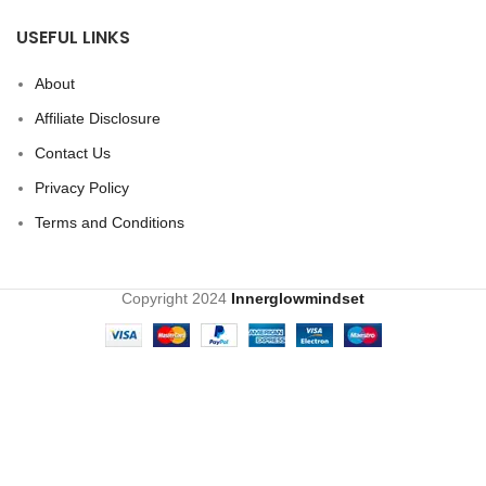
USEFUL LINKS
About
Affiliate Disclosure
Contact Us
Privacy Policy
Terms and Conditions
Copyright
2024
Innerglowmindset