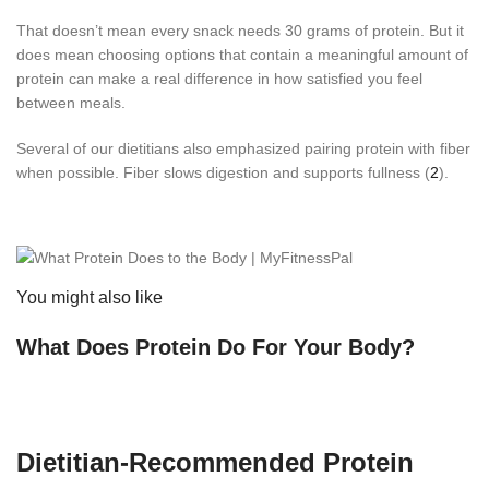
That doesn’t mean every snack needs 30 grams of protein. But it
does mean choosing options that contain a meaningful amount of
protein can make a real difference in how satisfied you feel
between meals.
Several of our dietitians also emphasized pairing protein with fiber
when possible. Fiber slows digestion and supports fullness (
2
).
You might also like
What Does Protein Do For Your Body?
Dietitian-Recommended Protein