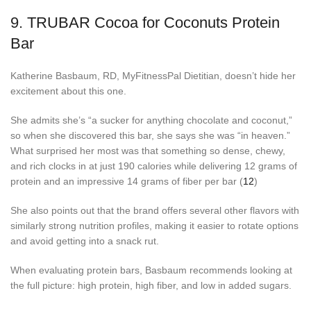
9.
TRUBAR Cocoa for Coconuts Protein
Bar
Katherine Basbaum, RD, MyFitnessPal Dietitian, doesn’t hide her
excitement about this one.
She admits she’s “a sucker for anything chocolate and coconut,”
so when she discovered this bar, she says she was “in heaven.”
What surprised her most was that something so dense, chewy,
and rich clocks in at just 190 calories while delivering 12 grams of
protein and an impressive 14 grams of fiber per bar (
12
)
She also points out that the brand offers several other flavors with
similarly strong nutrition profiles, making it easier to rotate options
and avoid getting into a snack rut.
When evaluating protein bars, Basbaum recommends looking at
the full picture: high protein, high fiber, and low in added sugars.