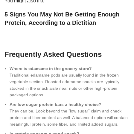
You might also like
5 Signs You May Not Be Getting Enough
Protein, According to a Dietitian
Frequently Asked Questions
Where is edamame in the grocery store?
Traditional edamame pods are usually found in the frozen
vegetable section. Roasted edamame snacks are typically
stocked in the snack aisle near nuts or other high-protein
packaged options.
Are low sugar protein bars a healthy choice?
They can be. Look beyond the “low sugar” claim and check
protein and fiber content as well. A balanced option will contain
meaningful protein, some fiber, and limited added sugars.
Is protein popcorn a good snack?