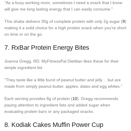
“As a busy working mom, sometimes I need a snack that I know
will give me long lasting energy that I can easily consume.”
This shake delivers 30g of complete protein with only 2g sugar (
9
)
making it a solid choice for a high protein snack when you’re short
on time or on the go.
7.
RxBar Protein Energy Bites
Joanna Gregg, RD, MyFitnessPal Dietitian likes these for their
simple ingredient list.
“They taste like a little burst of peanut butter and jelly… but are
made from simply peanut butter, apples, dates and egg whites.”
Each serving provides 8g of protein (
10
). Gregg recommends
paying attention to ingredient lists and added sugar when
evaluating protein bars or any packaged snacks.
8.
Kodiak Cakes Muffin Power Cup