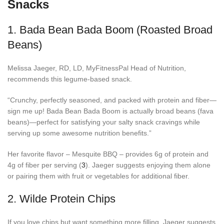
Snacks
1.
Bada Bean Bada Boom (Roasted Broad
Beans)
Melissa Jaeger, RD, LD, MyFitnessPal Head of Nutrition,
recommends this legume-based snack.
“Crunchy, perfectly seasoned, and packed with protein and fiber—
sign me up! Bada Bean Bada Boom is actually broad beans (fava
beans)—perfect for satisfying your salty snack cravings while
serving up some awesome nutrition benefits.”
Her favorite flavor – Mesquite BBQ – provides 6g of protein and
4g of fiber per serving (
3
). Jaeger suggests enjoying them alone
or pairing them with fruit or vegetables for additional fiber.
2.
Wilde Protein Chips
If you love chips but want something more filling, Jaeger suggests