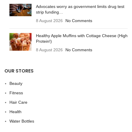
Advocates worry as government limits drug test
strip funding…
8 August 2026
No Comments
Healthy Apple Muffins with Cottage Cheese (High
Protein!)
8 August 2026
No Comments
OUR STORES
Beauty
Fitness
Hair Care
Health
Water Bottles