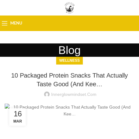
MENU
Blog
WELLNESS
10 Packaged Protein Snacks That Actually
Taste Good (And Kee…
Innerglowmindset.com
16
MAR