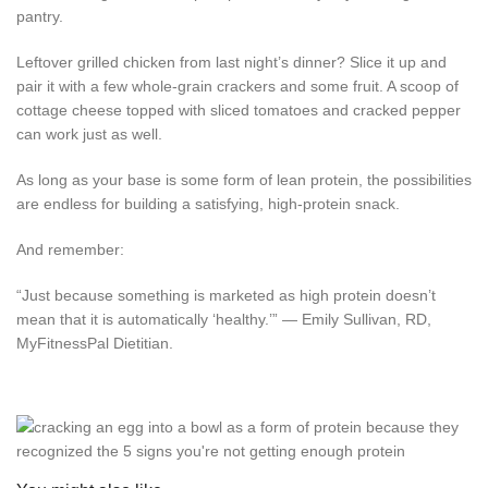
pantry.
Leftover grilled chicken from last night’s dinner? Slice it up and
pair it with a few whole-grain crackers and some fruit. A scoop of
cottage cheese topped with sliced tomatoes and cracked pepper
can work just as well.
As long as your base is some form of lean protein, the possibilities
are endless for building a satisfying, high-protein snack.
And remember:
“Just because something is marketed as high protein doesn’t
mean that it is automatically ‘healthy.’” — Emily Sullivan, RD,
MyFitnessPal Dietitian.