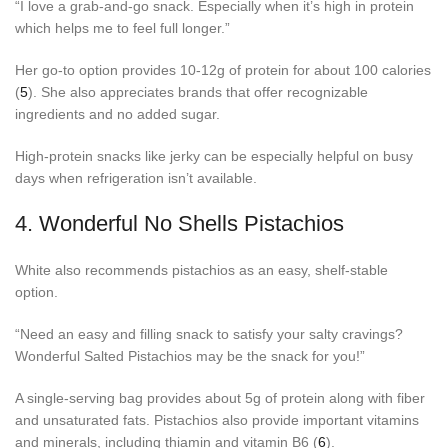
“I love a grab-and-go snack. Especially when it’s high in protein
which helps me to feel full longer.”
Her go-to option provides 10-12g of protein for about 100 calories
(
5
). She also appreciates brands that offer recognizable
ingredients and no added sugar.
High-protein snacks like jerky can be especially helpful on busy
days when refrigeration isn’t available.
4.
Wonderful No Shells Pistachios
White also recommends pistachios as an easy, shelf-stable
option.
“Need an easy and filling snack to satisfy your salty cravings?
Wonderful Salted Pistachios may be the snack for you!”
A single-serving bag provides about 5g of protein along with fiber
and unsaturated fats. Pistachios also provide important vitamins
and minerals, including thiamin and vitamin B6 (
6
).