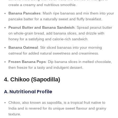
create a creamy and nutritious smoothie.
Banana Pancakes
: Mash ripe bananas and mix them into your
pancake batter for a naturally sweet and fluffy breakfast.
Peanut Butter and Banana Sandwich
: Spread peanut butter
on whole-grain bread, add banana slices, and drizzle with
honey for a satisfying and calorie-rich sandwich.
Banana Oatmeal
: Stir sliced bananas into your morning
oatmeal for added natural sweetness and creaminess.
Frozen Banana Pops
: Dip banana slices in melted chocolate,
then freeze for a tasty and indulgent dessert.
4. Chikoo (Sapodilla)
A. Nutritional Profile
Chikoo, also known as sapodilla, is a tropical fruit native to
India and is revered for its unique sweet flavour and grainy
texture.