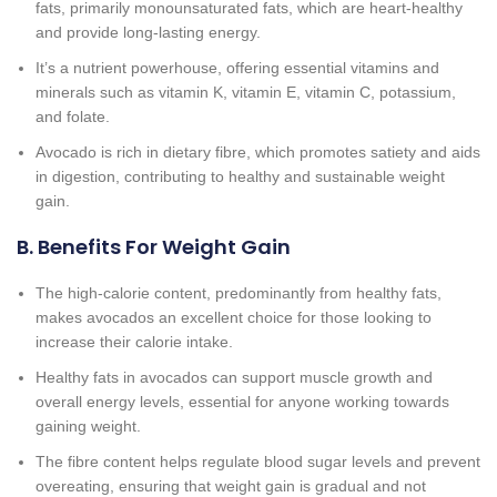
fats, primarily monounsaturated fats, which are heart-healthy
and provide long-lasting energy.
It’s a nutrient powerhouse, offering essential vitamins and
minerals such as vitamin K, vitamin E, vitamin C, potassium,
and folate.
Avocado is rich in dietary fibre, which promotes satiety and aids
in digestion, contributing to healthy and sustainable weight
gain.
B. Benefits For Weight Gain
The high-calorie content, predominantly from healthy fats,
makes avocados an excellent choice for those looking to
increase their calorie intake.
Healthy fats in avocados can support muscle growth and
overall energy levels, essential for anyone working towards
gaining weight.
The fibre content helps regulate blood sugar levels and prevent
overeating, ensuring that weight gain is gradual and not