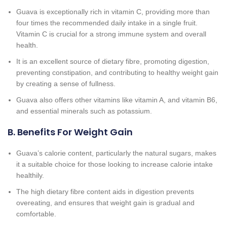
Guava is exceptionally rich in vitamin C, providing more than
four times the recommended daily intake in a single fruit.
Vitamin C is crucial for a strong immune system and overall
health.
It is an excellent source of dietary fibre, promoting digestion,
preventing constipation, and contributing to healthy weight gain
by creating a sense of fullness.
Guava also offers other vitamins like vitamin A, and vitamin B6,
and essential minerals such as potassium.
B. Benefits For Weight Gain
Guava’s calorie content, particularly the natural sugars, makes
it a suitable choice for those looking to increase calorie intake
healthily.
The high dietary fibre content aids in digestion prevents
overeating, and ensures that weight gain is gradual and
comfortable.