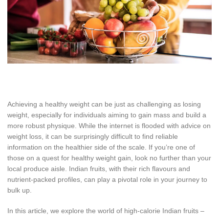
Achieving a healthy weight can be just as challenging as losing
weight, especially for individuals aiming to gain mass and build a
more robust physique. While the internet is flooded with advice on
weight loss, it can be surprisingly difficult to find reliable
information on the healthier side of the scale. If you’re one of
those on a quest for healthy weight gain, look no further than your
local produce aisle. Indian fruits, with their rich flavours and
nutrient-packed profiles, can play a pivotal role in your journey to
bulk up.
In this article, we explore the world of high-calorie Indian fruits –