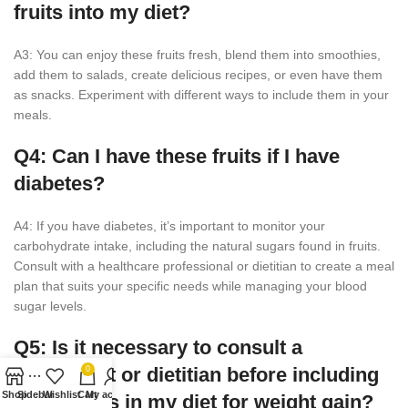
fruits into my diet?
A3: You can enjoy these fruits fresh, blend them into smoothies,
add them to salads, create delicious recipes, or even have them
as snacks. Experiment with different ways to include them in your
meals.
Q4: Can I have these fruits if I have
diabetes?
A4: If you have diabetes, it’s important to monitor your
carbohydrate intake, including the natural sugars found in fruits.
Consult with a healthcare professional or dietitian to create a meal
plan that suits your specific needs while managing your blood
sugar levels.
Q5: Is it necessary to consult a
nutritionist or dietitian before including
0
Shop
Sidebar
Wishlist
Cart
My account
these fruits in my diet for weight gain?