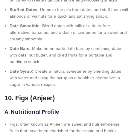
of honey to create nutritious and energy-boosting snacks.
Stuffed Dates:
Remove the pits from dates and stuff them with
almonds or walnuts for a quick and satisfying snack.
Date Smoothie:
Blend dates with milk or a dairy-free
alternative, bananas, and a dash of cinnamon for a sweet and
creamy smoothie.
Date Bars:
Make homemade date bars by combining dates
with oats, nut butter, and dried fruits for a portable and
nutritious snack.
Date Syrup:
Create a natural sweetener by blending dates
with water and using the syrup as a healthier alternative to
sugar in various recipes.
10. Figs (Anjeer)
A. Nutritional Profile
Figs, often known as Anjeer, are sweet and nutrient-dense
fruits that have been cherished for their taste and health