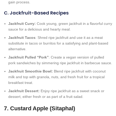
gain process.
C. Jackfruit-Based Recipes
Jackfruit Curry:
Cook young, green jackfruit in a flavorful curry
sauce for a delicious and hearty meal.
Jackfruit Tacos
: Shred ripe jackfruit and use it as a meat
substitute in tacos or burritos for a satisfying and plant-based
alternative.
Jackfruit Pulled “Pork”
: Create a vegan version of pulled
pork sandwiches by simmering ripe jackfruit in barbecue sauce.
Jackfruit Smoothie Bowl:
Blend ripe jackfruit with coconut
milk and top with granola, nuts, and fresh fruit for a tropical
breakfast treat.
Jackfruit Dessert:
Enjoy ripe jackfruit as a sweet snack or
dessert, either fresh or as part of a fruit salad.
7. Custard Apple (Sitaphal)