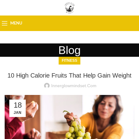
MENU
Blog
FITNESS
10 High Calorie Fruits That Help Gain Weight
Innerglowmindset.com
18
JAN