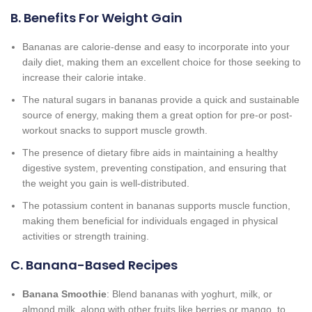
B. Benefits For Weight Gain
Bananas are calorie-dense and easy to incorporate into your
daily diet, making them an excellent choice for those seeking to
increase their calorie intake.
The natural sugars in bananas provide a quick and sustainable
source of energy, making them a great option for pre-or post-
workout snacks to support muscle growth.
The presence of dietary fibre aids in maintaining a healthy
digestive system, preventing constipation, and ensuring that
the weight you gain is well-distributed.
The potassium content in bananas supports muscle function,
making them beneficial for individuals engaged in physical
activities or strength training.
C. Banana-Based Recipes
Banana Smoothie
: Blend bananas with yoghurt, milk, or
almond milk, along with other fruits like berries or mango, to