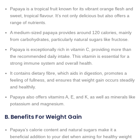
Papaya is a tropical fruit known for its vibrant orange flesh and
sweet, tropical flavour. It’s not only delicious but also offers a
range of nutrients.
A medium-sized papaya provides around 120 calories, mainly
from carbohydrates, particularly natural sugars like fructose.
Papaya is exceptionally rich in vitamin C, providing more than
the recommended daily intake. This vitamin is essential for a
strong immune system and overall health.
It contains dietary fibre, which aids in digestion, promotes a
feeling of fullness, and ensures that weight gain occurs steadily
and healthily.
Papaya also offers vitamins A, E, and K, as well as minerals like
potassium and magnesium.
B. Benefits For Weight Gain
Papaya’s calorie content and natural sugars make it a
beneficial addition to your diet when aiming for healthy weight