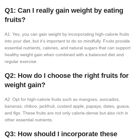
Q1: Can I really gain weight by eating
fruits?
A1: Yes, you can gain weight by incorporating high-calorie fruits
into your diet, but it’s important to do so mindfully. Fruits provide
essential nutrients, calories, and natural sugars that can support
healthy weight gain when combined with a balanced diet and
regular exercise.
Q2: How do I choose the right fruits for
weight gain?
A2: Opt for high-calorie fruits such as mangoes, avocados,
bananas, chikoo, jackfruit, custard apple, papaya, dates, guava,
and figs. These fruits are not only calorie-dense but also rich in
other essential nutrients.
Q3: How should I incorporate these