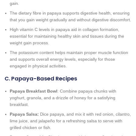
gain.
The dietary fibre in papaya supports digestive health, ensuring
that you gain weight gradually and without digestive discomfort.
High vitamin C levels in papaya aid in collagen formation,
essential for maintaining healthy skin and tissues during the
weight gain process.
The potassium content helps maintain proper muscle function
and supports overall energy levels, especially for those
engaged in physical activities.
C. Papaya-Based Recipes
Papaya Breakfast Bowl
: Combine papaya chunks with
yoghurt, granola, and a drizzle of honey for a satisfying
breakfast.
Papaya Salsa:
Dice papaya, and mix it with red onion, cilantro,
lime juice, and jalapeño for a refreshing salsa to serve with
grilled chicken or fish.