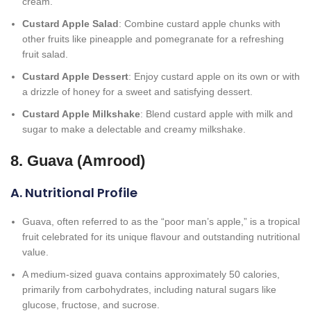
cream.
Custard Apple Salad
: Combine custard apple chunks with
other fruits like pineapple and pomegranate for a refreshing
fruit salad.
Custard Apple Dessert
: Enjoy custard apple on its own or with
a drizzle of honey for a sweet and satisfying dessert.
Custard Apple Milkshake
: Blend custard apple with milk and
sugar to make a delectable and creamy milkshake.
8. Guava (Amrood)
A. Nutritional Profile
Guava, often referred to as the “poor man’s apple,” is a tropical
fruit celebrated for its unique flavour and outstanding nutritional
value.
A medium-sized guava contains approximately 50 calories,
primarily from carbohydrates, including natural sugars like
glucose, fructose, and sucrose.