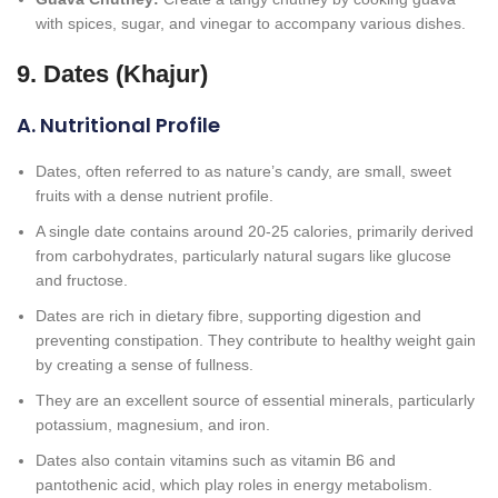
with spices, sugar, and vinegar to accompany various dishes.
9. Dates (Khajur)
A. Nutritional Profile
Dates, often referred to as nature’s candy, are small, sweet
fruits with a dense nutrient profile.
A single date contains around 20-25 calories, primarily derived
from carbohydrates, particularly natural sugars like glucose
and fructose.
Dates are rich in dietary fibre, supporting digestion and
preventing constipation. They contribute to healthy weight gain
by creating a sense of fullness.
They are an excellent source of essential minerals, particularly
potassium, magnesium, and iron.
Dates also contain vitamins such as vitamin B6 and
pantothenic acid, which play roles in energy metabolism.