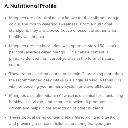
A. Nutritional Profile
Mangoes are a tropical delight known for their vibrant orange
colour and mouth watering sweetness. From a nutritional
standpoint, they are a powerhouse of essential nutrients for
healthy weight gain.
Mangoes are rich in calories, with approximately 150 calories
per fruit (average-sized mango). This calorie content is
primarily derived from carbohydrates in the form of natural
sugars.
They are an excellent source of vitamin C, providing more than
the recommended daily intake in a single serving. Vitamin C is
vital for boosting your immune system and overall health.
Mangoes also offer vitamin A, which is essential for maintaining
healthy skin, vision, and immune function. It promotes cell
growth and helps in the absorption of other nutrients.
These tropical gems contain dietary fibre, aiding in digestion
and providing a sense of fullness, ensuring that you gain