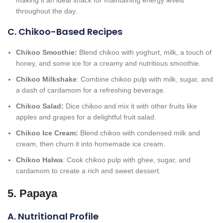
making it an ideal snack for maintaining energy levels
throughout the day.
C. Chikoo-Based Recipes
Chikoo Smoothie:
Blend chikoo with yoghurt, milk, a touch of
honey, and some ice for a creamy and nutritious smoothie.
Chikoo Milkshake
: Combine chikoo pulp with milk, sugar, and
a dash of cardamom for a refreshing beverage.
Chikoo Salad:
Dice chikoo and mix it with other fruits like
apples and grapes for a delightful fruit salad.
Chikoo Ice Cream:
Blend chikoo with condensed milk and
cream, then churn it into homemade ice cream.
Chikoo Halwa
: Cook chikoo pulp with ghee, sugar, and
cardamom to create a rich and sweet dessert.
5. Papaya
A. Nutritional Profile