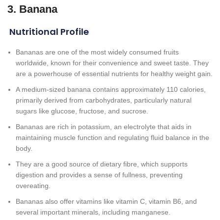
3. Banana
Nutritional Profile
Bananas are one of the most widely consumed fruits
worldwide, known for their convenience and sweet taste. They
are a powerhouse of essential nutrients for healthy weight gain.
A medium-sized banana contains approximately 110 calories,
primarily derived from carbohydrates, particularly natural
sugars like glucose, fructose, and sucrose.
Bananas are rich in potassium, an electrolyte that aids in
maintaining muscle function and regulating fluid balance in the
body.
They are a good source of dietary fibre, which supports
digestion and provides a sense of fullness, preventing
overeating.
Bananas also offer vitamins like vitamin C, vitamin B6, and
several important minerals, including manganese.