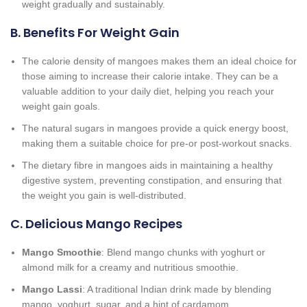
weight gradually and sustainably.
B. Benefits For Weight Gain
The calorie density of mangoes makes them an ideal choice for
those aiming to increase their calorie intake. They can be a
valuable addition to your daily diet, helping you reach your
weight gain goals.
The natural sugars in mangoes provide a quick energy boost,
making them a suitable choice for pre-or post-workout snacks.
The dietary fibre in mangoes aids in maintaining a healthy
digestive system, preventing constipation, and ensuring that
the weight you gain is well-distributed.
C. Delicious Mango Recipes
Mango Smoothie
: Blend mango chunks with yoghurt or
almond milk for a creamy and nutritious smoothie.
Mango Lassi
: A traditional Indian drink made by blending
mango, yoghurt, sugar, and a hint of cardamom.