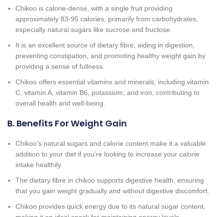
Chikoo is calorie-dense, with a single fruit providing
approximately 83-95 calories, primarily from carbohydrates,
especially natural sugars like sucrose and fructose.
It is an excellent source of dietary fibre, aiding in digestion,
preventing constipation, and promoting healthy weight gain by
providing a sense of fullness.
Chikoo offers essential vitamins and minerals, including vitamin
C, vitamin A, vitamin B6, potassium, and iron, contributing to
overall health and well-being.
B. Benefits For Weight Gain
Chikoo’s natural sugars and calorie content make it a valuable
addition to your diet if you’re looking to increase your calorie
intake healthily.
The dietary fibre in chikoo supports digestive health, ensuring
that you gain weight gradually and without digestive discomfort.
Chikoo provides quick energy due to its natural sugar content,