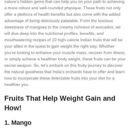
nature’s hidden gems that can help you on your path to achieving
a more robust and well-rounded physique. These fruits not only
offer a plethora of health benefits but also come with the added
advantage of being deliciously palatable. From the luscious
sweetness of mangoes to the creamy richness of avocados, we
will dive deep into the nutritional profiles, benefits, and
mouthwatering recipes of 10 high-calorie Indian fruits that will be
your allies in the quest to gain weight the right way. Whether
you’re looking to enhance your muscle mass, recover from illness,
or simply achieve a healthier body weight, these fruits can be your
secret weapon. So, let’s embark on this fruity journey to discover
the natural goodness that India’s orchards have to offer and learn
how to incorporate these delectable fruits into your diet for a
healthier you.
Fruits That Help Weight Gain and
How!
1. Mango