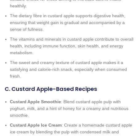
healthily.
The dietary fibre in custard apple supports digestive health,
ensuring that weight gain is gradual and accompanied by a
sense of fullness.
The vitamins and minerals in custard apple contribute to overall
health, including immune function, skin health, and energy
metabolism.
The sweet and creamy texture of custard apple makes it a
satisfying and calorie-rich snack, especially when consumed
fresh.
C. Custard Apple-Based Recipes
Custard Apple Smoothie
: Blend custard apple pulp with
yoghurt, milk, and a hint of honey for a creamy and nutritious
smoothie.
Custard Apple Ice Cream
: Create a homemade custard apple
ice cream by blending the pulp with condensed milk and