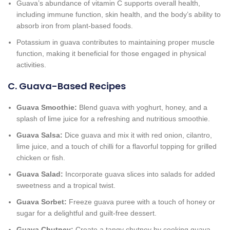
Guava’s abundance of vitamin C supports overall health,
including immune function, skin health, and the body’s ability to
absorb iron from plant-based foods.
Potassium in guava contributes to maintaining proper muscle
function, making it beneficial for those engaged in physical
activities.
C. Guava-Based Recipes
Guava Smoothie:
Blend guava with yoghurt, honey, and a
splash of lime juice for a refreshing and nutritious smoothie.
Guava Salsa:
Dice guava and mix it with red onion, cilantro,
lime juice, and a touch of chilli for a flavorful topping for grilled
chicken or fish.
Guava Salad:
Incorporate guava slices into salads for added
sweetness and a tropical twist.
Guava Sorbet:
Freeze guava puree with a touch of honey or
sugar for a delightful and guilt-free dessert.
Guava Chutney:
Create a tangy chutney by cooking guava