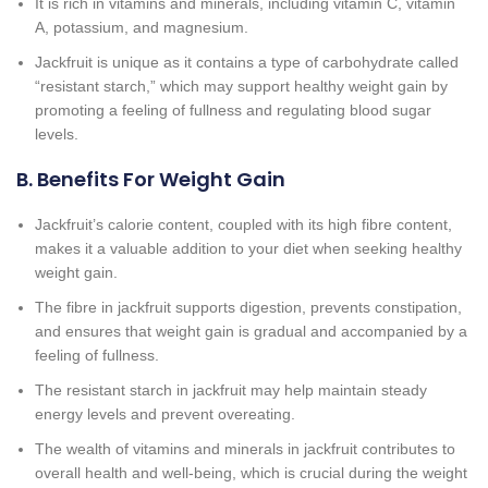
It is rich in vitamins and minerals, including vitamin C, vitamin
A, potassium, and magnesium.
Jackfruit is unique as it contains a type of carbohydrate called
“resistant starch,” which may support healthy weight gain by
promoting a feeling of fullness and regulating blood sugar
levels.
B. Benefits For Weight Gain
Jackfruit’s calorie content, coupled with its high fibre content,
makes it a valuable addition to your diet when seeking healthy
weight gain.
The fibre in jackfruit supports digestion, prevents constipation,
and ensures that weight gain is gradual and accompanied by a
feeling of fullness.
The resistant starch in jackfruit may help maintain steady
energy levels and prevent overeating.
The wealth of vitamins and minerals in jackfruit contributes to
overall health and well-being, which is crucial during the weight