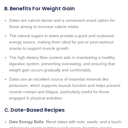
B. Benefits For Weight Gain
Dates are calorie-dense and a convenient snack option for
those aiming to increase calorie intake.
The natural sugars in dates provide a quick and sustained
energy source, making them ideal for pre-or post-workout
snacks to support muscle growth.
The high dietary fibre content aids in maintaining a healthy
digestive system, preventing overeating, and ensuring that
weight gain occurs gradually and comfortably.
Dates are an excellent source of essential minerals like
potassium, which supports muscle function and helps prevent
muscle cramps and fatigue, particularly useful for those
engaged in physical activities.
C. Date-Based Recipes
Date Energy Balls
: Blend dates with nuts, seeds, and a touch