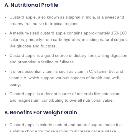
A. Nutritional Profile
Custard apple, also known as sitaphal in India, is a sweet and
creamy fruit native to tropical regions.
A medium-sized custard apple contains approximately 150-160
calories, primarily from carbohydrates, including natural sugars
like glucose and fructose.
Custard apple is a good source of dietary fibre, aiding digestion
and promoting a feeling of fullness.
It offers essential vitamins such as vitamin C, vitamin B6, and
vitamin A, which support various aspects of health and well-
being.
Custard apple is a decent source of minerals like potassium
and magnesium, contributing to overall nutritional value.
B. Benefits For Weight Gain
Custard apple’s calorie content and natural sugars make it a
suitable choice for those aiming to increase calorie intake