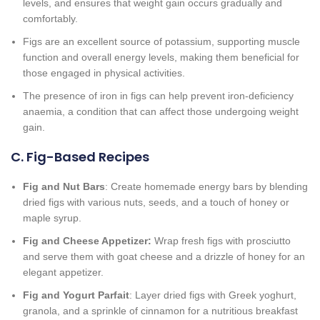
levels, and ensures that weight gain occurs gradually and
comfortably.
Figs are an excellent source of potassium, supporting muscle
function and overall energy levels, making them beneficial for
those engaged in physical activities.
The presence of iron in figs can help prevent iron-deficiency
anaemia, a condition that can affect those undergoing weight
gain.
C. Fig-Based Recipes
Fig and Nut Bars
: Create homemade energy bars by blending
dried figs with various nuts, seeds, and a touch of honey or
maple syrup.
Fig and Cheese Appetizer:
Wrap fresh figs with prosciutto
and serve them with goat cheese and a drizzle of honey for an
elegant appetizer.
Fig and Yogurt Parfait
: Layer dried figs with Greek yoghurt,
granola, and a sprinkle of cinnamon for a nutritious breakfast