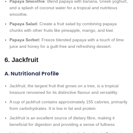
Papaya Smoothie
: Blend papaya with banana, Greek yoghurt,
and a splash of coconut water for a tropical and nutritious
smoothie.
Papaya Salad:
Create a fruit salad by combining papaya
chunks with other fruits like pineapple, mango, and kiwi.
Papaya Sorbet:
Freeze blended papaya with a touch of lime
juice and honey for a guilt-free and refreshing dessert.
6. Jackfruit
A. Nutritional Profile
Jackfruit, the largest fruit that grows on a tree, is a tropical
treasure renowned for its distinctive flavour and versatility.
A cup of jackfruit contains approximately 155 calories, primarily
from carbohydrates. It is low in fat and protein.
Jackfruit is an excellent source of dietary fibre, making it
beneficial for digestion and providing a sense of fullness.