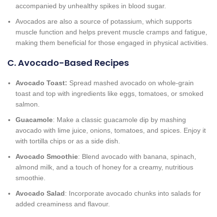
accompanied by unhealthy spikes in blood sugar.
Avocados are also a source of potassium, which supports
muscle function and helps prevent muscle cramps and fatigue,
making them beneficial for those engaged in physical activities.
C. Avocado-Based Recipes
Avocado Toast:
Spread mashed avocado on whole-grain
toast and top with ingredients like eggs, tomatoes, or smoked
salmon.
Guacamole
: Make a classic guacamole dip by mashing
avocado with lime juice, onions, tomatoes, and spices. Enjoy it
with tortilla chips or as a side dish.
Avocado Smoothie
: Blend avocado with banana, spinach,
almond milk, and a touch of honey for a creamy, nutritious
smoothie.
Avocado Salad
: Incorporate avocado chunks into salads for
added creaminess and flavour.