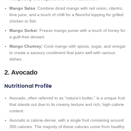
Mango Salsa
: Combine diced mango with red onion, cilantro,
lime juice, and a touch of chilli for a flavorful topping for grilled
chicken or fish.
Mango Sorbe
t: Freeze mango puree with a touch of honey for
a guilt-free dessert.
Mango Chutney:
Cook mango with spices, sugar, and vinegar
to create a savoury condiment that pairs well with various
dishes.
2. Avocado
Nutritional Profile
Avocado, often referred to as “nature’s butter,” is a unique fruit
that stands out due to its creamy texture and rich, high-calorie
content.
Avocado is calorie-dense, with a single fruit containing around
300 calories. The majority of these calories come from healthy