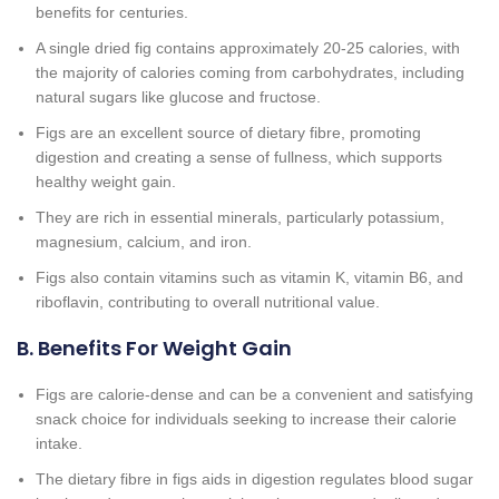
benefits for centuries.
A single dried fig contains approximately 20-25 calories, with
the majority of calories coming from carbohydrates, including
natural sugars like glucose and fructose.
Figs are an excellent source of dietary fibre, promoting
digestion and creating a sense of fullness, which supports
healthy weight gain.
They are rich in essential minerals, particularly potassium,
magnesium, calcium, and iron.
Figs also contain vitamins such as vitamin K, vitamin B6, and
riboflavin, contributing to overall nutritional value.
B. Benefits For Weight Gain
Figs are calorie-dense and can be a convenient and satisfying
snack choice for individuals seeking to increase their calorie
intake.
The dietary fibre in figs aids in digestion regulates blood sugar