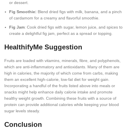
or dessert.
Fig Smoothie:
Blend dried figs with milk, banana, and a pinch
of cardamom for a creamy and flavorful smoothie.
Fig Jam
: Cook dried figs with sugar, lemon juice, and spices to
create a delightful fig jam, perfect as a spread or topping.
HealthifyMe Suggestion
Fruits are loaded with vitamins, minerals, fibre, and polyphenols,
which are anti-inflammatory and antioxidants. Many of them are
high in calories, the majority of which come from carbs, making
them an excellent high-calorie, low-fat diet for weight gain.
Incorporating a handful of the fruits listed above into meals or
snacks might help enhance daily calorie intake and promote
healthy weight growth. Combining these fruits with a source of
protein can provide additional calories while keeping your blood
sugar levels steady.
Conclusion