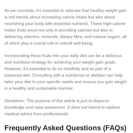
As we conclude, it’s essential to reiterate that healthy weight gain
is not merely about increasing calorie intake but also about
nourishing your body with essential nutrients. These high-calorie
Indian fruits excel not only in providing calories but also in
delivering vitamins, minerals, dietary fibre, and natural sugars, all
of which play a crucial role in overall well-being.
Incorporating these fruits into your daily diet can be a delicious
and nutritious strategy for achieving your weight gain goals.
However, it’s essential to do so mindfully and as part of a
balanced diet. Consulting with a nutritionist or dietitian can help
tailor your diet to your specific needs and ensure you gain weight
in a healthy and sustainable manner.
Disclaimer: The purpose of this article is just to disperse
knowledge and raise awareness. It does not intend to replace
medical advice from professionals.
Frequently Asked Questions (FAQs)